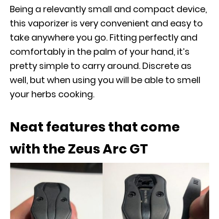
Being a relevantly small and compact device,
this vaporizer is very convenient and easy to
take anywhere you go. Fitting perfectly and
comfortably in the palm of your hand, it’s
pretty simple to carry around. Discrete as
well, but when using you will be able to smell
your herbs cooking.
Neat features that come
with the Zeus Arc GT