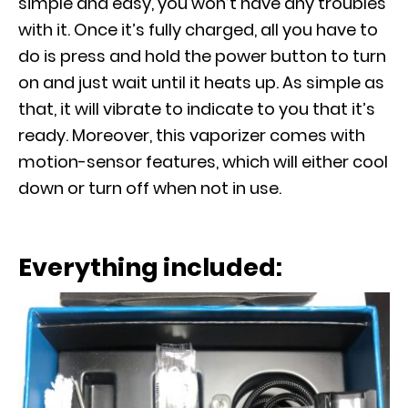
simple and easy, you won’t have any troubles
with it. Once it’s fully charged, all you have to
do is press and hold the power button to turn
on and just wait until it heats up. As simple as
that, it will vibrate to indicate to you that it’s
ready. Moreover, this vaporizer comes with
motion-sensor features, which will either cool
down or turn off when not in use.
Everything included: