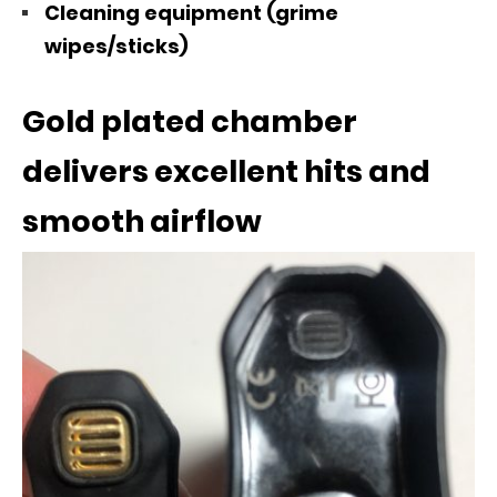
Cleaning equipment (grime
wipes/sticks)
Gold plated chamber
delivers excellent hits and
smooth airflow