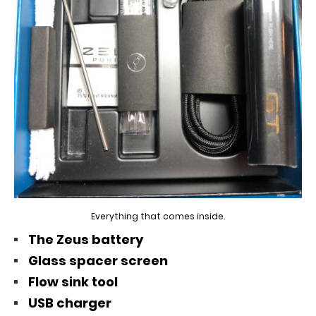
Everything that comes inside.
The Zeus battery
Glass spacer screen
Flow sink tool
USB charger