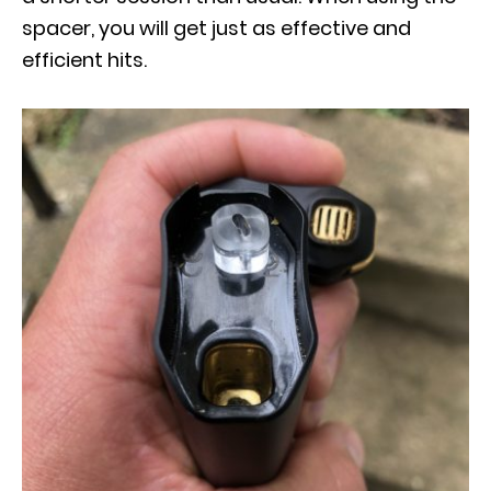
spacer, you will get just as effective and
efficient hits.