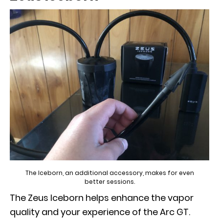
The Iceborn, an additional accessory, makes for even
better sessions.
The Zeus Iceborn helps enhance the vapor
quality and your experience of the Arc GT.