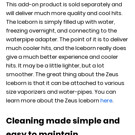
This add-on product is sold separately and
will deliver much more quality and cool hits.
The Iceborn is simply filled up with water,
freezing overnight, and connecting to the
waterpipe adapter. The point of it is to deliver
much cooler hits, and the Iceborn really does
give a much better experience and cooler
hits. It may be a little lighter, but a lot
smoother. The great thing about the Zeus
Iceborn is that it can be attached to various
size vaporizers and water-pipes. You can
learn more about the Zeus Iceborn
here
.
Cleaning made simple and
easy to maintain