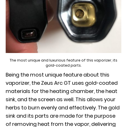
The most unique and luxurious feature of this vaporizer, its
gold-coated parts.
Being the most unique feature about this
vaporizer, the Zeus Arc GT uses gold-coated
materials for the heating chamber, the heat
sink, and the screen as well. This allows your
herbs to burn evenly and effectively. The gold
sink and its parts are made for the purpose
of removing heat from the vapor, delivering