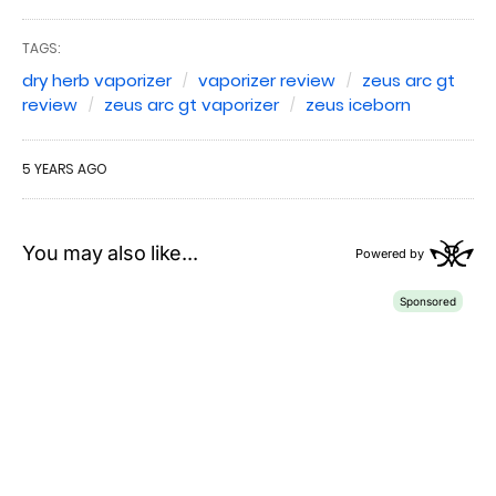
TAGS:
dry herb vaporizer
vaporizer review
zeus arc gt
review
zeus arc gt vaporizer
zeus iceborn
5 YEARS AGO