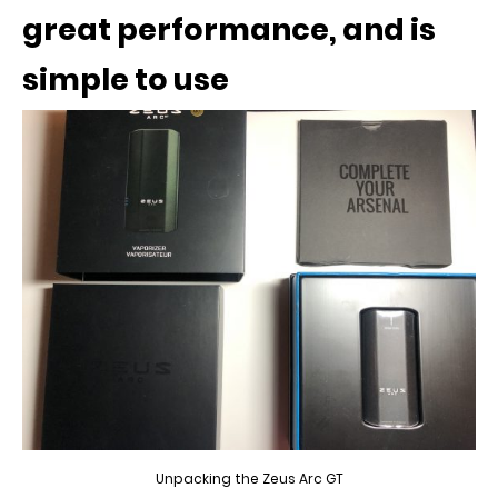
great performance, and is
simple to use
Unpacking the Zeus Arc GT