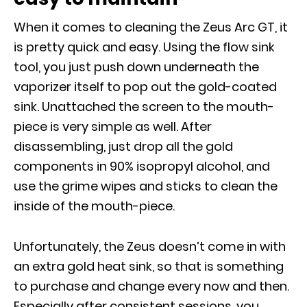
When it comes to cleaning the Zeus Arc GT, it
is pretty quick and easy. Using the flow sink
tool, you just push down underneath the
vaporizer itself to pop out the gold-coated
sink. Unattached the screen to the mouth-
piece is very simple as well. After
disassembling, just drop all the gold
components in 90% isopropyl alcohol, and
use the grime wipes and sticks to clean the
inside of the mouth-piece.
Unfortunately, the Zeus doesn’t come in with
an extra gold heat sink, so that is something
to purchase and change every now and then.
Especially after consistent sessions, you