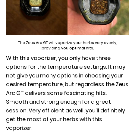
The Zeus Arc GT will vaporize your herbs very evenly,
providing you optimal hits.
With this vaporizer, you only have three
options for the temperature settings. It may
not give you many options in choosing your
desired temperature, but regardless the Zeus
Arc GT delivers some fascinating hits.
Smooth and strong enough for a great
session. Very efficient as well, you’ll definitely
get the most of your herbs with this
vaporizer.