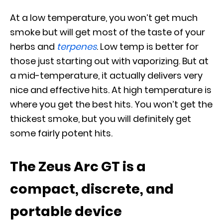
At a low temperature, you won’t get much
smoke but will get most of the taste of your
herbs and
terpenes
. Low temp is better for
those just starting out with vaporizing. But at
a mid-temperature, it actually delivers very
nice and effective hits. At high temperature is
where you get the best hits. You won’t get the
thickest smoke, but you will definitely get
some fairly potent hits.
The Zeus Arc GT is a
compact, discrete, and
portable device