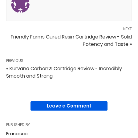
NEXT
Friendly Farms Cured Resin Cartridge Review - Solid
Potency and Taste »
PREVIOUS
« Kurvana Carbon21 Cartridge Review - Incredibly
Smooth and Strong
Leave a Comment
PUBLISHED BY
Francisco