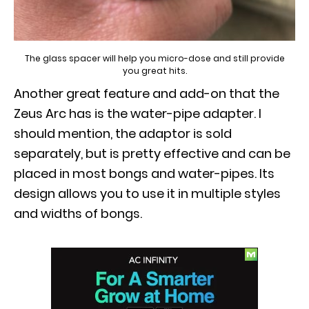
The glass spacer will help you micro-dose and still provide
you great hits.
Another great feature and add-on that the
Zeus Arc has is the water-pipe adapter. I
should mention, the adaptor is sold
separately, but is pretty effective and can be
placed in most bongs and water-pipes. Its
design allows you to use it in multiple styles
and widths of bongs.