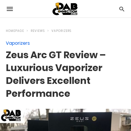
HOMEPAGE
REVIEWS
VAPORIZERS
Vaporizers
Zeus Arc GT Review –
Luxurious Vaporizer
Delivers Excellent
Performance