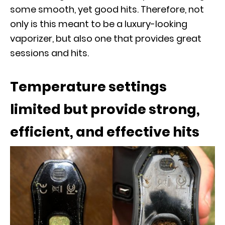
some smooth, yet good hits. Therefore, not
only is this meant to be a luxury-looking
vaporizer, but also one that provides great
sessions and hits.
Temperature settings
limited but provide strong,
efficient, and effective hits