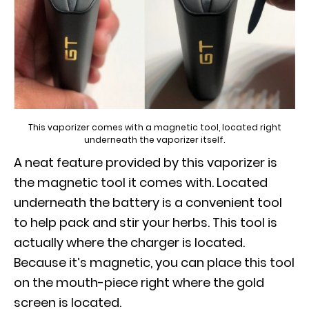
This vaporizer comes with a magnetic tool, located right
underneath the vaporizer itself.
A neat feature provided by this vaporizer is
the magnetic tool it comes with. Located
underneath the battery is a convenient tool
to help pack and stir your herbs. This tool is
actually where the charger is located.
Because it’s magnetic, you can place this tool
on the mouth-piece right where the gold
screen is located.