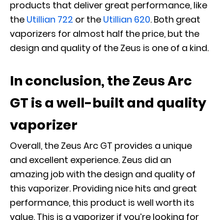
products that deliver great performance, like
the
Utillian 722
or the
Utillian 620
. Both great
vaporizers for almost half the price, but the
design and quality of the Zeus is one of a kind.
In conclusion, the Zeus Arc
GT is a well-built and quality
vaporizer
Overall, the Zeus Arc GT provides a unique
and excellent experience. Zeus did an
amazing job with the design and quality of
this vaporizer. Providing nice hits and great
performance, this product is well worth its
value. This is a vaporizer if you’re looking for