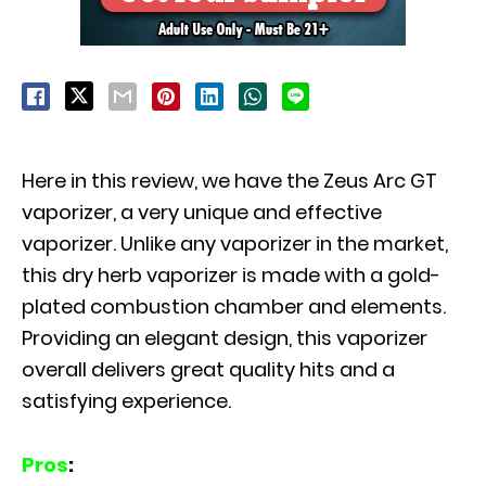
Here in this review, we have the Zeus Arc GT
vaporizer, a very unique and effective
vaporizer. Unlike any vaporizer in the market,
this dry herb vaporizer is made with a gold-
plated combustion chamber and elements.
Providing an elegant design, this vaporizer
overall delivers great quality hits and a
satisfying experience.
Pros
: