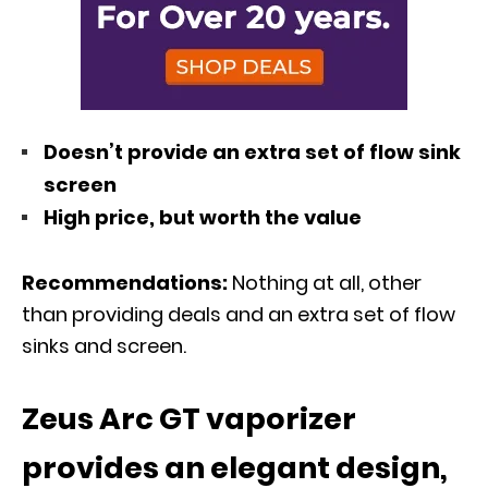
Doesn’t provide an extra set of flow sink
screen
High price, but worth the value
Recommendations:
Nothing at all, other
than providing deals and an extra set of flow
sinks and screen.
Zeus Arc GT vaporizer
provides an elegant design,