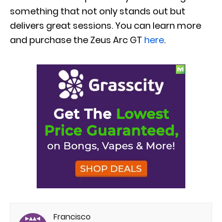
something that not only stands out but
delivers great sessions. You can learn more
and purchase the Zeus Arc GT
here
.
Francisco