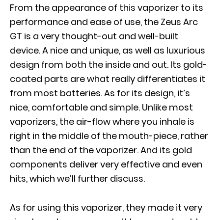
From the appearance of this vaporizer to its
performance and ease of use, the Zeus Arc
GT is a very thought-out and well-built
device. A nice and unique, as well as luxurious
design from both the inside and out. Its gold-
coated parts are what really differentiates it
from most batteries. As for its design, it’s
nice, comfortable and simple. Unlike most
vaporizers, the air-flow where you inhale is
right in the middle of the mouth-piece, rather
than the end of the vaporizer. And its gold
components deliver very effective and even
hits, which we’ll further discuss.
As for using this vaporizer, they made it very