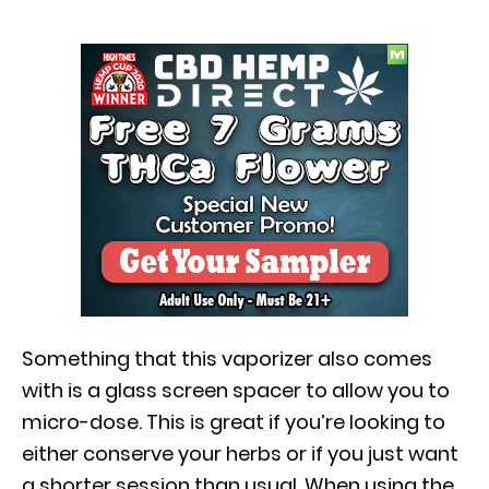
Something that this vaporizer also comes
with is a glass screen spacer to allow you to
micro-dose. This is great if you’re looking to
either conserve your herbs or if you just want
a shorter session than usual. When using the