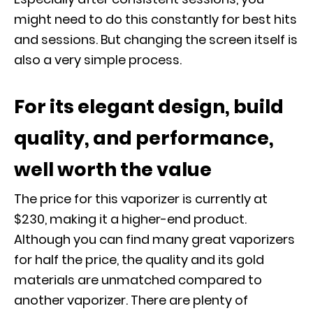
might need to do this constantly for best hits
and sessions. But changing the screen itself is
also a very simple process.
For its elegant design, build
quality, and performance,
well worth the value
The price for this vaporizer is currently at
$230, making it a higher-end product.
Although you can find many great vaporizers
for half the price, the quality and its gold
materials are unmatched compared to
another vaporizer. There are plenty of