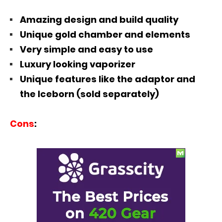
Amazing design and build quality
Unique gold chamber and elements
Very simple and easy to use
Luxury looking vaporizer
Unique features like the adaptor and
the Iceborn (sold separately)
Cons
: