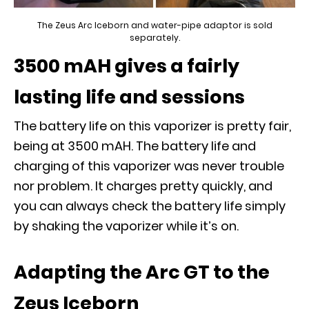
The Zeus Arc Iceborn and water-pipe adaptor is sold
separately.
3500 mAH gives a fairly
lasting life and sessions
The battery life on this vaporizer is pretty fair,
being at 3500 mAH. The battery life and
charging of this vaporizer was never trouble
nor problem. It charges pretty quickly, and
you can always check the battery life simply
by shaking the vaporizer while it’s on.
Adapting the Arc GT to the
Zeus Iceborn