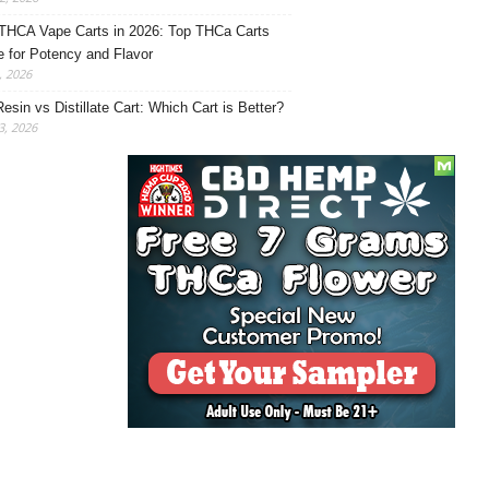
THCA Vape Carts in 2026: Top THCa Carts
e for Potency and Flavor
, 2026
Resin vs Distillate Cart: Which Cart is Better?
, 2026