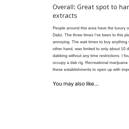
Overall: Great spot to h
extracts
People around this area have the luxury o
Dabz. The three times I’ve been to this pl
annoying. The wait times to buy anything 
other hand, was limited to only about 10 d
dabbing without any time restrictions. I f
occupy a dab rig. Recreational marijuana 
these establishments to open up with imp