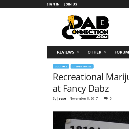
SIGN IN
JOIN US
DabConnection
REVIEWS
OTHER
FORUM
CULTURE
DISPENSARIES
Recreational Marij
at Fancy Dabz
By
Jesse
-
November 8, 2017
0