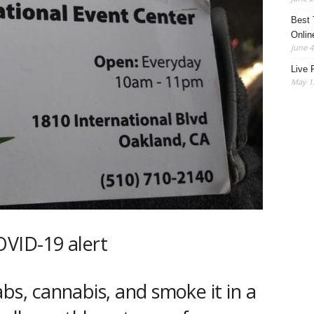
Best 
Onlin
June 4
Live 
May 13
s, cannabis, and smoke it in a