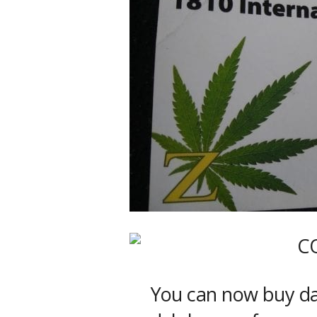
You can now buy dab