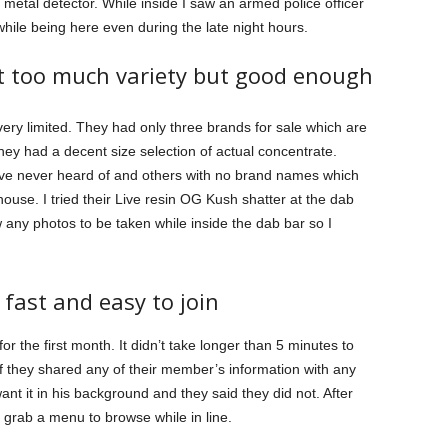
metal detector. While inside I saw an armed police officer
while being here even during the late night hours.
ot too much variety but good enough
very limited. They had only three brands for sale which are
hey had a decent size selection of actual concentrate.
’ve never heard of and others with no brand names which
-house. I tried their Live resin OG Kush shatter at the dab
 any photos to be taken while inside the dab bar so I
 fast and easy to join
for the first month. It didn’t take longer than 5 minutes to
if they shared any of their member’s information with any
t it in his background and they said they did not. After
grab a menu to browse while in line.