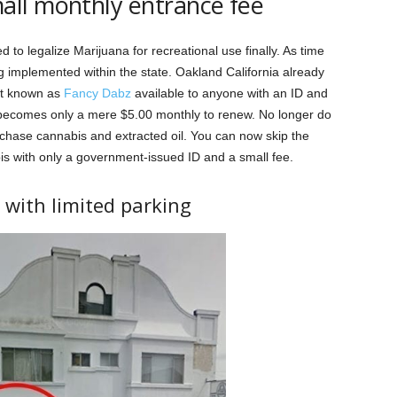
all monthly entrance fee
d to legalize Marijuana for recreational use finally. As time
 implemented within the state. Oakland California already
eet known as
Fancy Dabz
available to anyone with an ID and
 becomes only a mere $5.00 monthly to renew. No longer do
chase cannabis and extracted oil. You can now skip the
bis with only a government-issued ID and a small fee.
t with limited parking