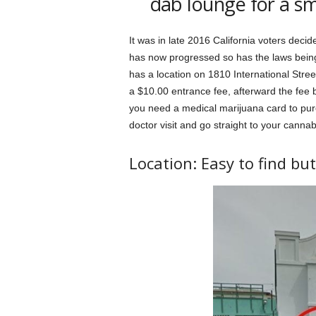
dab lounge for a sm
It was in late 2016 California voters decide
has now progressed so has the laws being
has a location on 1810 International Str
a $10.00 entrance fee, afterward the fee
you need a medical marijuana card to pur
doctor visit and go straight to your canna
Location: Easy to find bu