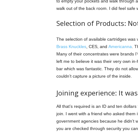
to empty your pockets and walk through a 
walk out of the back room. I did feel safe 
Selection of Products: N
The selection of available cartridges was 
Brass Knuckles
, CES, and
Americanna
. T
Many of their concentrates were brands I
left me to believe it was their very own in
bar which was fantastic. They do not allow
couldn’t capture a picture of the inside.
Joining experience: It was
All that’s required is an ID and ten dollars 
join. I went with a friend who asked them 
government agencies because he didn’t wan
you are checked through security you can 