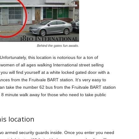
Behind the gates fun awaits.
 Unfortunately, this location is notorious for a ton of
ee women of all ages walking International street selling
you will find yourself at a white locked gated door with a
nces from the Fruitvale BART station. It’s very easy to
can take the number 62 bus from the Fruitvale BART station
an 8 minute walk away for those who need to take public
his location
wo armed security guards inside. Once you enter you need