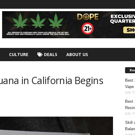
CULTURE
DEALS
ABOUT US
Re
uana in California Begins
Best
Vape 
July 1
Best 
Resin
July 1
Skill
Bala
June 2