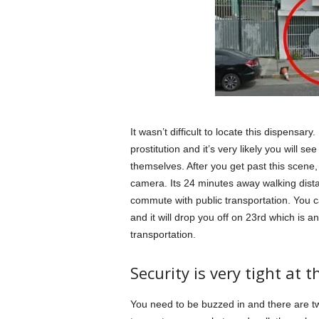
It wasn’t difficult to locate this dispensary.
prostitution and it’s very likely you will s
themselves. After you get past this scene, 
camera. Its 24 minutes away walking dista
commute with public transportation. You 
and it will drop you off on 23rd which is 
transportation.
Security is very tight at t
You need to be buzzed in and there are t