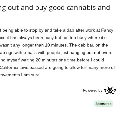
ang out and buy good cannabis and
f being able to stop by and take a dab after work at Fancy
ace it has always been busy but not too busy where it’s
wasn’t any longer than 10 minutes. The dab bar, on the
ab rigs with e-nails with people just hanging out not even
ound myself waiting 20 minutes one time before I could
California laws passed are going to allow for many more of
rovements I am sure.