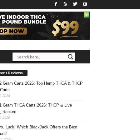
cent Reviews
 2 Gram Carts 2026: Top Hemp THCA & THCP
Carts
5, 2026
1 Gram THCA Carts 2026: THCP & Live
, Ranked
5, 2026
 vs. Luck: Which BlackJack Offers the Best
nce?
2, 2026