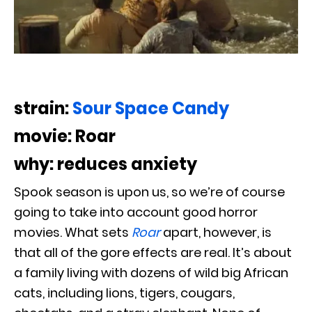
strain:
Sour Space Candy
movie: Roar
why: reduces anxiety
Spook season is upon us, so we’re of course
going to take into account good horror
movies. What sets
Roar
apart, however, is
that all of the gore effects are real. It’s about
a family living with dozens of wild big African
cats, including lions, tigers, cougars,