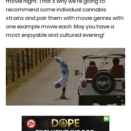
movie night. That’s why we’re going to
recommend some individual cannabis
strains and pair them with movie genres with
one example movie each. May you have a
most enjoyable and cultured evening!