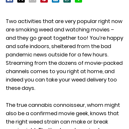
Two activities that are very popular right now
are smoking weed and watching movies –
and they go great together too! You’re happy
and safe indoors, sheltered from the bad
pandemic news outside for a few hours.
Streaming from the dozens of movie-packed
channels comes to you right at home, and
indeed you can take your weed delivery too
these days.
The true cannabis connoisseur, whom might
also be a confirmed movie geek, knows that
the right weed strain can make or break