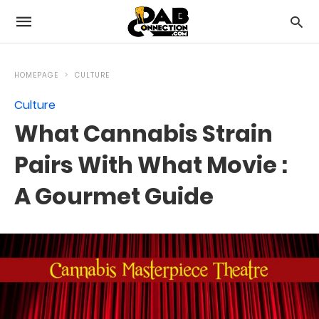
HOMEPAGE
CULTURE
Culture
What Cannabis Strain
Pairs With What Movie :
A Gourmet Guide