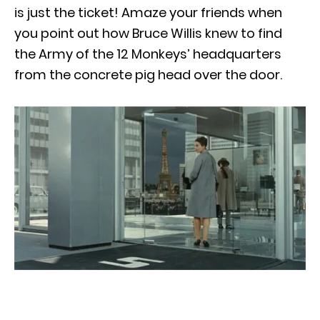
is just the ticket! Amaze your friends when
you point out how Bruce Willis knew to find
the Army of the 12 Monkeys’ headquarters
from the concrete pig head over the door.