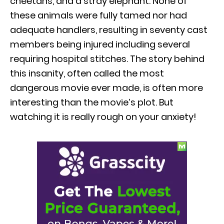
cheetahs, and a stray elephant. None of
these animals were fully tamed nor had
adequate handlers, resulting in seventy cast
members being injured including several
requiring hospital stitches. The story behind
this insanity, often called the most
dangerous movie ever made, is often more
interesting than the movie’s plot. But
watching it is really rough on your anxiety!