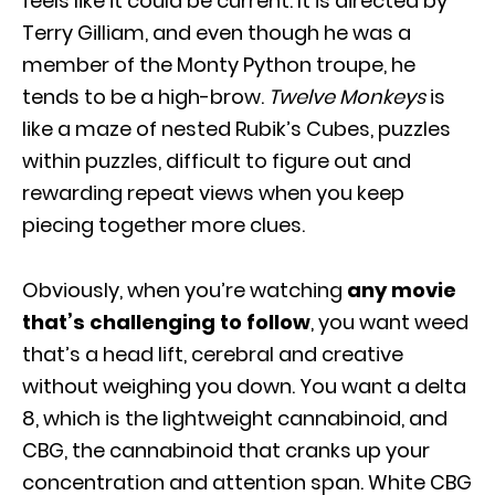
feels like it could be current. It is directed by
Terry Gilliam, and even though he was a
member of the Monty Python troupe, he
tends to be a high-brow.
Twelve Monkeys
is
like a maze of nested Rubik’s Cubes, puzzles
within puzzles, difficult to figure out and
rewarding repeat views when you keep
piecing together more clues.
Obviously, when you’re watching
any movie
that’s challenging to follow
, you want weed
that’s a head lift, cerebral and creative
without weighing you down. You want a delta
8, which is the lightweight cannabinoid, and
CBG, the cannabinoid that cranks up your
concentration and attention span. White CBG