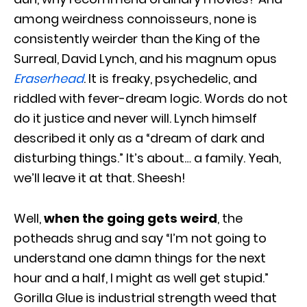
among weirdness connoisseurs, none is
consistently weirder than the King of the
Surreal, David Lynch, and his magnum opus
Eraserhead
. It is freaky, psychedelic, and
riddled with fever-dream logic. Words do not
do it justice and never will. Lynch himself
described it only as a “dream of dark and
disturbing things.” It’s about… a family. Yeah,
we’ll leave it at that. Sheesh!
Well,
when the going gets weird
, the
potheads shrug and say “I’m not going to
understand one damn things for the next
hour and a half, I might as well get stupid.”
Gorilla Glue is industrial strength weed that