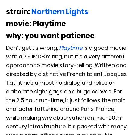
strain:
Northern Lights
movie: Playtime
why: you want patience
Don’t get us wrong,
Playtime
is a good movie,
with a 7.9 IMDB rating, but it’s a very different
approach to movie story-telling. Written and
directed by distinctive French talent Jacques
Tati, it has almost no dialog and relies on
elaborate sight gags on a huge canvas. For
the 2.5 hour run-time, it just follows the main
character tottering around Paris, France,
while making wry observation on mid-20th-
century infrastructure. It’s packed with many