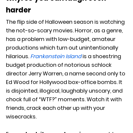
harder
The flip side of Halloween season is watching
the not-so-scary movies. Horror, as a genre,
has a problem with low-budget, amateur
productions which turn out unintentionally
hilarious.
Frankenstein Island
is a shoestring
budget production of notorious schlock
director Jerry Warren, a name second only to
Ed Wood for Hollywood box-office bombs. It
is disjointed, illogical, laughably unscary, and
chock full of “WTF?” moments. Watch it with
friends, crack each other up with your
wisecracks.