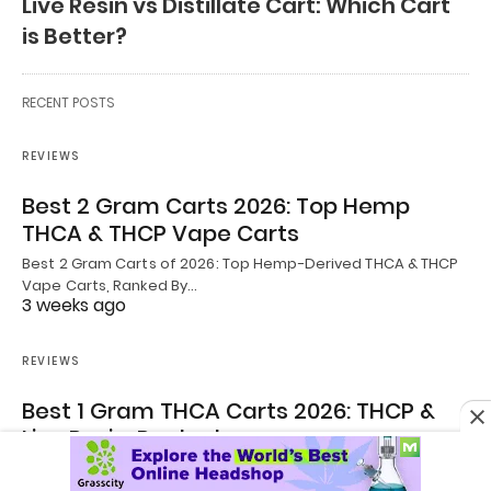
Live Resin vs Distillate Cart: Which Cart
is Better?
RECENT POSTS
REVIEWS
Best 2 Gram Carts 2026: Top Hemp
THCA & THCP Vape Carts
Best 2 Gram Carts of 2026: Top Hemp-Derived THCA & THCP
Vape Carts, Ranked By…
3 weeks ago
REVIEWS
Best 1 Gram THCA Carts 2026: THCP &
Live Resin, Ranked
Best 1 Gram THCA Carts 2026: THCP & Live Resin, Ranked By
William De’Mello |…