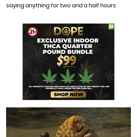
saying anything for two and a half hours.