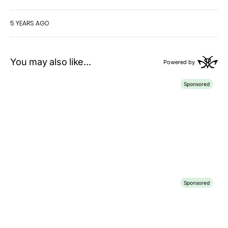
5 YEARS AGO