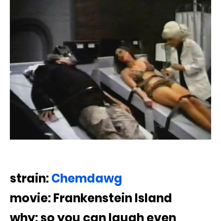
strain:
Chemdawg
movie: Frankenstein Island
why: so you can laugh even