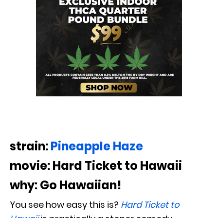
strain:
Pineapple Haze
movie: Hard Ticket to Hawaii
why: Go Hawaiian!
You see how easy this is?
Hard Ticket to