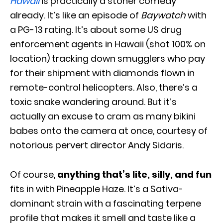
Hawaii
is practically a stoner comedy
already. It’s like an episode of
Baywatch
with
a PG-13 rating. It’s about some US drug
enforcement agents in Hawaii (shot 100% on
location) tracking down smugglers who pay
for their shipment with diamonds flown in
remote-control helicopters. Also, there’s a
toxic snake wandering around. But it’s
actually an excuse to cram as many bikini
babes onto the camera at once, courtesy of
notorious pervert director Andy Sidaris.
Of course,
anything that’s lite, silly, and fun
fits in with Pineapple Haze. It’s a Sativa-
dominant strain with a fascinating terpene
profile that makes it smell and taste like a