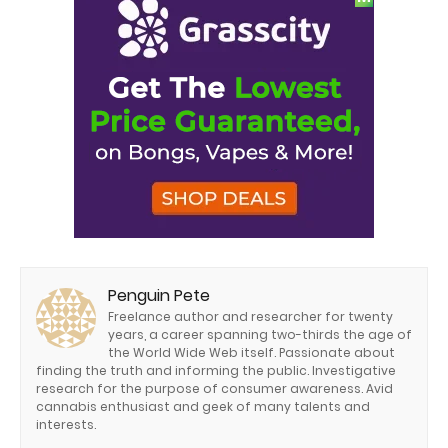
Penguin Pete
Freelance author and researcher for twenty
years, a career spanning two-thirds the age of
the World Wide Web itself. Passionate about
finding the truth and informing the public. Investigative
research for the purpose of consumer awareness. Avid
cannabis enthusiast and geek of many talents and
interests.