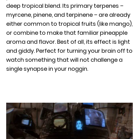
deep tropical blend. Its primary terpenes –
myrcene, pinene, and terpinene – are already
either common to tropical fruits (like mango),
or combine to make that familiar pineapple
aroma and flavor. Best of all, its effect is light
and giddy. Perfect for turning your brain off to
watch something that will not challenge a
single synapse in your noggin.