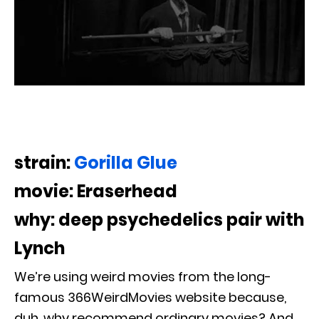
strain:
Gorilla Glue
movie: Eraserhead
why: deep psychedelics pair with
Lynch
We’re using weird movies from the long-
famous 366WeirdMovies website because,
duh, why recommend ordinary movies? And