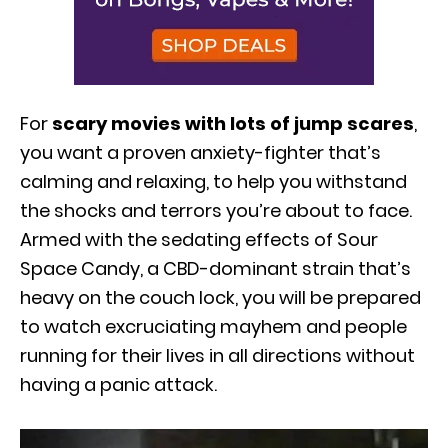
For
scary movies with lots of jump scares
,
you want a proven anxiety-fighter that’s
calming and relaxing, to help you withstand
the shocks and terrors you’re about to face.
Armed with the sedating effects of Sour
Space Candy, a CBD-dominant strain that’s
heavy on the couch lock, you will be prepared
to watch excruciating mayhem and people
running for their lives in all directions without
having a panic attack.