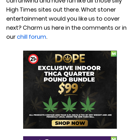
can unwind and have fun like all those silly
High Times sites out there. What stoner
entertainment would you like us to cover
next? Charm us here in the comments or in
our
chill forum
.