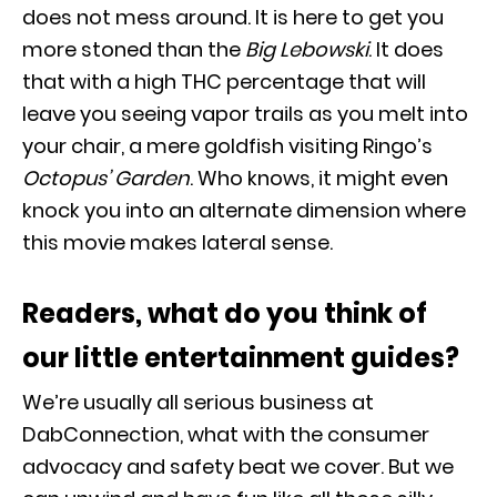
does not mess around. It is here to get you
more stoned than the
Big Lebowski
. It does
that with a high THC percentage that will
leave you seeing vapor trails as you melt into
your chair, a mere goldfish visiting Ringo’s
Octopus’ Garden
. Who knows, it might even
knock you into an alternate dimension where
this movie makes lateral sense.
Readers, what do you think of
our little entertainment guides?
We’re usually all serious business at
DabConnection, what with the consumer
advocacy and safety beat we cover. But we