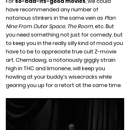
For
so-bad-its-good movies
, we could
have recommended any number of
notorious stinkers in the same vein as
Plan
Nine From Outer Space
,
The Room
, etc. But
you need something not just for comedy, but
to keep you in the really silly kind of mood you
have to be to appreciate true cult Z-movie
art. Chemdawg, a notoriously giggly strain
high in THC and limonene, will keep you
howling at your buddy’s wisecracks while
gearing you up for a retort at the same time.