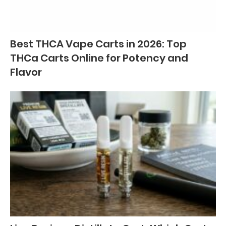
Best THCA Vape Carts in 2026: Top
THCa Carts Online for Potency and
Flavor