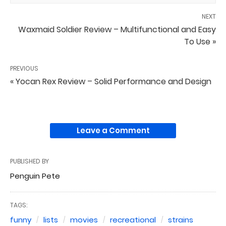
NEXT
Waxmaid Soldier Review – Multifunctional and Easy
To Use »
PREVIOUS
« Yocan Rex Review – Solid Performance and Design
Leave a Comment
PUBLISHED BY
Penguin Pete
TAGS:
funny
lists
movies
recreational
strains