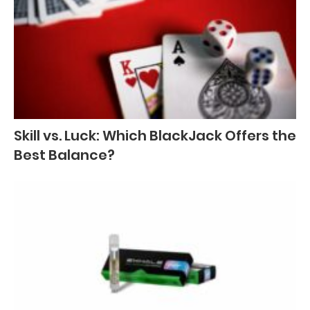
Skill vs. Luck: Which BlackJack Offers the
Best Balance?