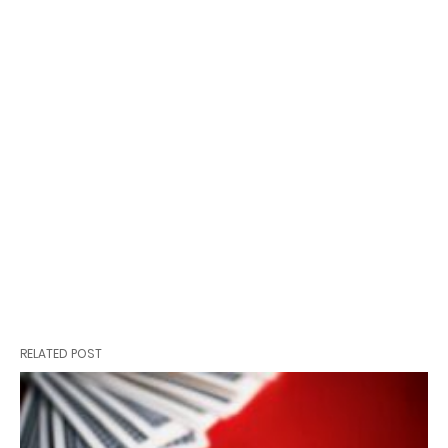
RELATED POST