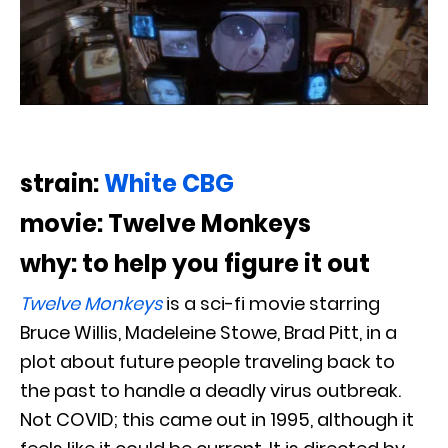
strain:
White CBG
movie: Twelve Monkeys
why: to help you figure it out
Twelve Monkeys
is a sci-fi movie starring
Bruce Willis, Madeleine Stowe, Brad Pitt, in a
plot about future people traveling back to
the past to handle a deadly virus outbreak.
Not COVID; this came out in 1995, although it