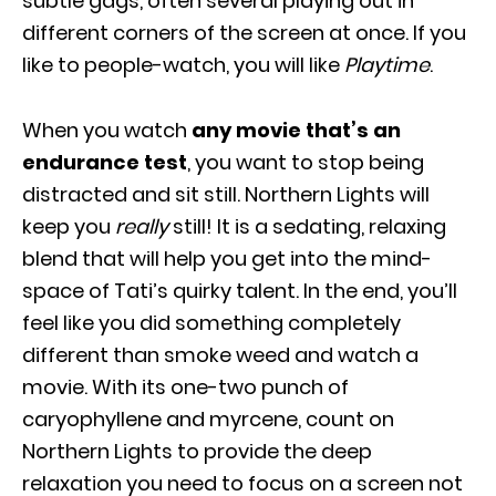
subtle gags, often several playing out in
different corners of the screen at once. If you
like to people-watch, you will like
Playtime
.
When you watch
any movie that’s an
endurance test
, you want to stop being
distracted and sit still. Northern Lights will
keep you
really
still! It is a sedating, relaxing
blend that will help you get into the mind-
space of Tati’s quirky talent. In the end, you’ll
feel like you did something completely
different than smoke weed and watch a
movie. With its one-two punch of
caryophyllene and myrcene, count on
Northern Lights to provide the deep
relaxation you need to focus on a screen not