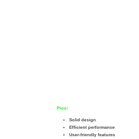
Pros
:
Solid design
Efficient performance
User-friendly features