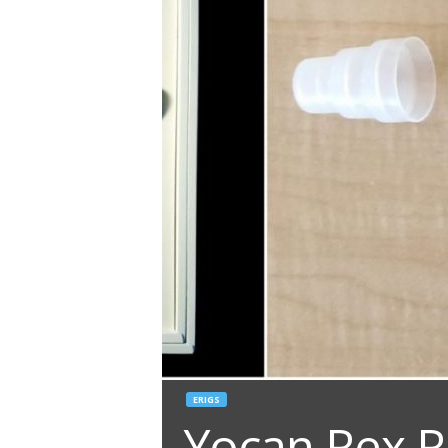
ERIGS
Yocan Rex R