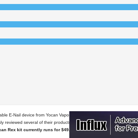
table E-Nail device from Yocan Vaporizers. Yocan Vaporizers currently off
y reviewed several of their products, including their
Evolve 2.0
,
Uni Pr
ocan Rex kit currently runs for $49.99 on their website.
For this revi