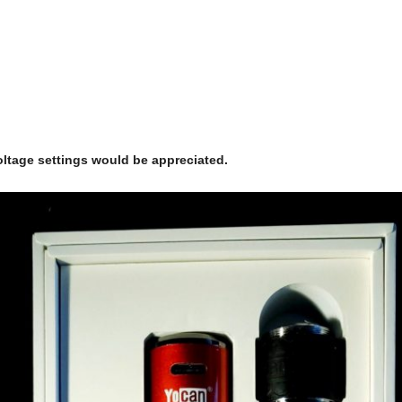
ltage settings would be appreciated.