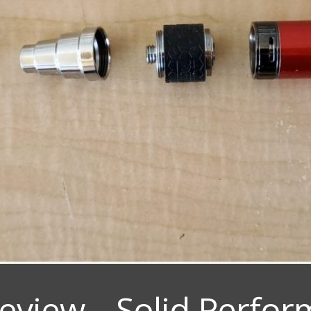
eview – Solid Perfo