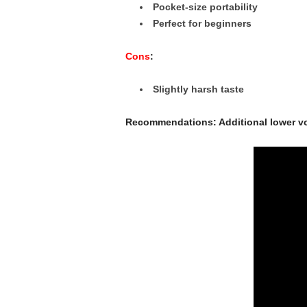
Pocket-size portability
Perfect for beginners
Cons
:
Slightly harsh taste
Recommendations: Additional lower vo