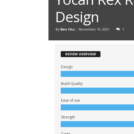
Design
By
Ben Chu
-
November 10, 2021
1
REVIEW OVERVIEW
Design
Build Quality
Ease of use
Strength
Taste