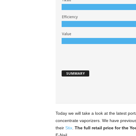
Efficiency
Value
SUMMARY
Today we will take a look at the latest por
concentrate vaporizers. We have previousl
their
Stix
.
The full retail price for the Y
E-Nail.