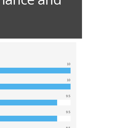
10
10
9.5
9.5