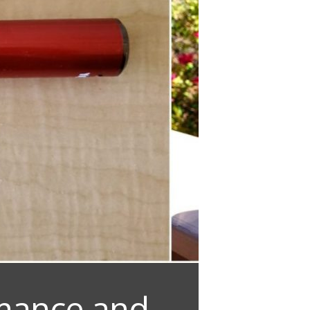
rmance and