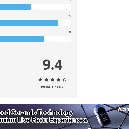
8.5
9.5
9
9.4
OVERALL SCORE
ers a variety of dry herb, oil, and
o
,
Armor
,
Vane
,
Trio
, and most recently,
ew, let’s examine their Yocan Rex portable