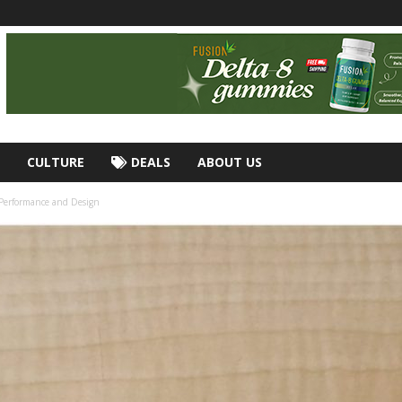
CULTURE
DEALS
ABOUT US
 Performance and Design