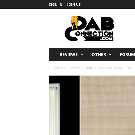
SIGN IN
JOIN US
DabConnection
REVIEWS
OTHER
FORUM
Home
Reviews
eRigs
Yocan Rex Review – Solid