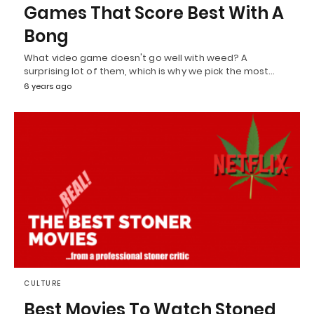
Games That Score Best With A
Bong
What video game doesn't go well with weed? A
surprising lot of them, which is why we pick the most…
6 years ago
CULTURE
Best Movies To Watch Stoned