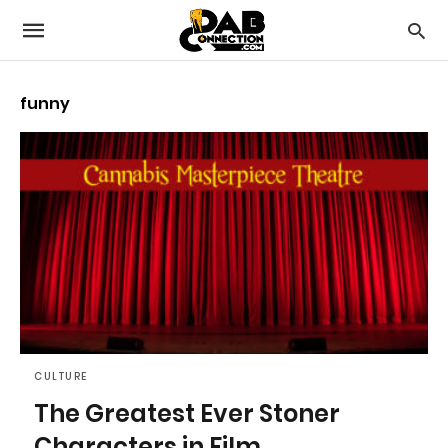
funny
CULTURE
The Greatest Ever Stoner
Characters in Film