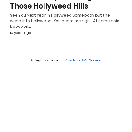
Those Hollyweed Hills
See You Next Year In Hollyweed Somebody put the
weed into Hollywood! You heard me right. At some point
between…
10 years ago
All Rights Reserved
View Non-AMP Version