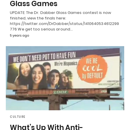
Glass Games
UPDATE: The Dr. Dabber Glass Games contest is now
finished, view the finals here:
https://twitter.com/DrDabber/status/1410640534612299
776 We get too serious around…
5 years ago
CULTURE
What’s Up With Anti-