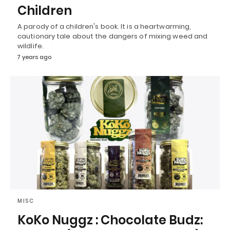
Children
A parody of a children's book. It is a heartwarming,
cautionary tale about the dangers of mixing weed and
wildlife.
7 years ago
MISC
KoKo Nuggz : Chocolate Budz: