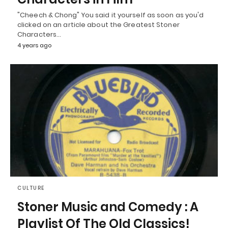
"Cheech & Chong" You said it yourself as soon as you'd
clicked on an article about the Greatest Stoner
Characters…
4 years ago
CULTURE
Stoner Music and Comedy : A
Playlist Of The Old Classics!