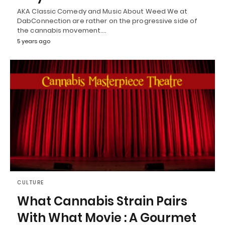
AKA Classic Comedy and Music About Weed We at
DabConnection are rather on the progressive side of
the cannabis movement.…
5 years ago
CULTURE
What Cannabis Strain Pairs
With What Movie : A Gourmet