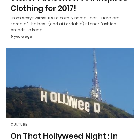
Clothing for 2017!
From sexy swimsuits to comfy hemp tees… Here are
some of the best (and affordable) stoner fashion
brands to keep…
9 years ago
CULTURE
On That Hollyweed Night : In