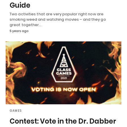
Guide
Two activities that are very popular right now are
smoking weed and watching movies – and they go
great together…
5 years ago
GAMES
Contest: Vote in the Dr. Dabber