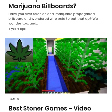
Marijuana Billboards?
Have you ever seen an anti-marijuana propaganda
billboard and wondered who paid to put that up? We
wonder too, and…
6 years ago
GAMES
Best Stoner Games – Video