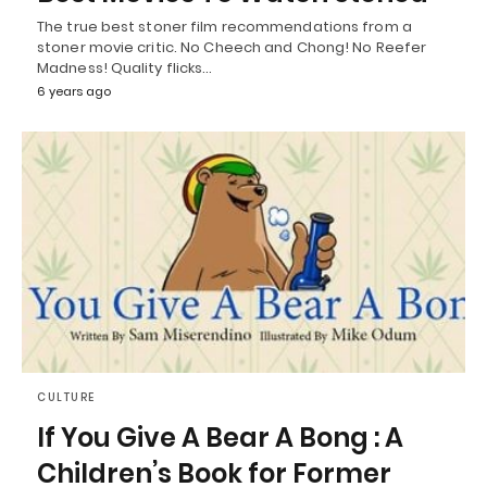
The true best stoner film recommendations from a
stoner movie critic. No Cheech and Chong! No Reefer
Madness! Quality flicks…
6 years ago
CULTURE
If You Give A Bear A Bong : A
Children’s Book for Former