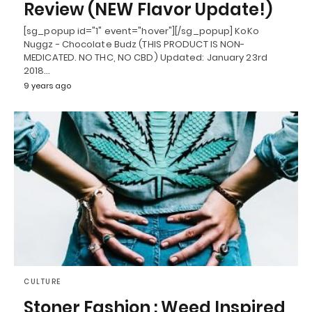
Review (NEW Flavor Update!)
[sg_popup id="1" event="hover"][/sg_popup] KoKo
Nuggz - Chocolate Budz (THIS PRODUCT IS NON-
MEDICATED. NO THC, NO CBD) Updated: January 23rd
2018…
9 years ago
CULTURE
Stoner Fashion : Weed Inspired