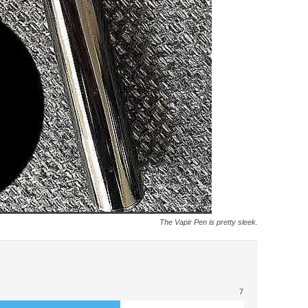
The Vapir Pen is pretty sleek.
7