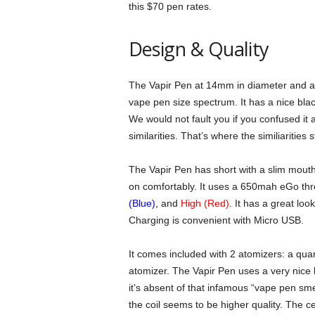
this $70 pen rates.
Design & Quality
The Vapir Pen at 14mm in diameter and a li
vape pen size spectrum. It has a nice blac
We would not fault you if you confused it a
similarities. That’s where the similiarities
The Vapir Pen has short with a slim mouthp
on comfortably. It uses a 650mah eGo thr
(Blue)
,
and
High (Red)
. It has a great lo
Charging is convenient with Micro USB.
It comes included with 2 atomizers: a quar
atomizer. The Vapir Pen uses a very nice 
it’s absent of that infamous “vape pen sme
the coil seems to be higher quality. The c