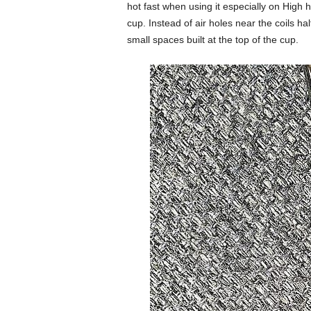
hot fast when using it especially on High
cup. Instead of air holes near the coils h
small spaces built at the top of the cup.