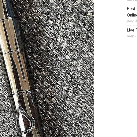
Best 
Onlin
June 4
Live 
May 13