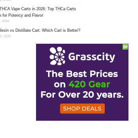
THCA Vape Carts in 2026: Top THCa Carts
e for Potency and Flavor
, 2026
Resin vs Distillate Cart: Which Cart is Better?
, 2026