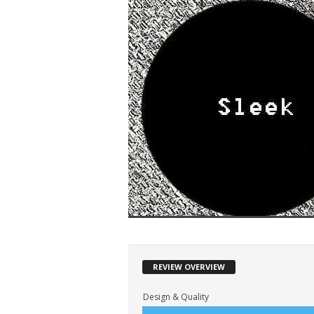
REVIEW OVERVIEW
Design & Quality