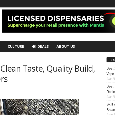
CULTURE
DEALS
ABOUT US
Re
Clean Taste, Quality Build,
Best
Vape 
rs
July 1
Best 
Resin
July 1
Skill
Bala
June 2