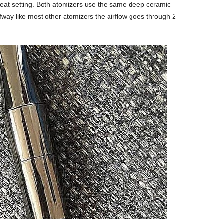
 heat setting. Both atomizers use the same deep ceramic
alfway like most other atomizers the airflow goes through 2