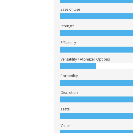
Ease of Use
Strength
Efficiency
Versatility / Atomizer Options
Portability
Discretion
Taste
Value