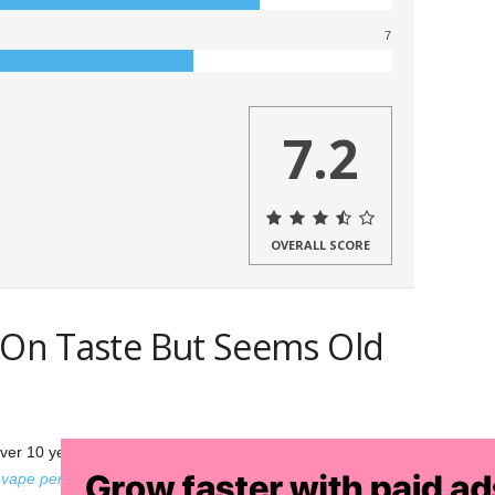
7
7.2
OVERALL SCORE
s On Taste But Seems Old
er 10 years, and the Vapir Pen is their first foray into the
e
vape pen
dominate like their other products? Let’s see how