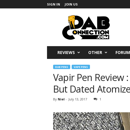
SIGN IN
JOIN US
DabConnection
REVIEWS
OTHER
FORUM
DAB PENS
VAPE PENS
Vapir Pen Review : 
But Dated Atomize
By
Niel
-
July 13, 2017
1