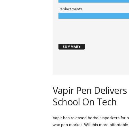
Replacements
SUMMARY
Vapir Pen Deliver
School On Tech
Vapir has released herbal vaporizers for ov
wax pen market. Will this more affordabl