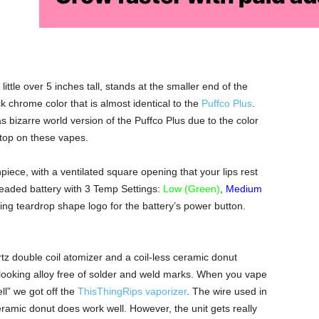
ttle over 5 inches tall, stands at the smaller end of the
k chrome color that is almost identical to the
Puffco Plus
.
s bizarre world version of the Puffco Plus due to the color
 stop on these vapes.
iece, with a ventilated square opening that your lips rest
eaded battery with 3 Temp Settings:
Low (Green)
,
Medium
oking teardrop shape logo for the battery’s power button.
tz double coil atomizer and a coil-less ceramic donut
looking alloy free of solder and weld marks. When you vape
ll” we got off the
ThisThingRips vaporizer
. The wire used in
eramic donut does work well. However, the unit gets really