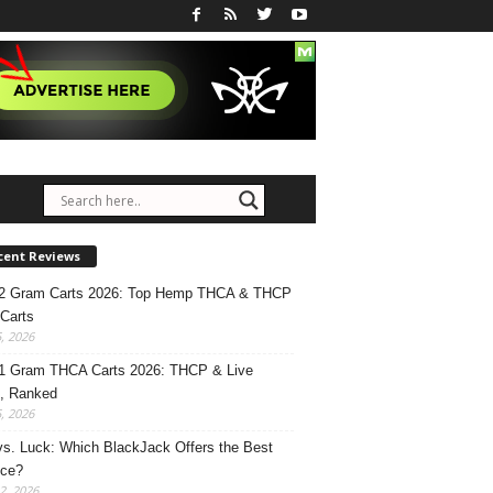
cent Reviews
 2 Gram Carts 2026: Top Hemp THCA & THCP
Carts
5, 2026
1 Gram THCA Carts 2026: THCP & Live
, Ranked
5, 2026
 vs. Luck: Which BlackJack Offers the Best
nce?
2, 2026