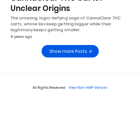
Unclear Origins
The amazing, logic-defying saga of CannaClear THC
carts, whose lies keep getting bigger while their
legitimacy keeps getting smaller.
6 years ago
Show more Posts
All Rights Reserved
View Non-AMP Version