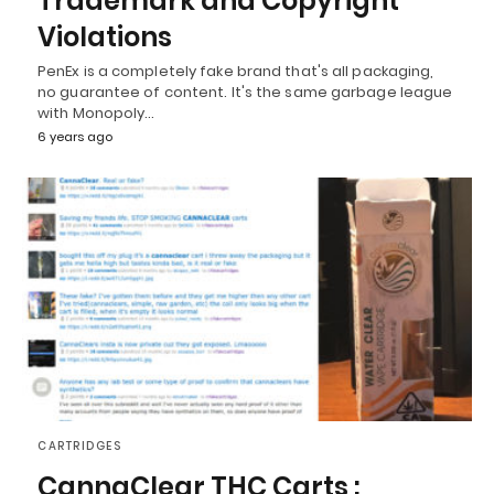
Trademark and Copyright
Violations
PenEx is a completely fake brand that's all packaging,
no guarantee of content. It's the same garbage league
with Monopoly…
6 years ago
CARTRIDGES
CannaClear THC Carts :