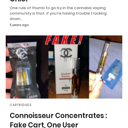
One rule of thumb to go by in the cannabis vaping
community is that, if you’re having trouble tracking
down…
5 years ago
CARTRIDGES
Connoisseur Concentrates :
Fake Cart, One User