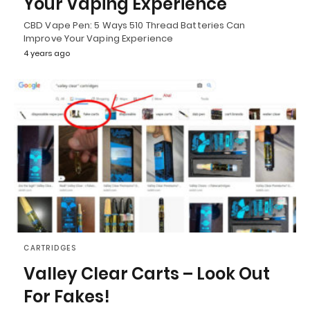
Your Vaping Experience
CBD Vape Pen: 5 Ways 510 Thread Batteries Can
Improve Your Vaping Experience
4 years ago
CARTRIDGES
Valley Clear Carts – Look Out
For Fakes!