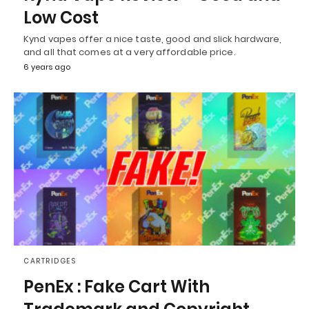
Low Cost
Kynd vapes offer a nice taste, good and slick hardware,
and all that comes at a very affordable price.
6 years ago
CARTRIDGES
PenEx : Fake Cart With