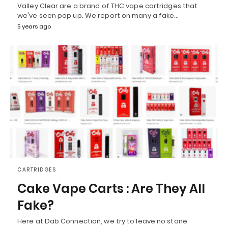
Valley Clear are a brand of THC vape cartridges that
we've seen pop up. We report on many a fake…
5 years ago
CARTRIDGES
Cake Vape Carts : Are They All
Fake?
Here at Dab Connection, we try to leave no stone