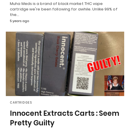
Muha Meds is a brand of black market THC vape
cartridge we're been following for awhile. Unlike 99% of
the…
5 years ago
CARTRIDGES
Innocent Extracts Carts : Seem
Pretty Guilty