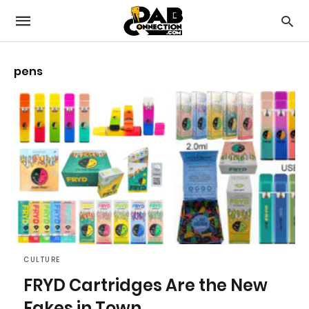
pens
CULTURE
FRYD Cartridges Are the New
Fakes in Town