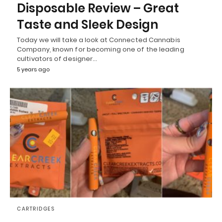
Disposable Review – Great
Taste and Sleek Design
Today we will take a look at Connected Cannabis
Company, known for becoming one of the leading
cultivators of designer…
5 years ago
CARTRIDGES