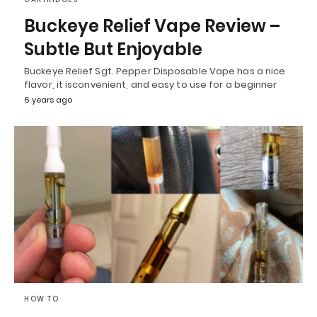
Buckeye Relief Vape Review –
Subtle But Enjoyable
Buckeye Relief Sgt. Pepper Disposable Vape has a nice
flavor, it isconvenient, and easy to use for a beginner
6 years ago
HOW TO