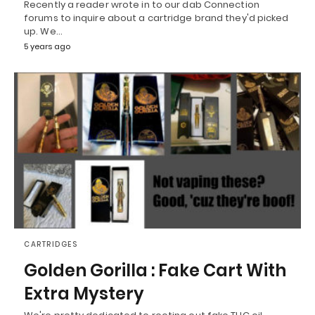
Recently a reader wrote in to our dab Connection
forums to inquire about a cartridge brand they'd picked
up. We…
5 years ago
CARTRIDGES
Golden Gorilla : Fake Cart With
Extra Mystery