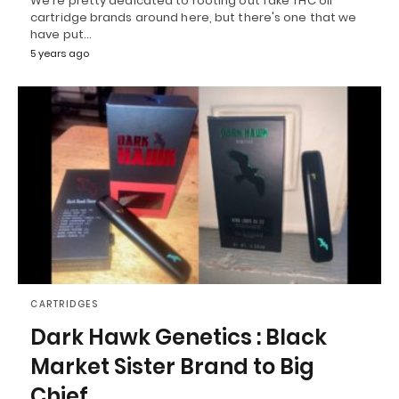
We're pretty dedicated to rooting out fake THC oil
cartridge brands around here, but there's one that we
have put…
5 years ago
CARTRIDGES
Dark Hawk Genetics : Black
Market Sister Brand to Big
Chief