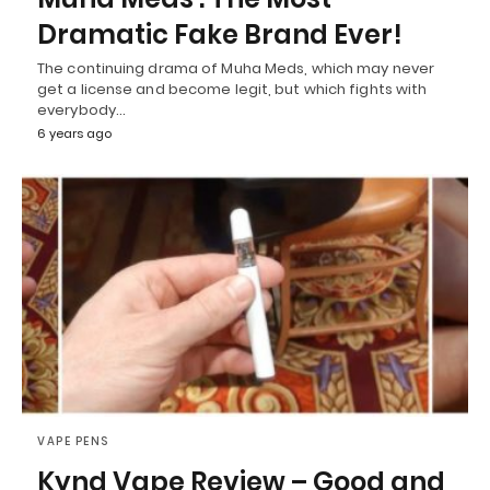
Dramatic Fake Brand Ever!
The continuing drama of Muha Meds, which may never
get a license and become legit, but which fights with
everybody…
6 years ago
VAPE PENS
Kynd Vape Review – Good and