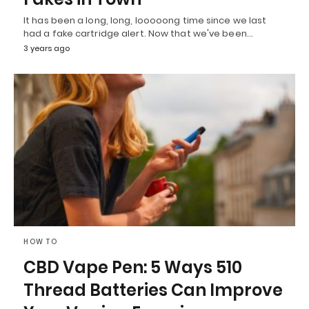
It has been a long, long, looooong time since we last
had a fake cartridge alert. Now that we've been…
3 years ago
HOW TO
CBD Vape Pen: 5 Ways 510
Thread Batteries Can Improve