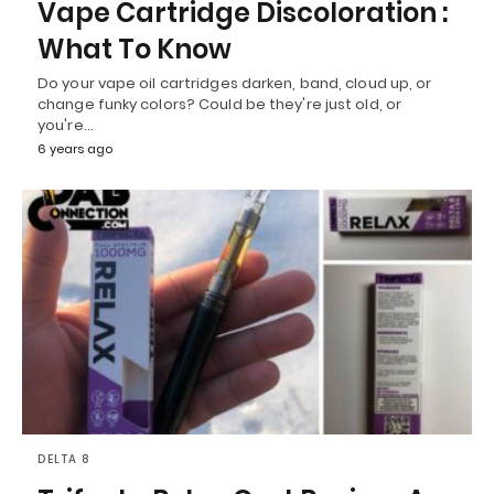
Vape Cartridge Discoloration :
What To Know
Do your vape oil cartridges darken, band, cloud up, or
change funky colors? Could be they're just old, or
you're…
6 years ago
DELTA 8