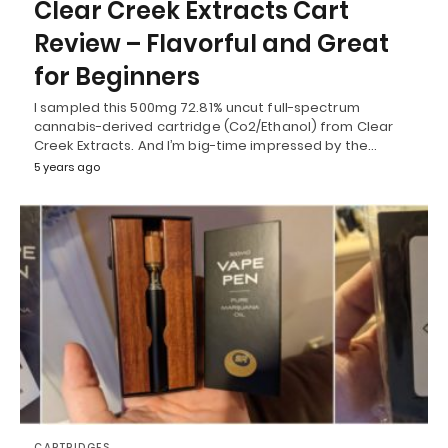
Clear Creek Extracts Cart
Review – Flavorful and Great
for Beginners
I sampled this 500mg 72.81% uncut full-spectrum
cannabis-derived cartridge (Co2/Ethanol) from Clear
Creek Extracts. And I’m big-time impressed by the…
5 years ago
CARTRIDGES