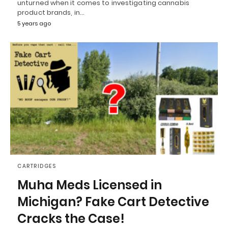
unturned when it comes to investigating cannabis
product brands, in…
5 years ago
CARTRIDGES
Muha Meds Licensed in
Michigan? Fake Cart Detective
Cracks the Case!