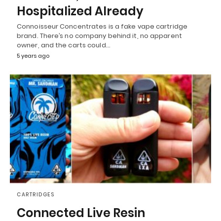
Hospitalized Already
Connoisseur Concentrates is a fake vape cartridge
brand. There’s no company behind it, no apparent
owner, and the carts could…
5 years ago
CARTRIDGES
Connected Live Resin