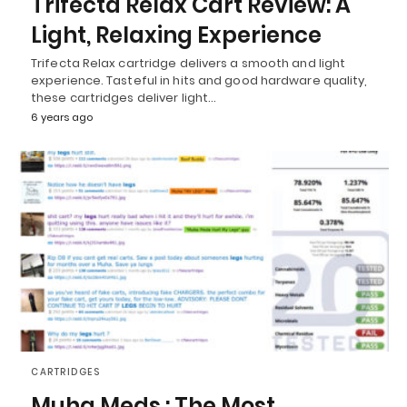
Trifecta Relax Cart Review: A
Light, Relaxing Experience
Trifecta Relax cartridge delivers a smooth and light
experience. Tasteful in hits and good hardware quality,
these cartridges deliver light…
6 years ago
CARTRIDGES
Muha Meds : The Most