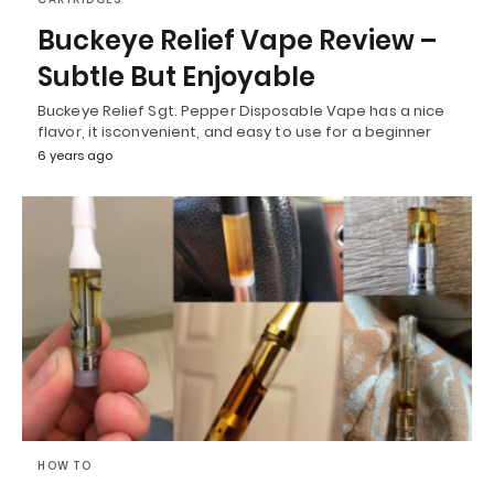
Buckeye Relief Vape Review –
Subtle But Enjoyable
Buckeye Relief Sgt. Pepper Disposable Vape has a nice
flavor, it isconvenient, and easy to use for a beginner
6 years ago
HOW TO