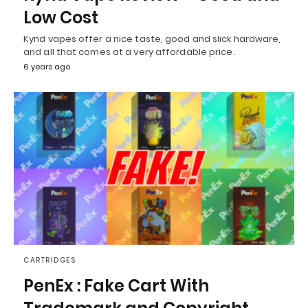
Low Cost
Kynd vapes offer a nice taste, good and slick hardware,
and all that comes at a very affordable price.
6 years ago
CARTRIDGES
PenEx : Fake Cart With