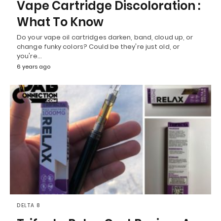
Vape Cartridge Discoloration :
What To Know
Do your vape oil cartridges darken, band, cloud up, or
change funky colors? Could be they're just old, or
you're…
6 years ago
DELTA 8