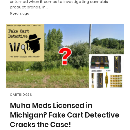
unturned when it comes to investigating cannabis
product brands, in…
5 years ago
CARTRIDGES
Muha Meds Licensed in
Michigan? Fake Cart Detective
Cracks the Case!