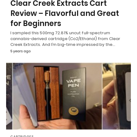
Clear Creek Extracts Cart
Review – Flavorful and Great
for Beginners
I sampled this 500mg 72.81% uncut full-spectrum
cannabis-derived cartridge (Co2/Ethanol) from Clear
Creek Extracts. And I’m big-time impressed by the…
5 years ago
CARTRIDGES