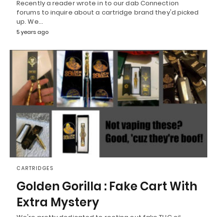
Recently a reader wrote in to our dab Connection
forums to inquire about a cartridge brand they'd picked
up. We…
5 years ago
CARTRIDGES
Golden Gorilla : Fake Cart With
Extra Mystery