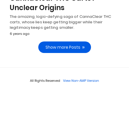
Unclear Origins
The amazing, logic-defying saga of CannaClear THC
carts, whose lies keep getting bigger while their
legitimacy keeps getting smaller.
6 years ago
Show more Posts
All Rights Reserved
View Non-AMP Version