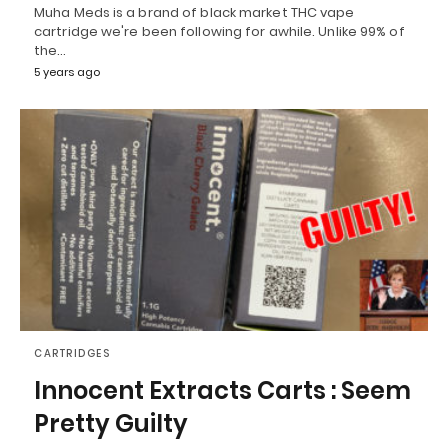
Muha Meds is a brand of black market THC vape
cartridge we're been following for awhile. Unlike 99% of
the…
5 years ago
CARTRIDGES
Innocent Extracts Carts : Seem
Pretty Guilty