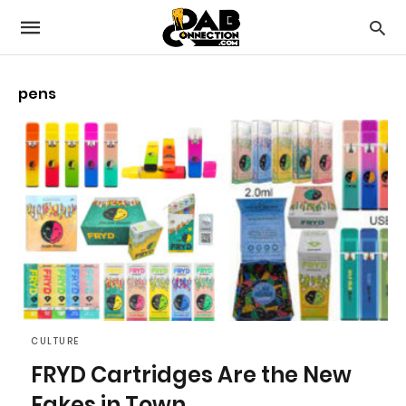
pens
CULTURE
FRYD Cartridges Are the New
Fakes in Town