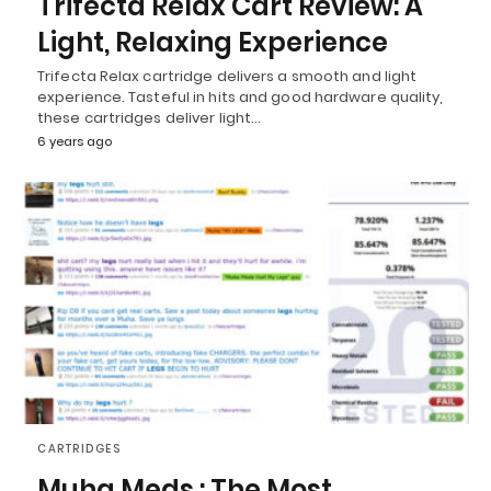
Trifecta Relax Cart Review: A
Light, Relaxing Experience
Trifecta Relax cartridge delivers a smooth and light
experience. Tasteful in hits and good hardware quality,
these cartridges deliver light…
6 years ago
CARTRIDGES
Muha Meds : The Most