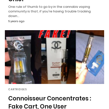
One rule of thumb to go by in the cannabis vaping
community is that, if you’re having trouble tracking
down…
5 years ago
CARTRIDGES
Connoisseur Concentrates :
Fake Cart, One User