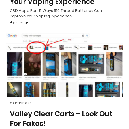
Your Vaping Experience
CBD Vape Pen: 5 Ways 510 Thread Batteries Can
Improve Your Vaping Experience
4 years ago
CARTRIDGES
Valley Clear Carts – Look Out
For Fakes!