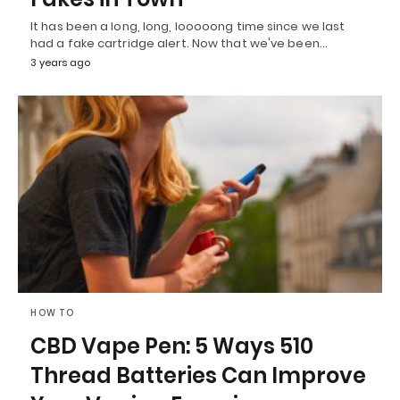
It has been a long, long, looooong time since we last
had a fake cartridge alert. Now that we've been…
3 years ago
HOW TO
CBD Vape Pen: 5 Ways 510
Thread Batteries Can Improve