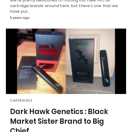
We're pretty dedicated to rooting out fake THC oil
cartridge brands around here, but there's one that we
have put…
5 years ago
CARTRIDGES
Dark Hawk Genetics : Black
Market Sister Brand to Big
Chief