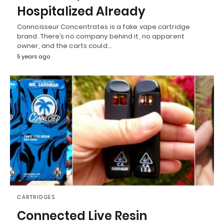
Hospitalized Already
Connoisseur Concentrates is a fake vape cartridge
brand. There’s no company behind it, no apparent
owner, and the carts could…
5 years ago
CARTRIDGES
Connected Live Resin