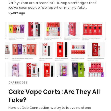
Valley Clear are a brand of THC vape cartridges that
we've seen pop up. We report on many a fake…
5 years ago
CARTRIDGES
Cake Vape Carts : Are They All
Fake?
Here at Dab Connection, we try to leave no stone