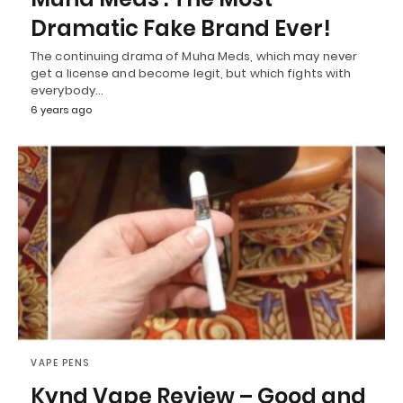
Dramatic Fake Brand Ever!
The continuing drama of Muha Meds, which may never
get a license and become legit, but which fights with
everybody…
6 years ago
VAPE PENS
Kynd Vape Review – Good and