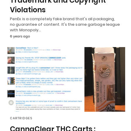
Trademark and Copyright
Violations
PenEx is a completely fake brand that's all packaging,
no guarantee of content. It's the same garbage league
with Monopoly…
6 years ago
CARTRIDGES
CannaClear THC Carts :