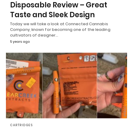
Disposable Review – Great
Taste and Sleek Design
Today we will take a look at Connected Cannabis
Company, known for becoming one of the leading
cultivators of designer…
5 years ago
CARTRIDGES