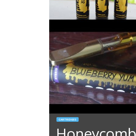
CARTRIDGES
Honeycomb C