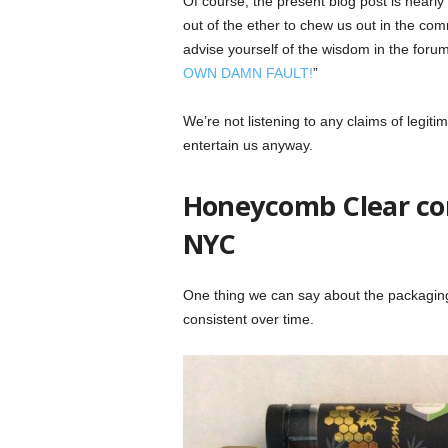
Of course, the present blog post is nearl
out of the ether to chew us out in the comm
advise yourself of the wisdom in the forum
OWN DAMN FAULT!
”
We’re not listening to any claims of legiti
entertain us anyway.
Honeycomb Clear com
NYC
One thing we can say about the packaging
consistent over time.