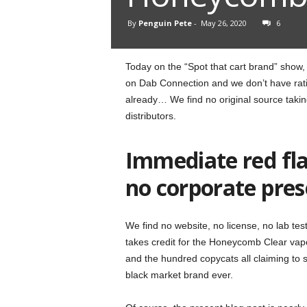
By
Penguin Pete
-
May 26, 2020
6
Today on the “Spot that cart brand” show
on Dab Connection and we don’t have ratin
already… We find no original source taki
distributors.
Immediate red fla
no corporate pre
We find no website, no license, no lab t
takes credit for the Honeycomb Clear vape
and the hundred copycats all claiming to s
black market brand ever.