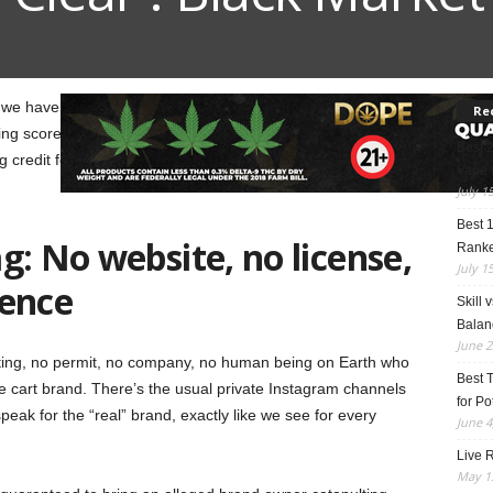
, we have Honeycomb Clear. If a cart brand is showing up
Re
g scores on it, you can guess the rest of the story
Best 
ng credit for Honeycomb Clear, but many suspicious
Vape 
July 1
Best 
g: No website, no license,
Rank
July 1
sence
Skill 
Balan
June 2
esting, no permit, no company, no human being on Earth who
Best 
 cart brand. There’s the usual private Instagram channels
for Po
peak for the “real” brand, exactly like we see for every
June 4
Live R
May 13