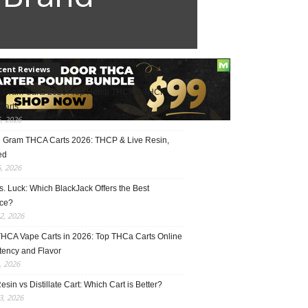
cent Reviews
2 Gram Carts 2026: Top Hemp THCA & THCP
Carts
5, 2026
1 Gram THCA Carts 2026: THCP & Live Resin,
ed
5, 2026
vs. Luck: Which BlackJack Offers the Best
ce?
2, 2026
THCA Vape Carts in 2026: Top THCa Carts Online
tency and Flavor
, 2026
esin vs Distillate Cart: Which Cart is Better?
, 2026