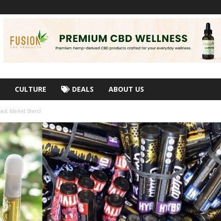
CULTURE
DEALS
ABOUT US
lack Market Brand