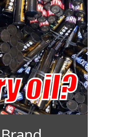
 Brand