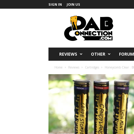
SIGN IN
JOIN US
DabConnection
REVIEWS
OTHER
FORUM
Home
Reviews
Cartridges
Honeycomb Clear : B