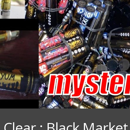
lear : Black Market