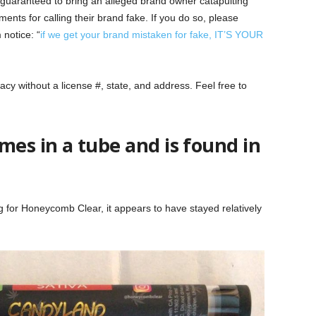
y guaranteed to bring an alleged brand owner catapulting
ents for calling their brand fake. If you do so, please
 notice: “
if we get your brand mistaken for fake, IT’S YOUR
macy without a license #, state, and address. Feel free to
es in a tube and is found in
 for Honeycomb Clear, it appears to have stayed relatively