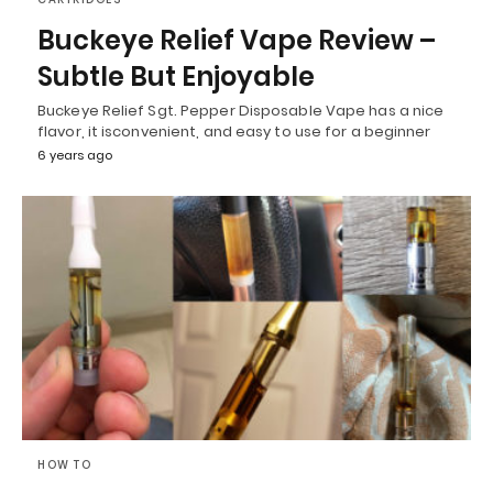
Buckeye Relief Vape Review –
Subtle But Enjoyable
Buckeye Relief Sgt. Pepper Disposable Vape has a nice
flavor, it isconvenient, and easy to use for a beginner
6 years ago
HOW TO