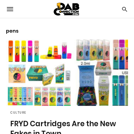
pens
CULTURE
FRYD Cartridges Are the New
Fakes in Town