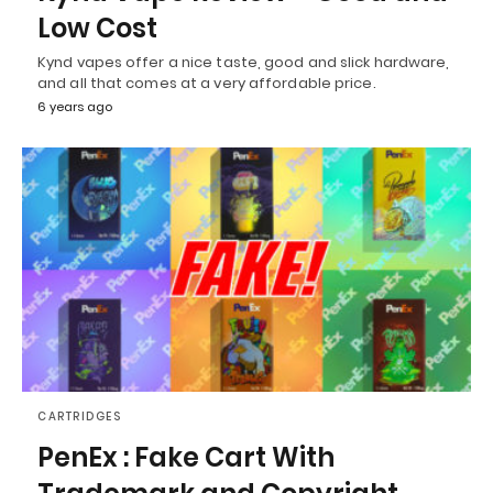
Low Cost
Kynd vapes offer a nice taste, good and slick hardware,
and all that comes at a very affordable price.
6 years ago
CARTRIDGES
PenEx : Fake Cart With