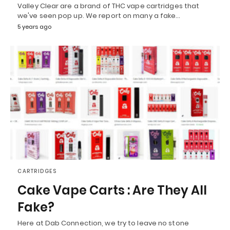
Valley Clear are a brand of THC vape cartridges that
we've seen pop up. We report on many a fake…
5 years ago
CARTRIDGES
Cake Vape Carts : Are They All
Fake?
Here at Dab Connection, we try to leave no stone