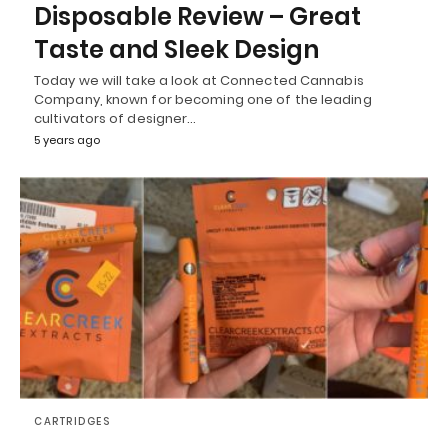
Disposable Review – Great
Taste and Sleek Design
Today we will take a look at Connected Cannabis
Company, known for becoming one of the leading
cultivators of designer…
5 years ago
CARTRIDGES