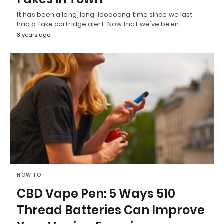
It has been a long, long, looooong time since we last
had a fake cartridge alert. Now that we've been…
3 years ago
HOW TO
CBD Vape Pen: 5 Ways 510
Thread Batteries Can Improve