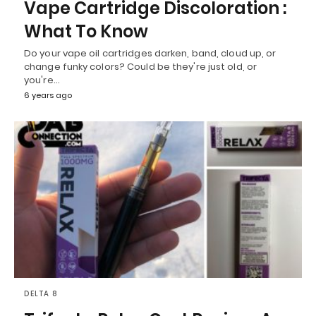
Vape Cartridge Discoloration :
What To Know
Do your vape oil cartridges darken, band, cloud up, or
change funky colors? Could be they're just old, or
you're…
6 years ago
DELTA 8