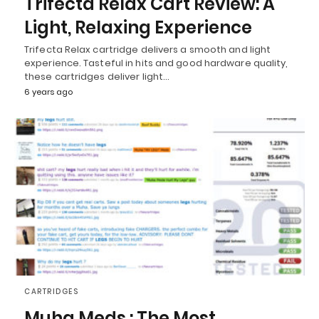
Trifecta Relax Cart Review: A
Light, Relaxing Experience
Trifecta Relax cartridge delivers a smooth and light
experience. Tasteful in hits and good hardware quality,
these cartridges deliver light…
6 years ago
CARTRIDGES
Muha Meds : The Most