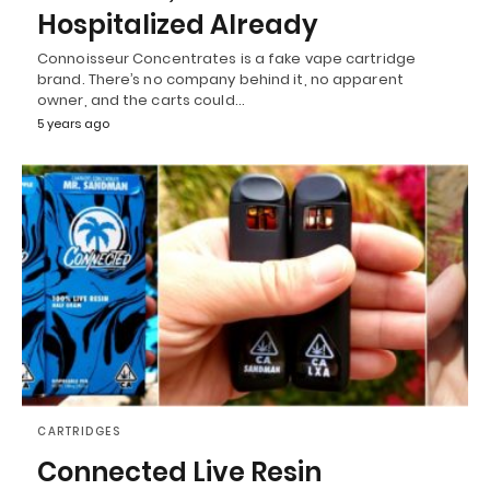
Hospitalized Already
Connoisseur Concentrates is a fake vape cartridge
brand. There’s no company behind it, no apparent
owner, and the carts could…
5 years ago
CARTRIDGES
Connected Live Resin