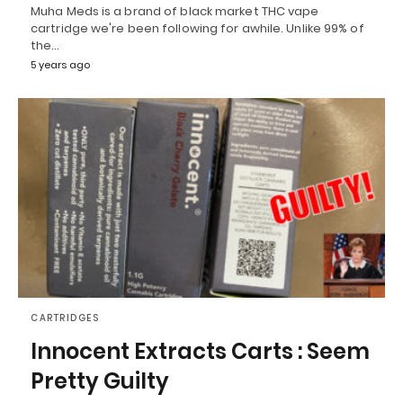
Muha Meds is a brand of black market THC vape
cartridge we're been following for awhile. Unlike 99% of
the…
5 years ago
CARTRIDGES
Innocent Extracts Carts : Seem
Pretty Guilty