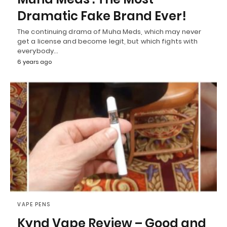
Dramatic Fake Brand Ever!
The continuing drama of Muha Meds, which may never
get a license and become legit, but which fights with
everybody…
6 years ago
VAPE PENS
Kynd Vape Review – Good and