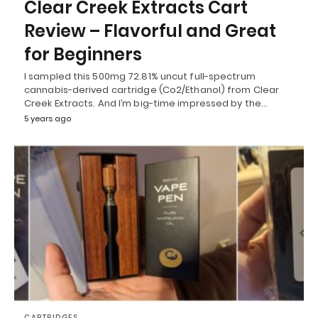
Clear Creek Extracts Cart
Review – Flavorful and Great
for Beginners
I sampled this 500mg 72.81% uncut full-spectrum
cannabis-derived cartridge (Co2/Ethanol) from Clear
Creek Extracts. And I’m big-time impressed by the…
5 years ago
CARTRIDGES