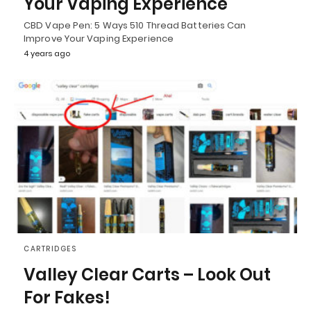
Your Vaping Experience
CBD Vape Pen: 5 Ways 510 Thread Batteries Can
Improve Your Vaping Experience
4 years ago
CARTRIDGES
Valley Clear Carts – Look Out
For Fakes!