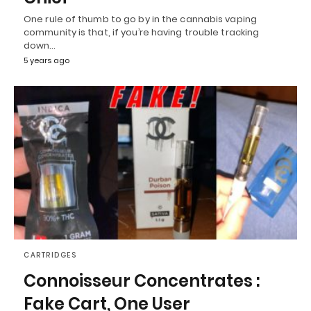
One rule of thumb to go by in the cannabis vaping
community is that, if you’re having trouble tracking
down…
5 years ago
CARTRIDGES
Connoisseur Concentrates :
Fake Cart, One User