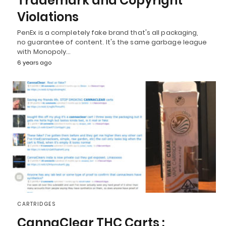
Trademark and Copyright
Violations
PenEx is a completely fake brand that's all packaging,
no guarantee of content. It's the same garbage league
with Monopoly…
6 years ago
CARTRIDGES
CannaClear THC Carts :