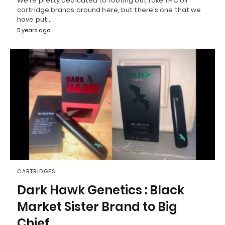
We're pretty dedicated to rooting out fake THC oil
cartridge brands around here, but there's one that we
have put…
5 years ago
CARTRIDGES
Dark Hawk Genetics : Black
Market Sister Brand to Big
Chief