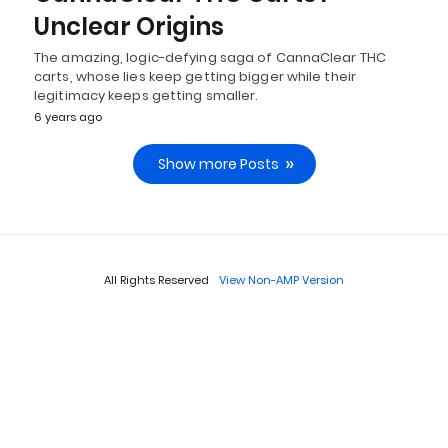
Unclear Origins
The amazing, logic-defying saga of CannaClear THC
carts, whose lies keep getting bigger while their
legitimacy keeps getting smaller.
6 years ago
Show more Posts
All Rights Reserved
View Non-AMP Version