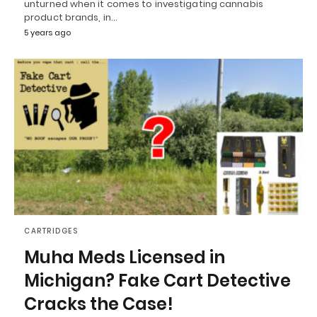
unturned when it comes to investigating cannabis
product brands, in…
5 years ago
CARTRIDGES
Muha Meds Licensed in
Michigan? Fake Cart Detective
Cracks the Case!