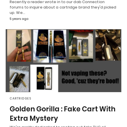
Recently a reader wrote in to our dab Connection
forums to inquire about a cartridge brand they'd picked
up. We…
5 years ago
CARTRIDGES
Golden Gorilla : Fake Cart With
Extra Mystery