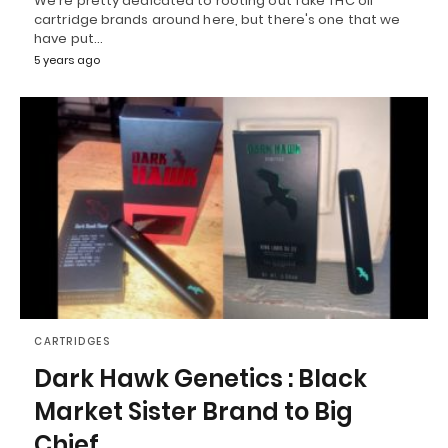
We're pretty dedicated to rooting out fake THC oil
cartridge brands around here, but there's one that we
have put…
5 years ago
CARTRIDGES
Dark Hawk Genetics : Black
Market Sister Brand to Big
Chief