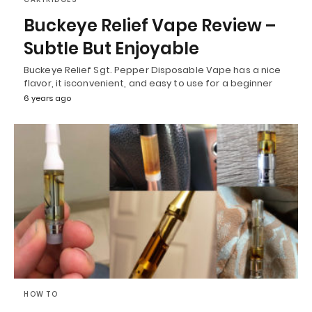
Buckeye Relief Vape Review –
Subtle But Enjoyable
Buckeye Relief Sgt. Pepper Disposable Vape has a nice
flavor, it isconvenient, and easy to use for a beginner
6 years ago
HOW TO