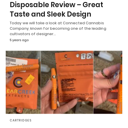
Disposable Review – Great
Taste and Sleek Design
Today we will take a look at Connected Cannabis
Company, known for becoming one of the leading
cultivators of designer…
5 years ago
CARTRIDGES