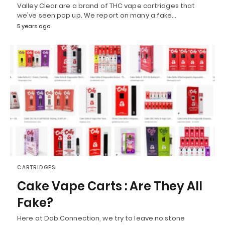
Valley Clear are a brand of THC vape cartridges that
we've seen pop up. We report on many a fake…
5 years ago
CARTRIDGES
Cake Vape Carts : Are They All
Fake?
Here at Dab Connection, we try to leave no stone