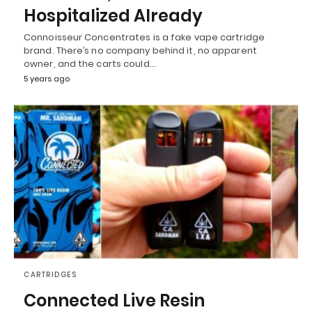
Hospitalized Already
Connoisseur Concentrates is a fake vape cartridge
brand. There’s no company behind it, no apparent
owner, and the carts could…
5 years ago
CARTRIDGES
Connected Live Resin