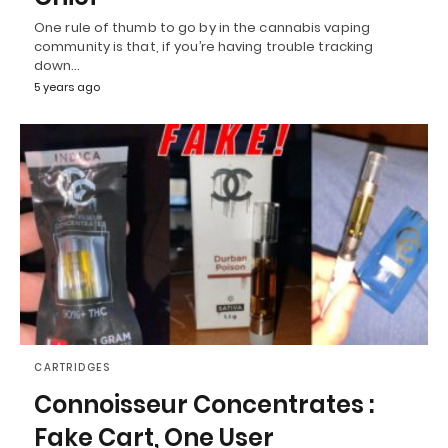
One rule of thumb to go by in the cannabis vaping
community is that, if you’re having trouble tracking
down…
5 years ago
CARTRIDGES
Connoisseur Concentrates :
Fake Cart, One User