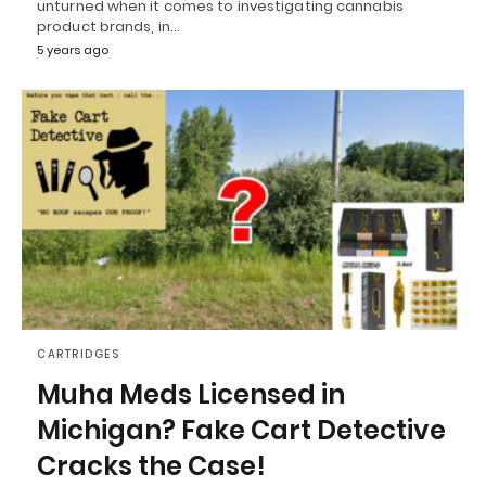
unturned when it comes to investigating cannabis
product brands, in…
5 years ago
CARTRIDGES
Muha Meds Licensed in
Michigan? Fake Cart Detective
Cracks the Case!