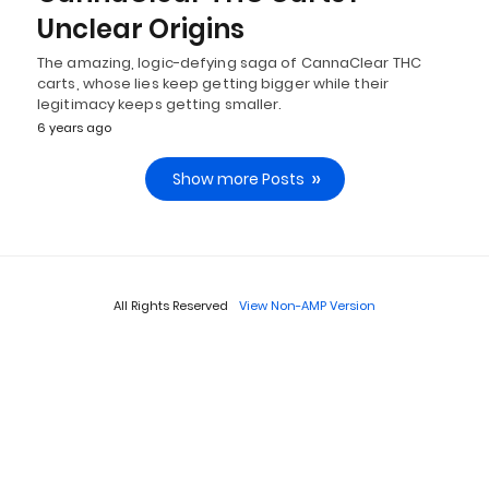
Unclear Origins
The amazing, logic-defying saga of CannaClear THC
carts, whose lies keep getting bigger while their
legitimacy keeps getting smaller.
6 years ago
Show more Posts
All Rights Reserved
View Non-AMP Version