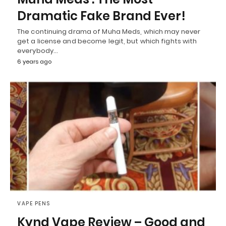
Dramatic Fake Brand Ever!
The continuing drama of Muha Meds, which may never
get a license and become legit, but which fights with
everybody…
6 years ago
VAPE PENS
Kynd Vape Review – Good and