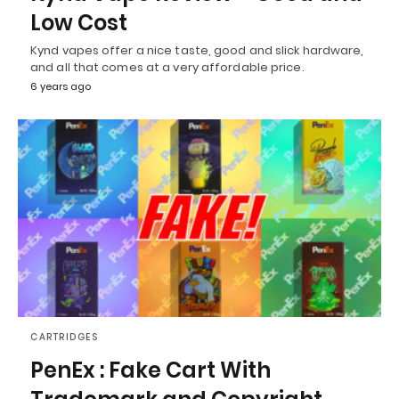
Low Cost
Kynd vapes offer a nice taste, good and slick hardware,
and all that comes at a very affordable price.
6 years ago
CARTRIDGES
PenEx : Fake Cart With