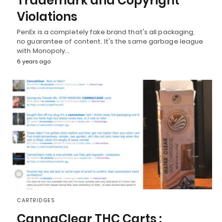
Trademark and Copyright
Violations
PenEx is a completely fake brand that's all packaging,
no guarantee of content. It's the same garbage league
with Monopoly…
6 years ago
CARTRIDGES
CannaClear THC Carts :