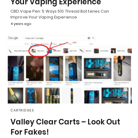
Your Vaping Experience
CBD Vape Pen: 5 Ways 510 Thread Batteries Can
Improve Your Vaping Experience
4 years ago
CARTRIDGES
Valley Clear Carts – Look Out
For Fakes!