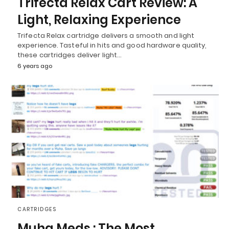
Trifecta Relax Cart Review: A
Light, Relaxing Experience
Trifecta Relax cartridge delivers a smooth and light
experience. Tasteful in hits and good hardware quality,
these cartridges deliver light…
6 years ago
CARTRIDGES
Muha Meds : The Most