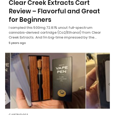
Clear Creek Extracts Cart
Review – Flavorful and Great
for Beginners
I sampled this 500mg 72.81% uncut full-spectrum
cannabis-derived cartridge (Co2/Ethanol) from Clear
Creek Extracts. And I’m big-time impressed by the…
5 years ago
CARTRIDGES