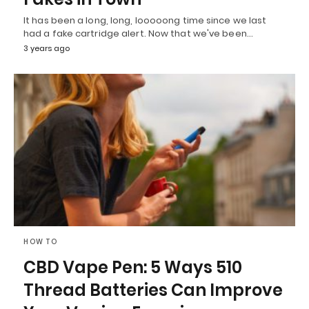
It has been a long, long, looooong time since we last
had a fake cartridge alert. Now that we've been…
3 years ago
HOW TO
CBD Vape Pen: 5 Ways 510
Thread Batteries Can Improve