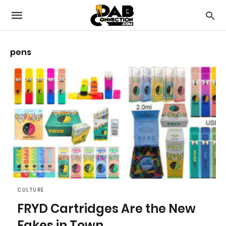
pens
CULTURE
FRYD Cartridges Are the New
Fakes in Town