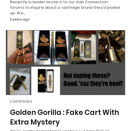
Recently a reader wrote in to our dab Connection
forums to inquire about a cartridge brand they'd picked
up. We…
5 years ago
CARTRIDGES
Golden Gorilla : Fake Cart With
Extra Mystery