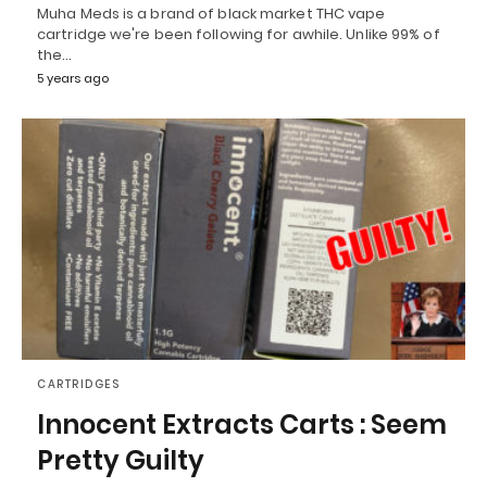
Muha Meds is a brand of black market THC vape
cartridge we're been following for awhile. Unlike 99% of
the…
5 years ago
CARTRIDGES
Innocent Extracts Carts : Seem
Pretty Guilty