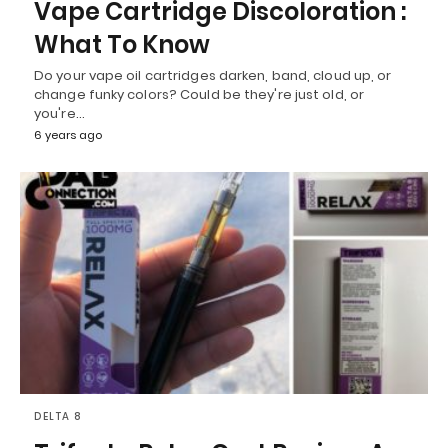
Vape Cartridge Discoloration :
What To Know
Do your vape oil cartridges darken, band, cloud up, or
change funky colors? Could be they're just old, or
you're…
6 years ago
DELTA 8