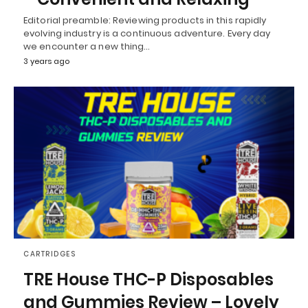
Editorial preamble: Reviewing products in this rapidly
evolving industry is a continuous adventure. Every day
we encounter a new thing…
3 years ago
CARTRIDGES
TRE House THC-P Disposables
and Gummies Review – Lovely