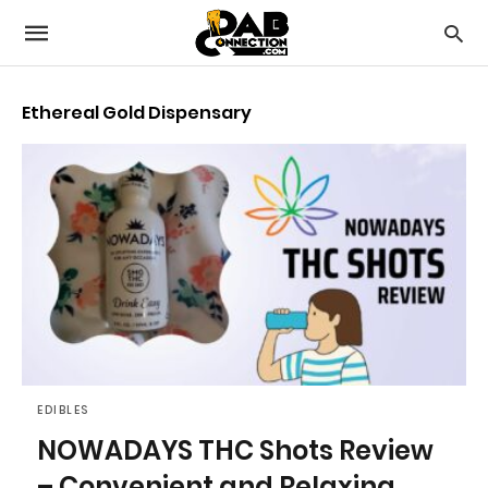
Ethereal Gold Dispensary
EDIBLES
NOWADAYS THC Shots Review
– Convenient and Relaxing