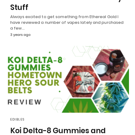
Stuff
Always excited to get something from Ethereal Gold I
have reviewed a number of vapes lately and purchased
a few…
3 years ago
EDIBLES
Koi Delta-8 Gummies and