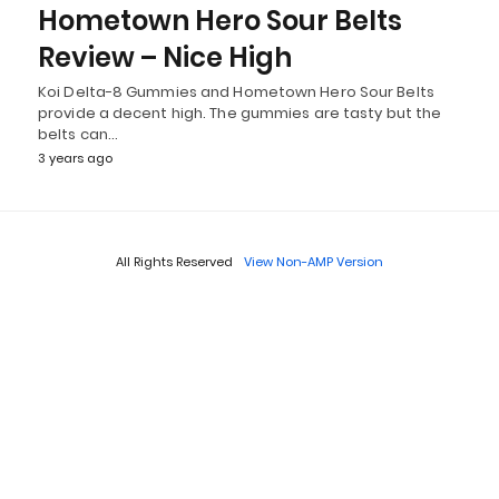
Hometown Hero Sour Belts
Review – Nice High
Koi Delta-8 Gummies and Hometown Hero Sour Belts
provide a decent high. The gummies are tasty but the
belts can…
3 years ago
All Rights Reserved
View Non-AMP Version