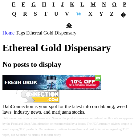
E
F
G
H
I
J
K
L
M
N
O
P
Q
R
S
T
U
V
W
X
Y
Z
�
�
Home
Tags
Ethereal Gold Dispensary
Ethereal Gold Dispensary
No posts to display
DabConnection is your spot for the latest info on dabbing, weed
laws, industry news, and marijuana stocks.
DabConnection is not a healthcare site. None of the products reviewed or featured on this site are approved
by the Food and Drug Administration or recommended by a doctor. The FDA currently advises people to
avoid vaping THC products. Our reviewers continue to use them and post information regarding THC
vapes, but we make no claims as to their safety.