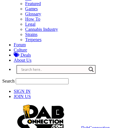
Featured
Games
Glossary
How To
Legal
Cannabis Industry
Strains
Terpenes
Forum
Culture
Deals
About Us
Search
SIGN IN
JOIN US
DabConnection