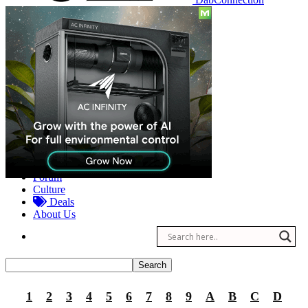
Reviews
Other
Forum
Culture
Deals
About Us
1
2
3
4
5
6
7
8
9
A
B
C
D