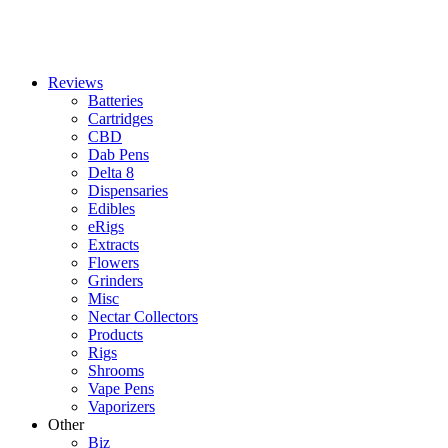
Reviews
Batteries
Cartridges
CBD
Dab Pens
Delta 8
Dispensaries
Edibles
eRigs
Extracts
Flowers
Grinders
Misc
Nectar Collectors
Products
Rigs
Shrooms
Vape Pens
Vaporizers
Other
Biz