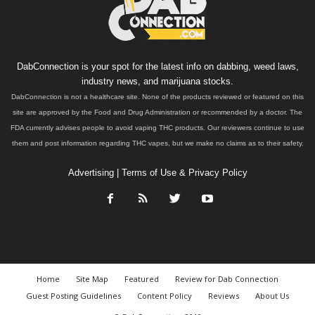
DabConnection is your spot for the latest info on dabbing, weed laws,
industry news, and marijuana stocks.
DabConnection is not a healthcare site. None of the products reviewed or featured on this
site are approved by the Food and Drug Administration or recommended by a doctor. The
FDA currently advises people to avoid vaping THC products. Our reviewers continue to use
them and post information regarding THC vapes, but we make no claims as to their safety.
Advertising
|
Terms of Use & Privacy Policy
Home
Site Map
Featured
Review for Dab Connection
Guest Posting Guidelines
Content Policy
Reviews
About Us