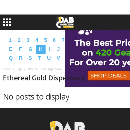
1
2
3
4
5
6
7
8
9
A
B
C
D
E
F
G
H
I
J
K
L
M
N
O
P
Q
R
S
T
U
V
W
X
Y
Z
�
�
Home
Tags
Ethereal Gold Dispensary
Ethereal Gold Dispensary
No posts to display