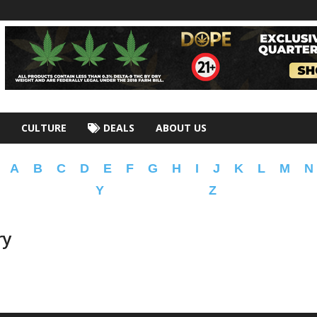
CULTURE
DEALS
ABOUT US
A
B
C
D
E
F
G
H
I
J
K
L
M
N
Y
Z
ry