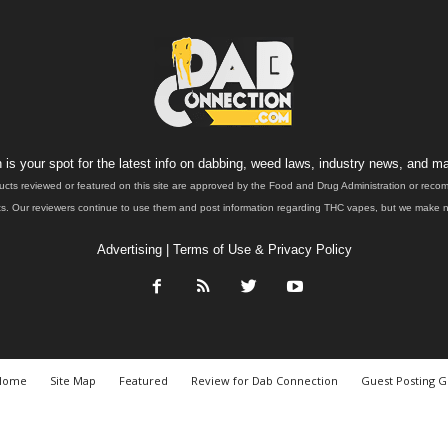
is your spot for the latest info on dabbing, weed laws, industry news, and ma
ucts reviewed or featured on this site are approved by the Food and Drug Administration or rec
. Our reviewers continue to use them and post information regarding THC vapes, but we make no 
Advertising
|
Terms of Use & Privacy Policy
Home
Site Map
Featured
Review for Dab Connection
Guest Posting G