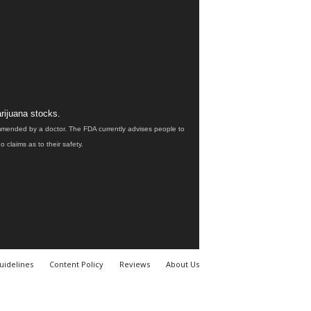
rijuana stocks.
ommended by a doctor. The FDA currently advises people to
claims as to their safety.
uidelines
Content Policy
Reviews
About Us