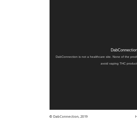
DabConnection 
DabConnection is not a healthcare site. None of the prod
avoid vaping THC products
© DabConnection, 2019