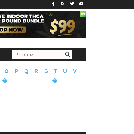
O
P
Q
R
S
T
U
V
�
�