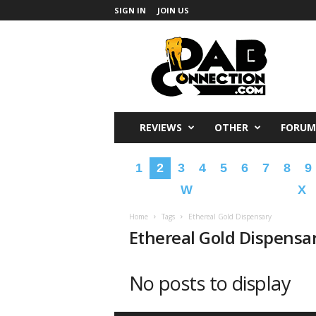
SIGN IN
JOIN US
DabConnection
REVIEWS
OTHER
FORUM
1
2
3
4
5
6
7
8
9
W
X
Home
Tags
Ethereal Gold Dispensary
Ethereal Gold Dispensa
No posts to display