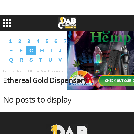
1
2
3
4
5
6
7
8
9
A
B
C
D
E
F
G
H
I
J
K
L
M
N
O
P
Q
R
S
T
U
V
W
X
Y
Z
�
�
Home
Tags
Ethereal Gold Dispensary
Ethereal Gold Dispensary
No posts to display