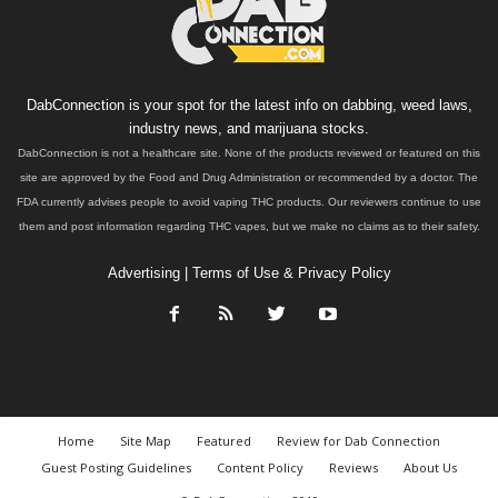
DabConnection is your spot for the latest info on dabbing, weed laws,
industry news, and marijuana stocks.
DabConnection is not a healthcare site. None of the products reviewed or featured on this
site are approved by the Food and Drug Administration or recommended by a doctor. The
FDA currently advises people to avoid vaping THC products. Our reviewers continue to use
them and post information regarding THC vapes, but we make no claims as to their safety.
Advertising
|
Terms of Use & Privacy Policy
Home
Site Map
Featured
Review for Dab Connection
Guest Posting Guidelines
Content Policy
Reviews
About Us