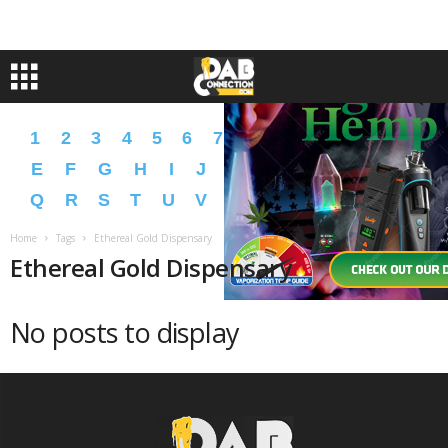
1
2
3
4
5
6
7
8
9
A
B
C
D
E
F
G
H
I
J
K
L
M
N
O
P
Q
R
S
T
U
V
W
X
Y
Z
�
�
Home
Tags
Ethereal Gold Dispensary
Ethereal Gold Dispensary
No posts to display