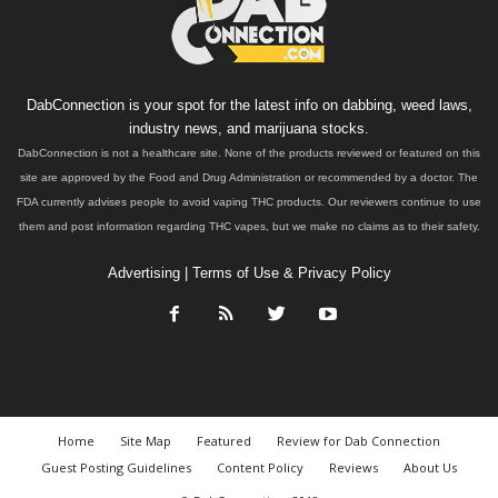
DabConnection is your spot for the latest info on dabbing, weed laws,
industry news, and marijuana stocks.
DabConnection is not a healthcare site. None of the products reviewed or featured on this
site are approved by the Food and Drug Administration or recommended by a doctor. The
FDA currently advises people to avoid vaping THC products. Our reviewers continue to use
them and post information regarding THC vapes, but we make no claims as to their safety.
Advertising
|
Terms of Use & Privacy Policy
Home
Site Map
Featured
Review for Dab Connection
Guest Posting Guidelines
Content Policy
Reviews
About Us