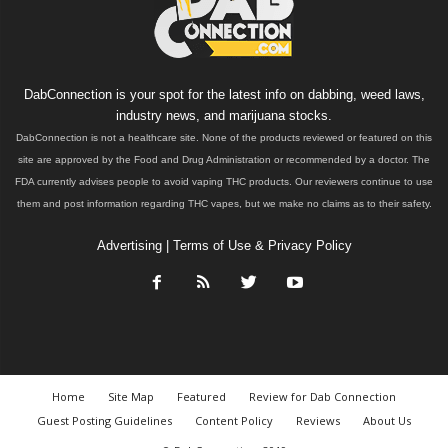
DabConnection is your spot for the latest info on dabbing, weed laws,
industry news, and marijuana stocks.
DabConnection is not a healthcare site. None of the products reviewed or featured on this
site are approved by the Food and Drug Administration or recommended by a doctor. The
FDA currently advises people to avoid vaping THC products. Our reviewers continue to use
them and post information regarding THC vapes, but we make no claims as to their safety.
Advertising
|
Terms of Use & Privacy Policy
Home
Site Map
Featured
Review for Dab Connection
Guest Posting Guidelines
Content Policy
Reviews
About Us