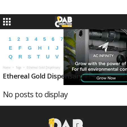
1
2
3
4
5
6
7
8
9
A
B
C
D
E
F
G
H
I
J
K
L
M
N
O
P
Q
R
S
T
U
V
W
X
Y
Z
�
�
Home
Tags
Ethereal Gold Dispensary
Ethereal Gold Dispensary
No posts to display