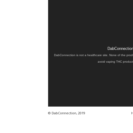
DabConnection 
DabConnection is not a healthcare site. None of the prod
avoid vaping THC products
© DabConnection, 2019