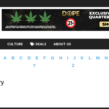
CULTURE
DEALS
ABOUT US
A
B
C
D
E
F
G
H
I
J
K
L
M
N
Y
Z
ry