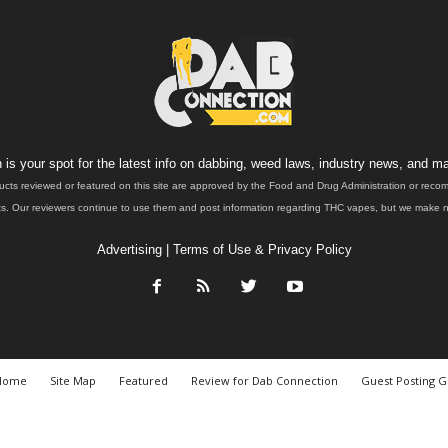
is your spot for the latest info on dabbing, weed laws, industry news, and ma
ucts reviewed or featured on this site are approved by the Food and Drug Administration or rec
. Our reviewers continue to use them and post information regarding THC vapes, but we make no 
Advertising
|
Terms of Use & Privacy Policy
Home
Site Map
Featured
Review for Dab Connection
Guest Posting G