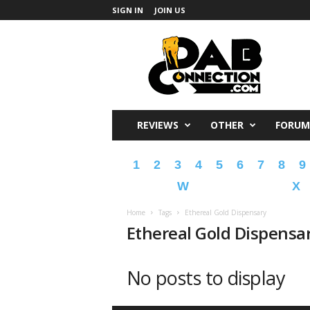
SIGN IN
JOIN US
DabConnection
REVIEWS
OTHER
FORUM
1
2
3
4
5
6
7
8
9
W
X
Home
Tags
Ethereal Gold Dispensary
Ethereal Gold Dispensa
No posts to display