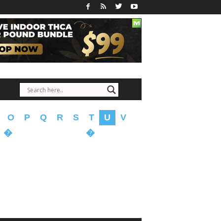
O
P
Q
R
S
T
U
V
�
�