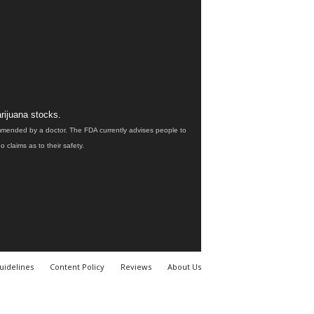
rijuana stocks.
ommended by a doctor. The FDA currently advises people to
claims as to their safety.
uidelines
Content Policy
Reviews
About Us