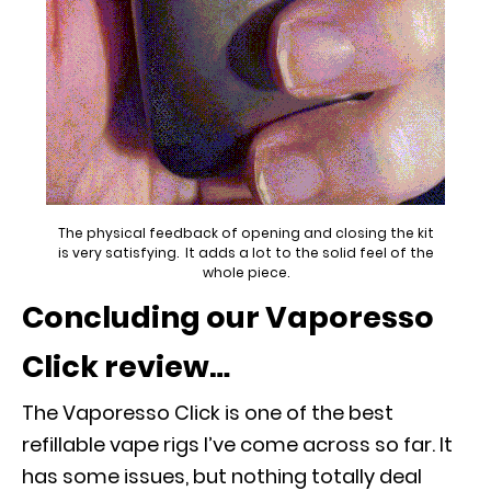
The physical feedback of opening and closing the kit
is very satisfying. It adds a lot to the solid feel of the
whole piece.
Concluding our Vaporesso
Click review…
The Vaporesso Click is one of the best
refillable vape rigs I’ve come across so far. It
has some issues, but nothing totally deal