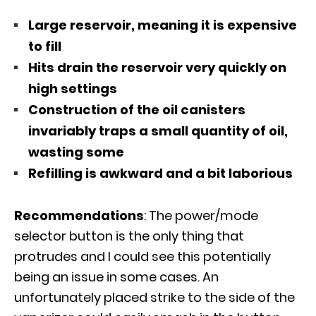
Large reservoir, meaning it is expensive
to fill
Hits drain the reservoir very quickly on
high settings
Construction of the oil canisters
invariably traps a small quantity of oil,
wasting some
Refilling is awkward and a bit laborious
Recommendations
: The power/mode
selector button is the only thing that
protrudes and I could see this potentially
being an issue in some cases. An
unfortunately placed strike to the side of the