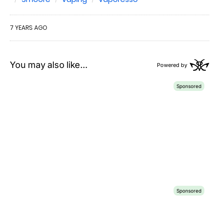
7 YEARS AGO