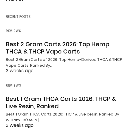
RECENT POSTS
REVIEWS
Best 2 Gram Carts 2026: Top Hemp
THCA & THCP Vape Carts
Best 2 Gram Carts of 2026: Top Hemp-Derived THCA & THCP
Vape Carts, Ranked By…
3 weeks ago
REVIEWS
Best 1 Gram THCA Carts 2026: THCP &
Live Resin, Ranked
Best 1 Gram THCA Carts 2026: THCP & Live Resin, Ranked By
William De’Mello |…
3 weeks ago