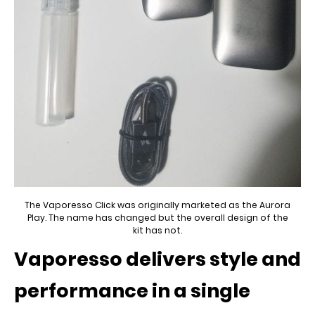
The Vaporesso Click was originally marketed as the Aurora
Play. The name has changed but the overall design of the
kit has not.
Vaporesso delivers style and
performance in a single