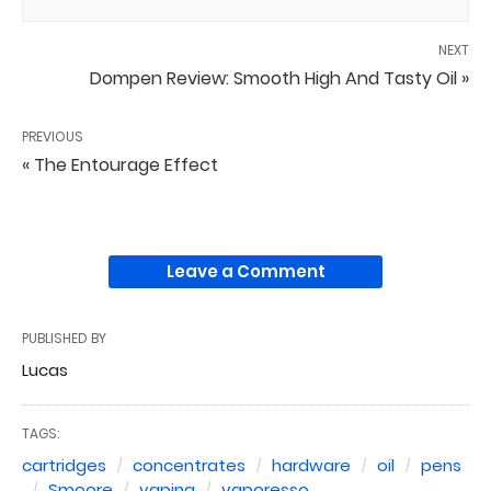
NEXT
Dompen Review: Smooth High And Tasty Oil »
PREVIOUS
« The Entourage Effect
Leave a Comment
PUBLISHED BY
Lucas
TAGS:
cartridges
concentrates
hardware
oil
pens
Smoore
vaping
vaporesso