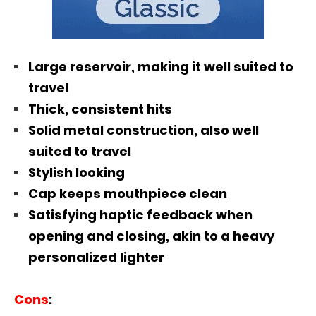
Large reservoir, making it well suited to
travel
Thick, consistent hits
Solid metal construction, also well
suited to travel
Stylish looking
Cap keeps mouthpiece clean
Satisfying haptic feedback when
opening and closing, akin to a heavy
personalized lighter
Cons
: