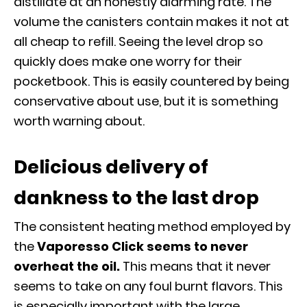
distillate at an honestly alarming rate. The
volume the canisters contain makes it not at
all cheap to refill. Seeing the level drop so
quickly does make one worry for their
pocketbook. This is easily countered by being
conservative about use, but it is something
worth warning about.
Delicious delivery of
dankness to the last drop
The consistent heating method employed by
the
Vaporesso Click seems to never
overheat the oil.
This means that it never
seems to take on any foul burnt flavors. This
is especially important with the large