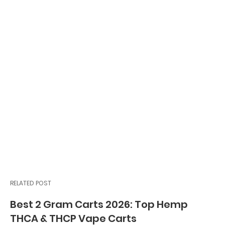
RELATED POST
Best 2 Gram Carts 2026: Top Hemp
THCA & THCP Vape Carts