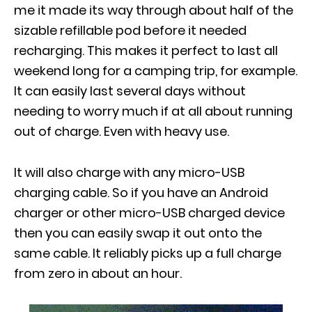
me it made its way through about half of the
sizable refillable pod before it needed
recharging. This makes it perfect to last all
weekend long for a camping trip, for example.
It can easily last several days without
needing to worry much if at all about running
out of charge. Even with heavy use.
It will also charge with any micro-USB
charging cable. So if you have an Android
charger or other micro-USB charged device
then you can easily swap it out onto the
same cable. It reliably picks up a full charge
from zero in about an hour.