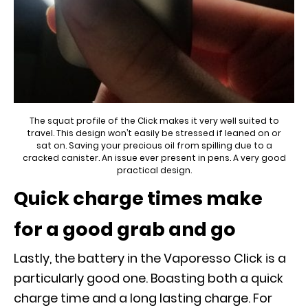
The squat profile of the Click makes it very well suited to
travel. This design won’t easily be stressed if leaned on or
sat on. Saving your precious oil from spilling due to a
cracked canister. An issue ever present in pens. A very good
practical design.
Quick charge times make
for a good grab and go
Lastly, the battery in the Vaporesso Click is a
particularly good one. Boasting both a quick
charge time and a long lasting charge. For