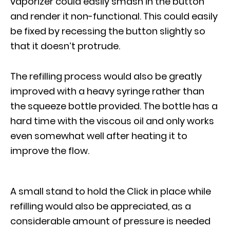
vaporizer could easily smash in the button
and render it non-functional. This could easily
be fixed by recessing the button slightly so
that it doesn’t protrude.
The refilling process would also be greatly
improved with a heavy syringe rather than
the squeeze bottle provided. The bottle has a
hard time with the viscous oil and only works
even somewhat well after heating it to
improve the flow.
A small stand to hold the Click in place while
refilling would also be appreciated, as a
considerable amount of pressure is needed