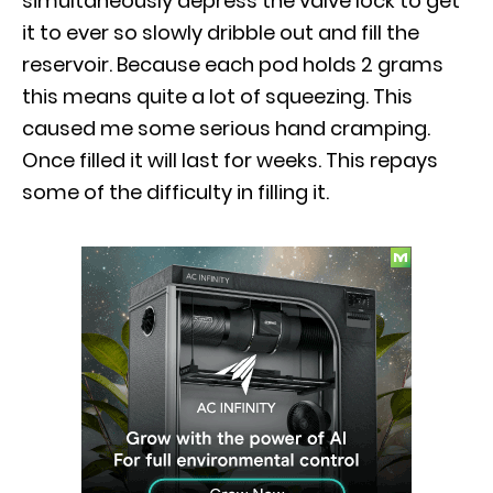
simultaneously depress the valve lock to get
it to ever so slowly dribble out and fill the
reservoir. Because each pod holds 2 grams
this means quite a lot of squeezing. This
caused me some serious hand cramping.
Once filled it will last for weeks. This repays
some of the difficulty in filling it.