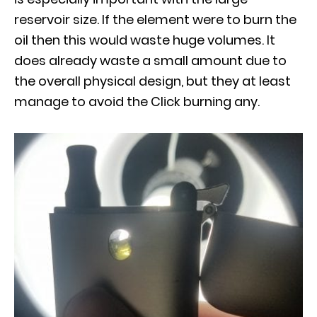
reservoir size. If the element were to burn the
oil then this would waste huge volumes. It
does already waste a small amount due to
the overall physical design, but they at least
manage to avoid the Click burning any.