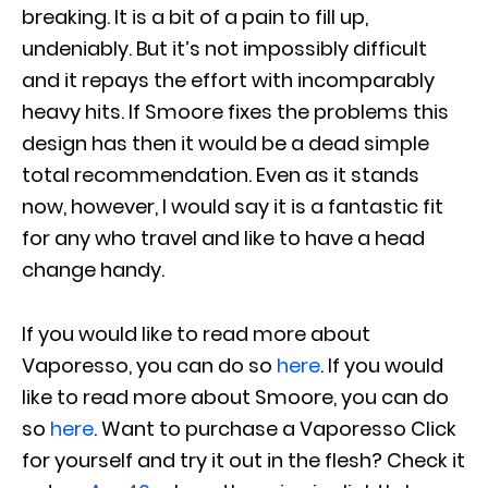
breaking. It is a bit of a pain to fill up,
undeniably. But it’s not impossibly difficult
and it repays the effort with incomparably
heavy hits. If Smoore fixes the problems this
design has then it would be a dead simple
total recommendation. Even as it stands
now, however, I would say it is a fantastic fit
for any who travel and like to have a head
change handy.
If you would like to read more about
Vaporesso, you can do so
here
. If you would
like to read more about Smoore, you can do
so
here
. Want to purchase a Vaporesso Click
for yourself and try it out in the flesh? Check it