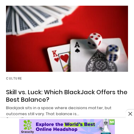
CULTURE
Skill vs. Luck: Which BlackJack Offers the
Best Balance?
Blackjack sits in a space where decisions matter, but
outcomes still vary. That balance is…
2 months ago