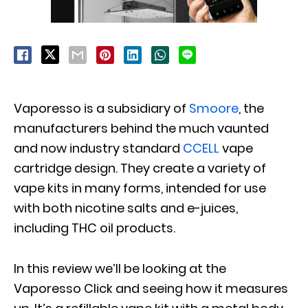
Vaporesso is a subsidiary of
Smoore
, the
manufacturers behind the much vaunted
and now industry standard
CCELL
vape
cartridge design. They create a variety of
vape kits in many forms, intended for use
with both nicotine salts and e-juices,
including THC oil products.
In this review we’ll be looking at the
Vaporesso Click and seeing how it measures