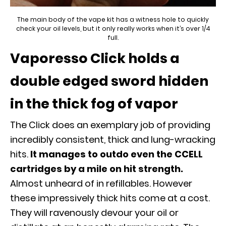
The main body of the vape kit has a witness hole to quickly
check your oil levels, but it only really works when it’s over 1/4
full.
Vaporesso Click holds a
double edged sword hidden
in the thick fog of vapor
The Click does an exemplary job of providing
incredibly consistent, thick and lung-wracking
hits.
It manages to outdo even the CCELL
cartridges by a mile on hit strength.
Almost unheard of in refillables. However
these impressively thick hits come at a cost.
They will ravenously devour your oil or