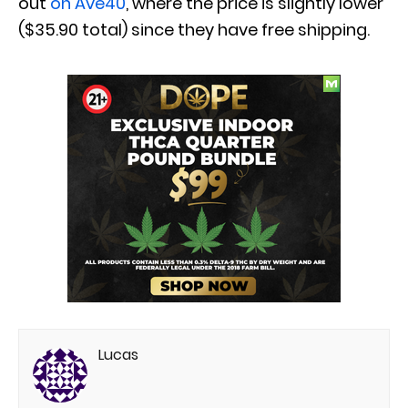
out
on Ave40
, where the price is slightly lower
($35.90 total) since they have free shipping.
Lucas