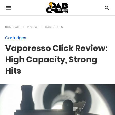
HOMEPAGE
REVIEWS
CARTRIDGES
Cartridges
Vaporesso Click Review:
High Capacity, Strong
Hits