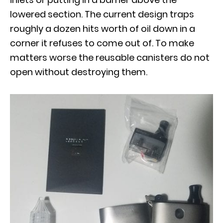
lowered section. The current design traps
roughly a dozen hits worth of oil down in a
corner it refuses to come out of. To make
matters worse the reusable canisters do not
open without destroying them.