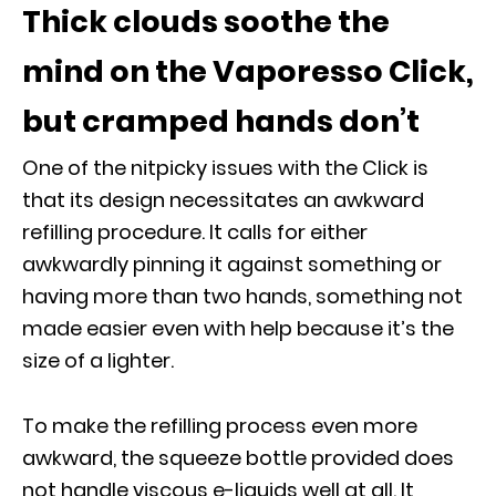
Thick clouds soothe the
mind on the Vaporesso Click,
but cramped hands don’t
One of the nitpicky issues with the Click is
that its design necessitates an awkward
refilling procedure. It calls for either
awkwardly pinning it against something or
having more than two hands, something not
made easier even with help because it’s the
size of a lighter.
To make the refilling process even more
awkward, the squeeze bottle provided does
not handle viscous e-liquids well at all. It