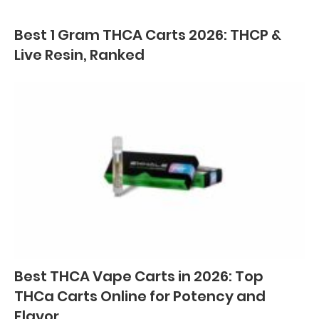
Best 1 Gram THCA Carts 2026: THCP &
Live Resin, Ranked
Best THCA Vape Carts in 2026: Top
THCa Carts Online for Potency and
Flavor