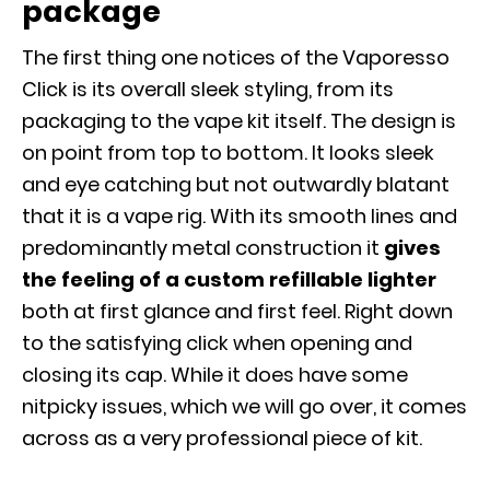
package
The first thing one notices of the Vaporesso
Click is its overall sleek styling, from its
packaging to the vape kit itself. The design is
on point from top to bottom. It looks sleek
and eye catching but not outwardly blatant
that it is a vape rig. With its smooth lines and
predominantly metal construction it
gives
the feeling of a custom refillable lighter
both at first glance and first feel. Right down
to the satisfying click when opening and
closing its cap. While it does have some
nitpicky issues, which we will go over, it comes
across as a very professional piece of kit.