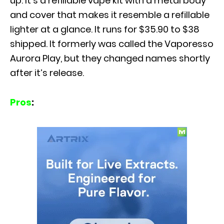
up. It’s a refillable vape kit with a metal body
and cover that makes it resemble a refillable
lighter at a glance. It runs for $35.90 to $38
shipped. It formerly was called the Vaporesso
Aurora Play, but they changed names shortly
after it’s release.
Pros
: