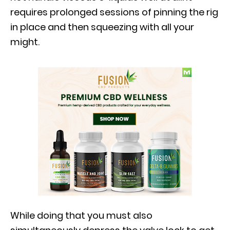
requires prolonged sessions of pinning the rig
in place and then squeezing with all your
might.
While doing that you must also