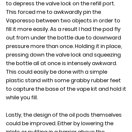
to depress the valve lock on the refill port.
This forced me to awkwardly pin the
Vaporesso between two objects in order to
fill it more easily. As a result I had the pod fly
out from under the bottle due to downward
pressure more than once. Holding it in place,
pressing down the valve lock and squeezing
the bottle all at once is intensely awkward.
This could easily be done with a simple
plastic stand with some grabby rubber feet
to capture the base of the vape kit and hold it
while you fill.
Lastly, the design of the oil pods themselves
could be improved. Either by lowering the
inlets or putting in a barrier above the