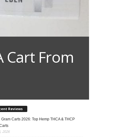
A Cart From
cent Reviews
2 Gram Carts 2026: Top Hemp THCA & THCP
Carts
5, 2026