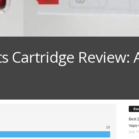
ts Cartridge Review: 
Re
Best 
Vape 
10
July 1