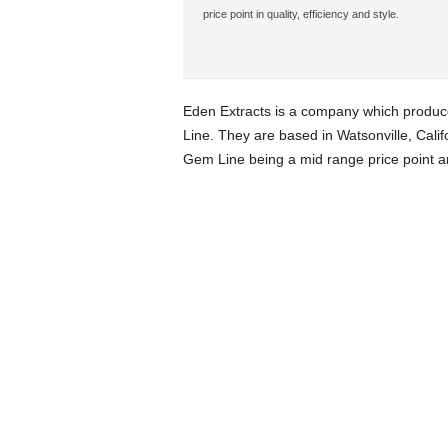
price point in quality, efficiency and style.
Eden Extracts is a company which produce
Line. They are based in Watsonville, Califo
Gem Line being a mid range price point a