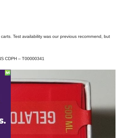
arts. Test availability was our previous recommend, but
NS CDPH – T00000341