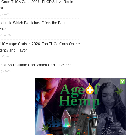
1 Gram THCA Carts 2026: THCP & Live Resin,
ed
5, 2026
vs. Luck: Which BlackJack Offers the Best
ce?
2, 2026
THCA Vape Carts in 2026: Top THCa Carts Online
tency and Flavor
, 2026
esin vs Distillate Cart: Which Cart is Better?
, 2026