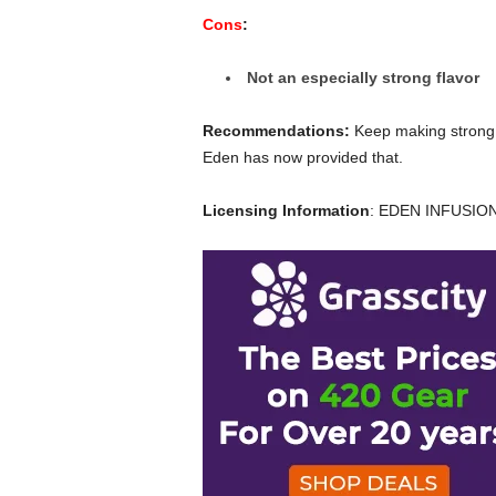
Cons
:
Not an especially strong flavor
Recommendations:
Keep making strong c
Eden has now provided that.
Licensing Information
: EDEN INFUSIO