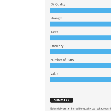
Oil Quality
Strength
Taste
Efficiency
Number of Puffs
Value
SUMMARY
Eden delivers an incredible quality cart all across 