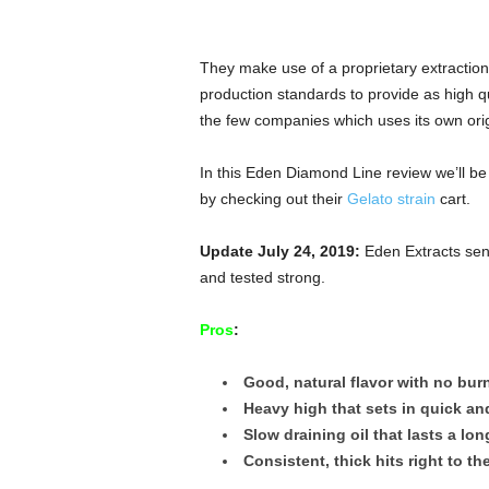
They make use of a proprietary extraction
production standards to provide as high qu
the few companies which uses its own origi
In this Eden Diamond Line review we’ll be
by checking out their
Gelato strain
cart.
Update July 24, 2019:
Eden Extracts sent
and tested strong.
Pros
:
Good, natural flavor with no bur
Heavy high that sets in quick an
Slow draining oil that lasts a lon
Consistent, thick hits right to th