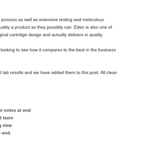
 process as well as extensive testing and meticulous
ality a product as they possibly can. Eden is also one of
nal cartridge design and actually delivers in quality.
 looking to see how it compares to the best in the business
 lab results and we have added them to this post. All clean
nt notes at end
d lasts
g time
e end.