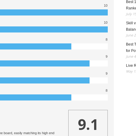
Best 
10
Rank
July 1
10
Skill 
Balan
June 2
8
Best 
for Po
June 4
9
Live R
May 13
9
8
9.1
the board, easily matching its high end