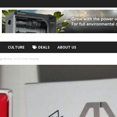
CULTURE
DEALS
ABOUT US
dge Review: A Cart From Paradise