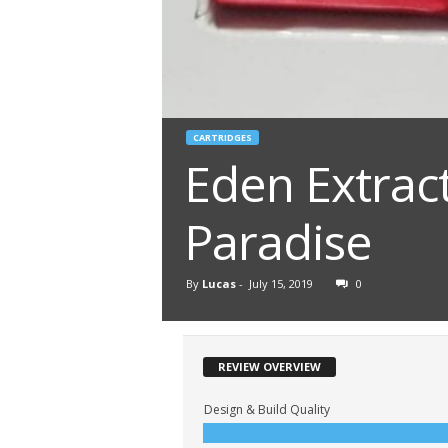
CARTRIDGES
Eden Extrac
Paradise
By
Lucas
-
July 15, 2019
0
REVIEW OVERVIEW
Design & Build Quality