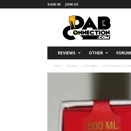
SIGN IN
JOIN US
DabConnection
REVIEWS
OTHER
FORUM
Home
Reviews
Cartridges
Eden Extracts Cartri