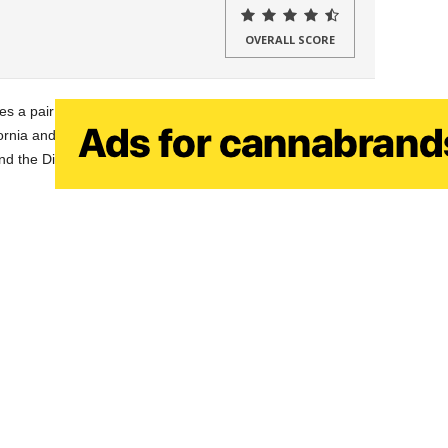
OVERALL SCORE
s a pair of cartridge lines, the Gem Line and Diamond
rnia and provide their cartridges all over the state, with the
nd the Diamond Line being high end.