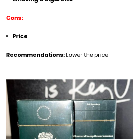
Cons:
Price
Recommendations:
Lower the price