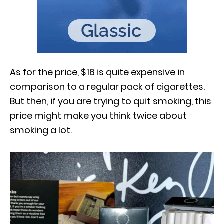
As for the price, $16 is quite expensive in
comparison to a regular pack of cigarettes.
But then, if you are trying to quit smoking, this
price might make you think twice about
smoking a lot.