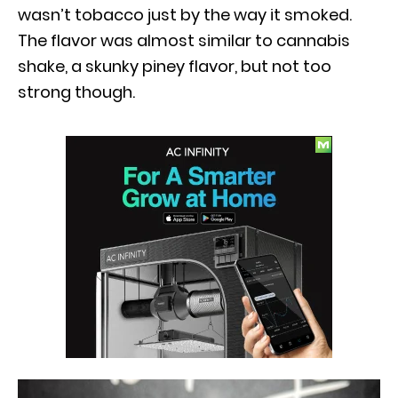
wasn’t tobacco just by the way it smoked.
The flavor was almost similar to cannabis
shake, a skunky piney flavor, but not too
strong though.