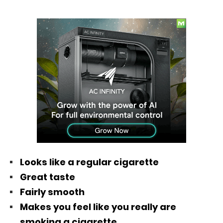
Looks like a regular cigarette
Great taste
Fairly smooth
Makes you feel like you really are
smoking a cigarette