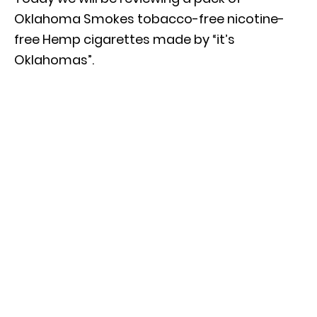
Oklahoma Smokes tobacco-free nicotine-
free Hemp cigarettes made by “it’s
Oklahomas”.