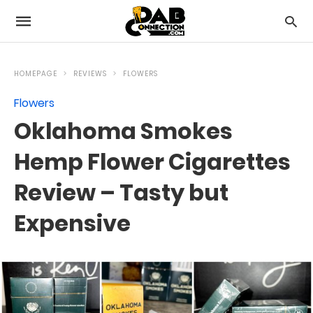
HOMEPAGE
REVIEWS
FLOWERS
Flowers
Oklahoma Smokes
Hemp Flower Cigarettes
Review – Tasty but
Expensive