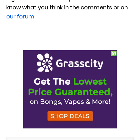
know what you think in the comments or on
our forum
.