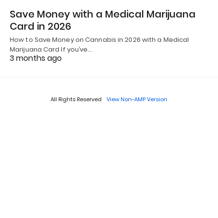
Save Money with a Medical Marijuana
Card in 2026
How to Save Money on Cannabis in 2026 with a Medical
Marijuana Card If you’ve…
3 months ago
All Rights Reserved
View Non-AMP Version