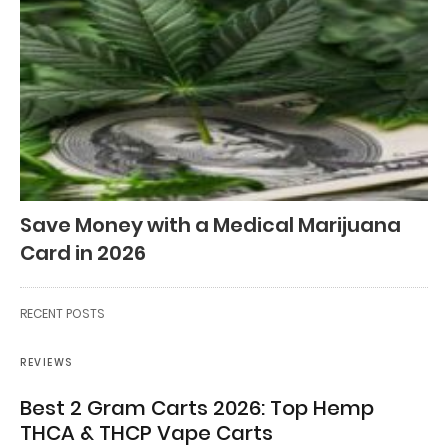
Save Money with a Medical Marijuana
Card in 2026
RECENT POSTS
REVIEWS
Best 2 Gram Carts 2026: Top Hemp
THCA & THCP Vape Carts