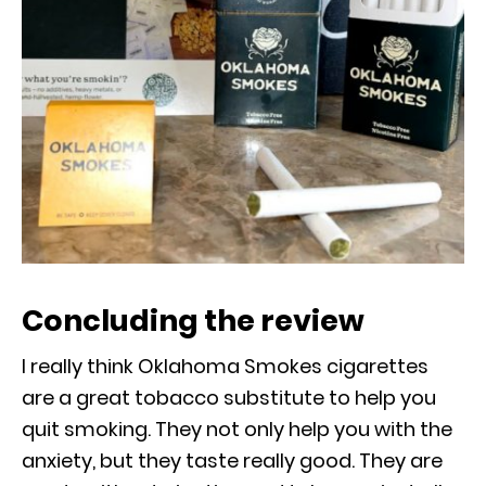
Concluding the review
I really think Oklahoma Smokes cigarettes
are a great tobacco substitute to help you
quit smoking. They not only help you with the
anxiety, but they taste really good. They are