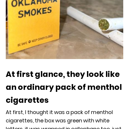
At first glance, they look like
an ordinary pack of menthol
cigarettes
At first, I thought it was a pack of menthol
cigarettes, the box was green with white
letters, it was wrapped in cellophane too, just