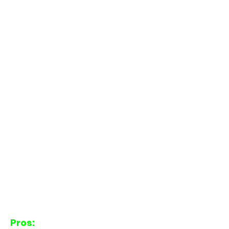
Pros: