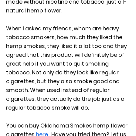
made without nicotine and tobacco, just all-
natural hemp flower.
When I asked my friends, whom are heavy
tobacco smokers, how much they liked the
hemp smokes, they liked it a lot too and they
agreed that this product will definitely be of
great help if you want to quit smoking
tobacco. Not only do they look like regular
cigarettes, but they also smoke good and
smooth. When used instead of regular
cigarettes, they actually do the job just as a
regular tobacco smoke will do.
You can buy Oklahoma Smokes hemp flower
cigarettes
here
. Have you tried them? Let us