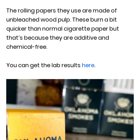
The rolling papers they use are made of
unbleached wood pulp. These burn a bit
quicker than normal cigarette paper but
that’s because they are additive and
chemical-free.
You can get the lab results
here
.