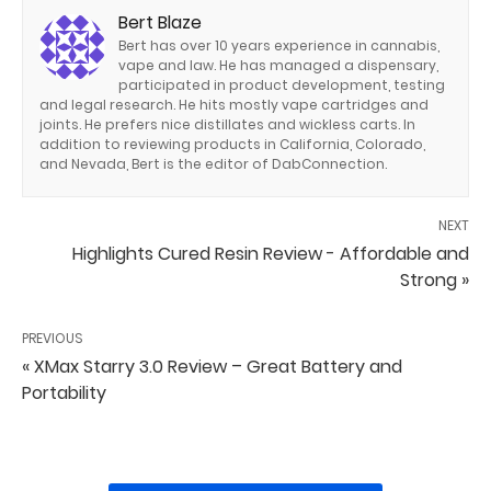
Bert Blaze
Bert has over 10 years experience in cannabis,
vape and law. He has managed a dispensary,
participated in product development, testing
and legal research. He hits mostly vape cartridges and
joints. He prefers nice distillates and wickless carts. In
addition to reviewing products in California, Colorado,
and Nevada, Bert is the editor of DabConnection.
NEXT
Highlights Cured Resin Review - Affordable and
Strong »
PREVIOUS
« XMax Starry 3.0 Review – Great Battery and
Portability