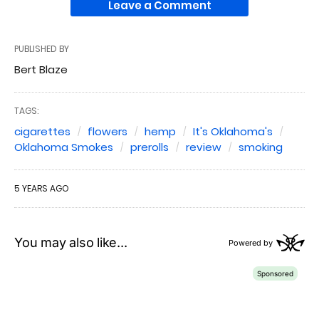
Leave a Comment
PUBLISHED BY
Bert Blaze
TAGS:
cigarettes
flowers
hemp
It's Oklahoma's
Oklahoma Smokes
prerolls
review
smoking
5 YEARS AGO