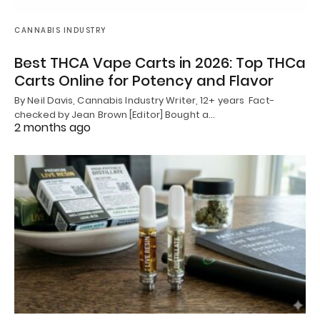
CANNABIS INDUSTRY
Best THCA Vape Carts in 2026: Top THCa
Carts Online for Potency and Flavor
By Neil Davis, Cannabis Industry Writer, 12+ years Fact-
checked by Jean Brown [Editor] Bought a…
2 months ago