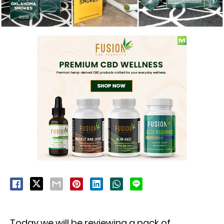
Today we will be reviewing a pack of