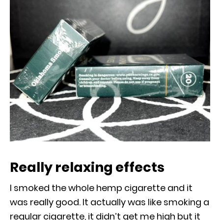
Really relaxing effects
I smoked the whole hemp cigarette and it
was really good. It actually was like smoking a
regular cigarette, it didn’t get me high but it