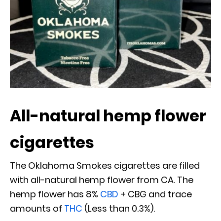
All-natural hemp flower
cigarettes
The Oklahoma Smokes cigarettes are filled
with all-natural hemp flower from CA. The
hemp flower has 8%
CBD
+ CBG and trace
amounts of
THC
(Less than 0.3%).