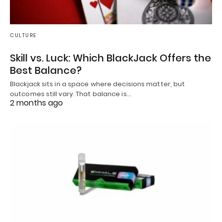
CULTURE
Skill vs. Luck: Which BlackJack Offers the
Best Balance?
Blackjack sits in a space where decisions matter, but
outcomes still vary. That balance is…
2 months ago