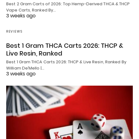
Best 2 Gram Carts of 2026: Top Hemp-Derived THCA & THCP
Vape Carts, Ranked By…
3 weeks ago
REVIEWS
Best 1 Gram THCA Carts 2026: THCP &
Live Resin, Ranked
Best 1 Gram THCA Carts 2026: THCP & Live Resin, Ranked By
William De’Mello |…
3 weeks ago