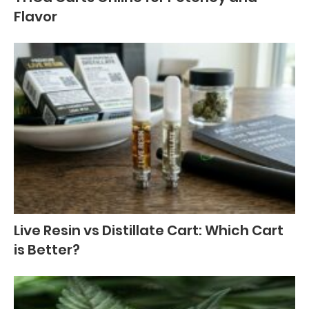
Flavor
Live Resin vs Distillate Cart: Which Cart
is Better?