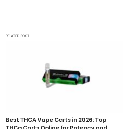
RELATED POST
Best THCA Vape Carts in 2026: Top
THCa Carts Online for Potency and