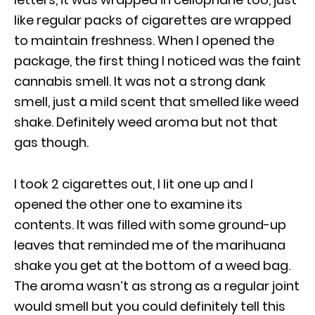
like regular packs of cigarettes are wrapped
to maintain freshness. When I opened the
package, the first thing I noticed was the faint
cannabis smell. It was not a strong dank
smell, just a mild scent that smelled like weed
shake. Definitely weed aroma but not that
gas though.
I took 2 cigarettes out, I lit one up and I
opened the other one to examine its
contents. It was filled with some ground-up
leaves that reminded me of the marihuana
shake you get at the bottom of a weed bag.
The aroma wasn’t as strong as a regular joint
would smell but you could definitely tell this