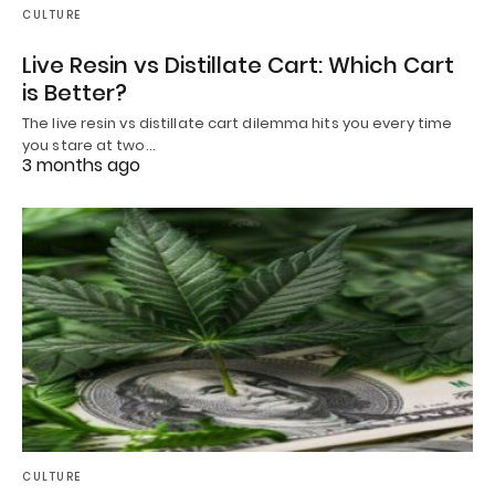
CULTURE
Live Resin vs Distillate Cart: Which Cart
is Better?
The live resin vs distillate cart dilemma hits you every time
you stare at two…
3 months ago
CULTURE