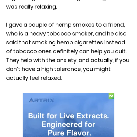
was really relaxing.
I gave a couple of hemp smokes to a friend,
who is a heavy tobacco smoker, and he also
said that smoking hemp cigarettes instead
of tobacco ones definitely can help you quit.
They help with the anxiety, and actually, if you
don’t have a high tolerance, you might
actually feel relaxed.