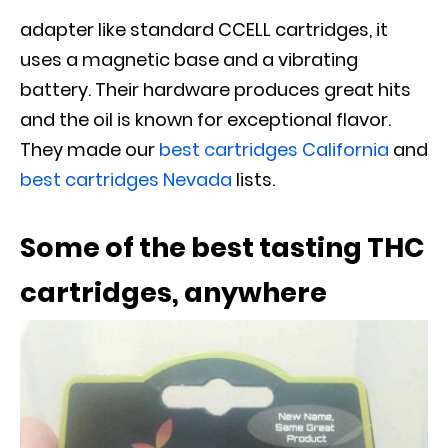
adapter like standard CCELL cartridges, it
uses a magnetic base and a vibrating
battery. Their hardware produces great hits
and the oil is known for exceptional flavor.
They made our
best cartridges California
and
best cartridges Nevada
lists.
Some of the best tasting THC
cartridges, anywhere