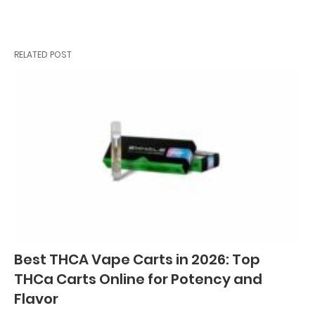
RELATED POST
Best THCA Vape Carts in 2026: Top
THCa Carts Online for Potency and
Flavor