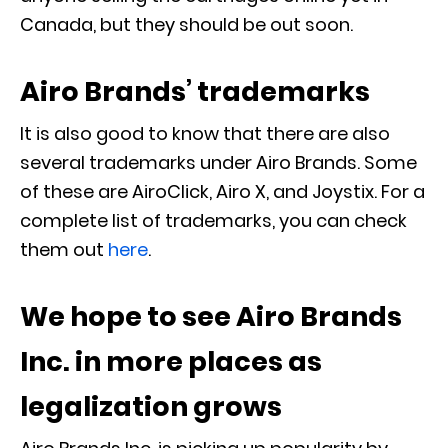
Canada, but they should be out soon.
Airo Brands’ trademarks
It is also good to know that there are also
several trademarks under Airo Brands. Some
of these are AiroClick, Airo X, and Joystix. For a
complete list of trademarks, you can check
them out
here
.
We hope to see Airo Brands
Inc. in more places as
legalization grows