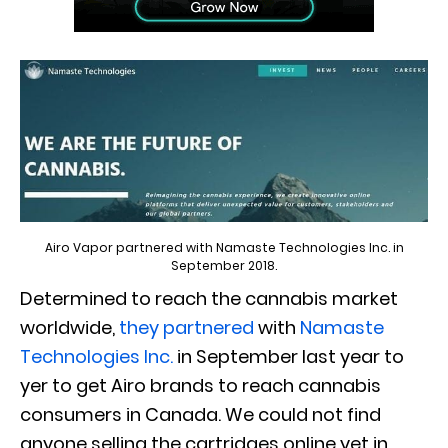
Airo Vapor partnered with Namaste Technologies Inc. in
September 2018.
Determined to reach the cannabis market
worldwide,
they partnered
with
Namaste
Technologies Inc.
in September last year to
yer to get Airo brands to reach cannabis
consumers in Canada. We could not find
anyone selling the cartridges online yet in