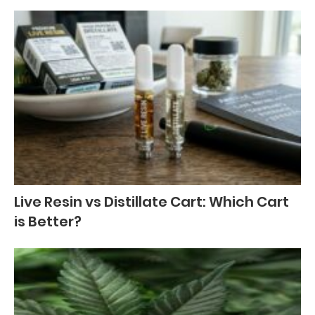
Live Resin vs Distillate Cart: Which Cart
is Better?