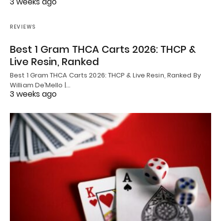
3 weeks ago
REVIEWS
Best 1 Gram THCA Carts 2026: THCP &
Live Resin, Ranked
Best 1 Gram THCA Carts 2026: THCP & Live Resin, Ranked By
William De’Mello |…
3 weeks ago