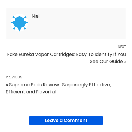
Niel
NEXT
Fake Eureka Vapor Cartridges: Easy To Identify If You
See Our Guide »
PREVIOUS
« Supreme Pods Review : Surprisingly Effective,
Efficient and Flavorful
Leave a Comment