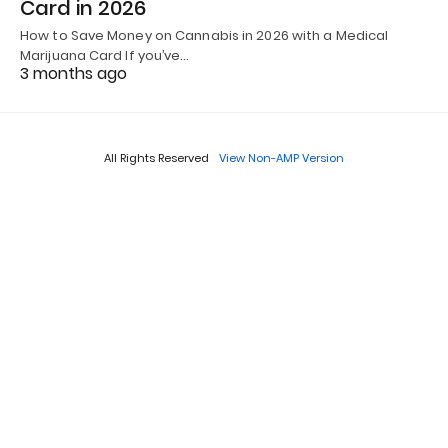
Card in 2026
How to Save Money on Cannabis in 2026 with a Medical
Marijuana Card If you’ve…
3 months ago
All Rights Reserved
View Non-AMP Version