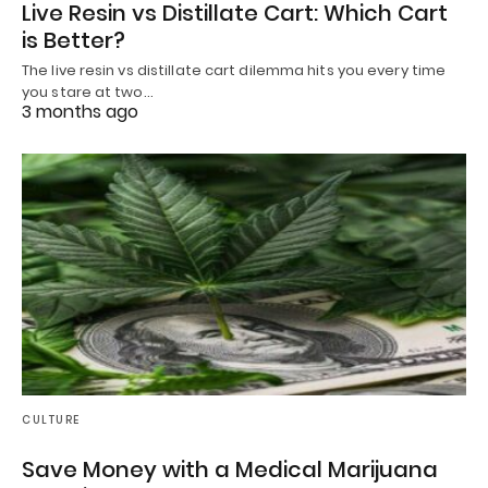
Live Resin vs Distillate Cart: Which Cart
is Better?
The live resin vs distillate cart dilemma hits you every time
you stare at two…
3 months ago
CULTURE
Save Money with a Medical Marijuana