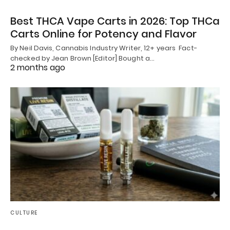
Best THCA Vape Carts in 2026: Top THCa
Carts Online for Potency and Flavor
By Neil Davis, Cannabis Industry Writer, 12+ years Fact-
checked by Jean Brown [Editor] Bought a…
2 months ago
CULTURE