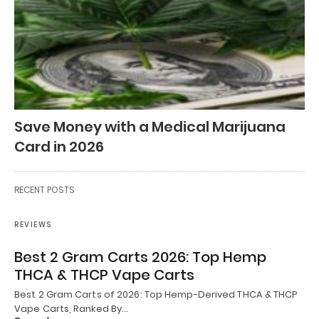
Save Money with a Medical Marijuana
Card in 2026
RECENT POSTS
REVIEWS
Best 2 Gram Carts 2026: Top Hemp
THCA & THCP Vape Carts
Best 2 Gram Carts of 2026: Top Hemp-Derived THCA & THCP
Vape Carts, Ranked By…