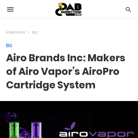
HOMEPAGE
BIZ
Biz
Airo Brands Inc: Makers
of Airo Vapor’s AiroPro
Cartridge System