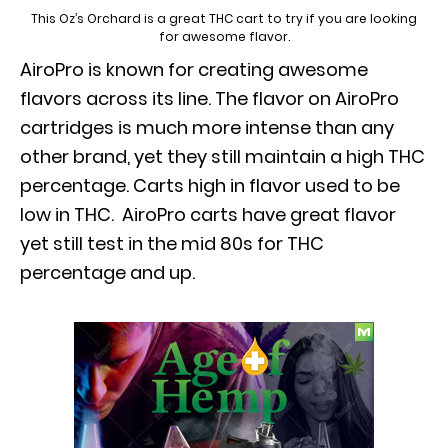
This Oz’s Orchard is a great THC cart to try if you are looking
for awesome flavor.
AiroPro is known for creating awesome
flavors across its line. The flavor on AiroPro
cartridges is much more intense than any
other brand, yet they still maintain a high THC
percentage. Carts high in flavor used to be
low in THC. AiroPro carts have great flavor
yet still test in the mid 80s for THC
percentage and up.