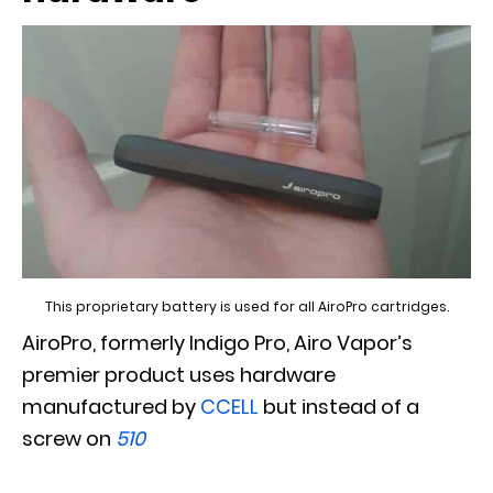
This proprietary battery is used for all AiroPro cartridges.
AiroPro, formerly Indigo Pro, Airo Vapor’s
premier product uses hardware
manufactured by
CCELL
but instead of a
screw on
510