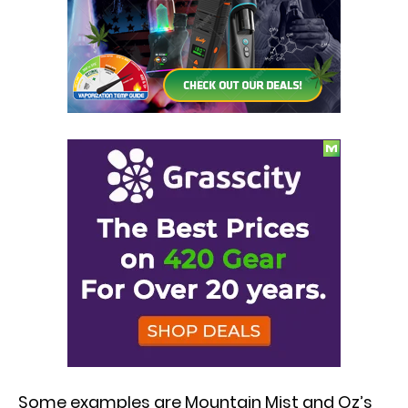
Some examples are Mountain Mist and Oz’s