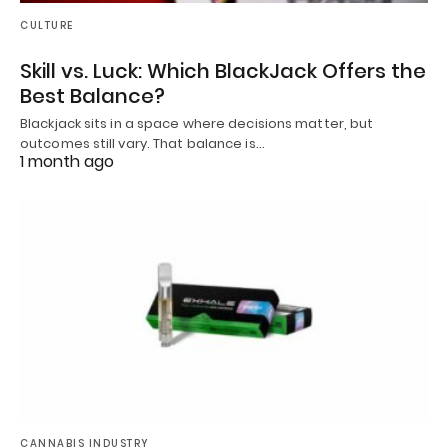
CULTURE
Skill vs. Luck: Which BlackJack Offers the
Best Balance?
Blackjack sits in a space where decisions matter, but
outcomes still vary. That balance is…
1 month ago
CANNABIS INDUSTRY