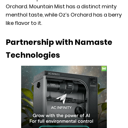
Orchard. Mountain Mist has a distinct minty
menthol taste, while Oz’s Orchard has a berry
like flavor to it.
Partnership with Namaste
Technologies