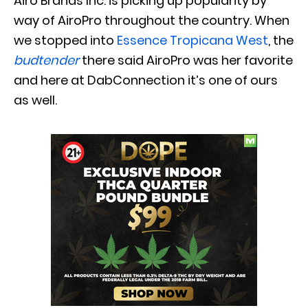
Airo Brands Inc. is picking up popularity by
way of AiroPro throughout the country. When
we stopped into
Essence Tropicana West
, the
budtender
there said AiroPro was her favorite
and here at DabConnection it’s one of ours
as well.