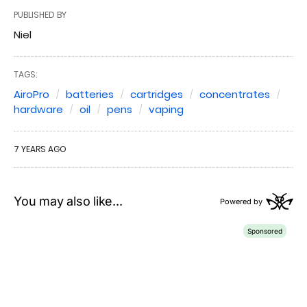
PUBLISHED BY
Niel
TAGS:
AiroPro
batteries
cartridges
concentrates
hardware
oil
pens
vaping
7 YEARS AGO