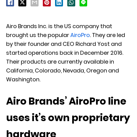
Airo Brands Inc. is the US company that
brought us the popular
AiroPro
. They are led
by their founder and CEO Richard Yost and
started operations back in December 2016.
Their products are currently available in
California, Colorado, Nevada, Oregon and
Washington.
Airo Brands’ AiroPro line
uses it’s own proprietary
hardware