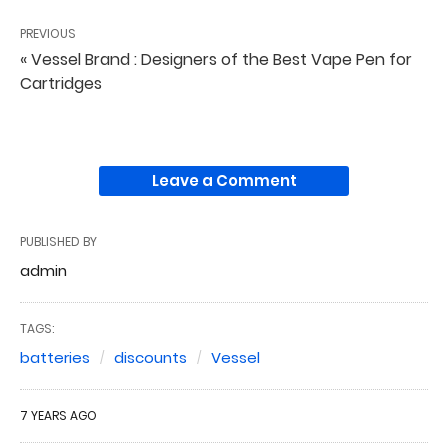
PREVIOUS
« Vessel Brand : Designers of the Best Vape Pen for
Cartridges
Leave a Comment
PUBLISHED BY
admin
TAGS:
batteries
discounts
Vessel
7 YEARS AGO