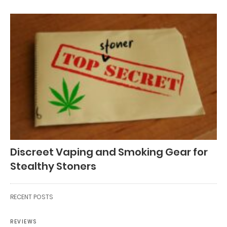
Discreet Vaping and Smoking Gear for
Stealthy Stoners
RECENT POSTS
REVIEWS