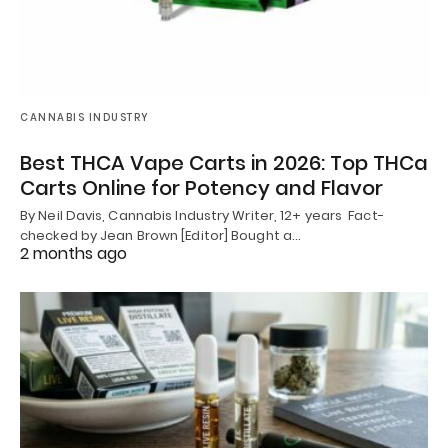
CANNABIS INDUSTRY
Best THCA Vape Carts in 2026: Top THCa
Carts Online for Potency and Flavor
By Neil Davis, Cannabis Industry Writer, 12+ years Fact-
checked by Jean Brown [Editor] Bought a…
2 months ago