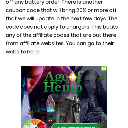
off any battery order. There is another
coupon code that will bring 20% or more off
that we will update in the next few days. The
code does not apply to chargers. This beats
any of the affiliate codes that are out there
from affiliate websites. You can go to their
website here: