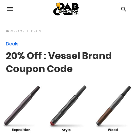
HOMEPAGE
DEALS
Deals
20% Off : Vessel Brand
Coupon Code