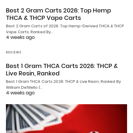
Best 2 Gram Carts 2026: Top Hemp
THCA & THCP Vape Carts
Best 2 Gram Carts of 2026: Top Hemp-Derived THCA & THCP
Vape Carts, Ranked By…
4 weeks ago
REVIEWS
Best 1 Gram THCA Carts 2026: THCP &
Live Resin, Ranked
Best 1 Gram THCA Carts 2026: THCP & Live Resin, Ranked By
William De’Mello |…
4 weeks ago