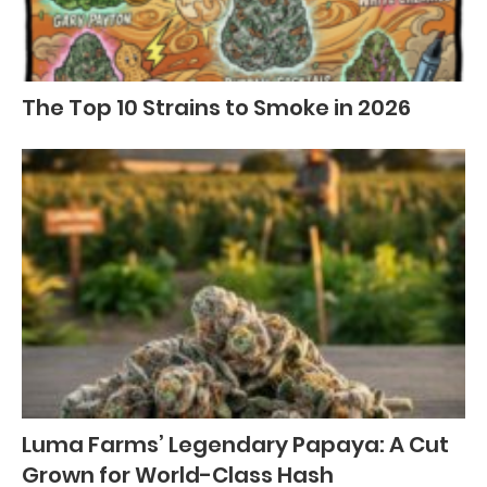
The Top 10 Strains to Smoke in 2026
Luma Farms’ Legendary Papaya: A Cut
Grown for World-Class Hash