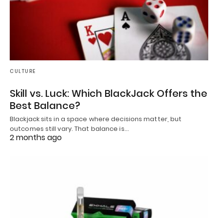
CULTURE
Skill vs. Luck: Which BlackJack Offers the
Best Balance?
Blackjack sits in a space where decisions matter, but
outcomes still vary. That balance is…
2 months ago