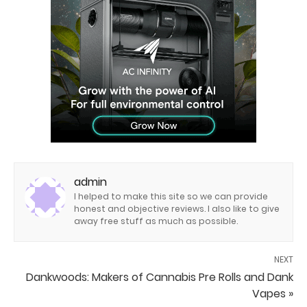
admin
I helped to make this site so we can provide
honest and objective reviews. I also like to give
away free stuff as much as possible.
NEXT
Dankwoods: Makers of Cannabis Pre Rolls and Dank
Vapes »