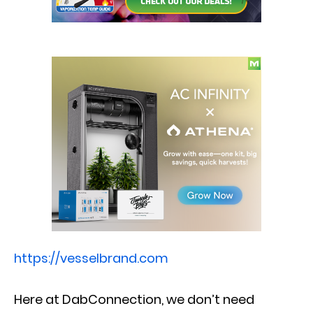
https://vesselbrand.com
Here at DabConnection, we don’t need