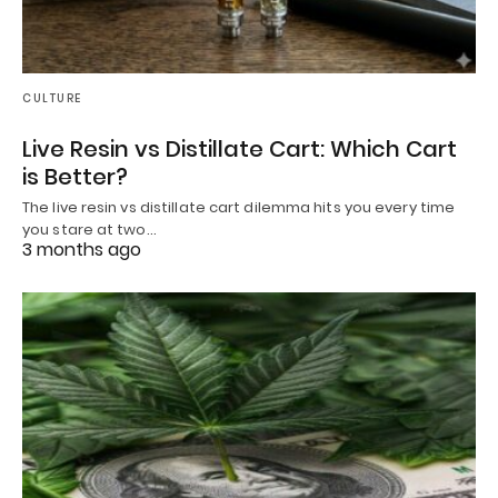
CULTURE
Live Resin vs Distillate Cart: Which Cart
is Better?
The live resin vs distillate cart dilemma hits you every time
you stare at two…
3 months ago