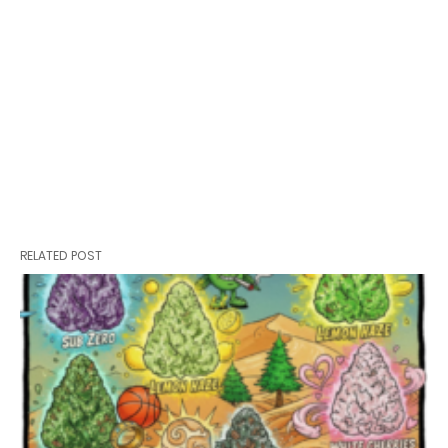
RELATED POST