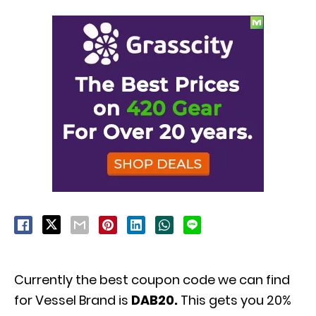
Currently the best coupon code we can find
for Vessel Brand is
DAB20.
This gets you 20%