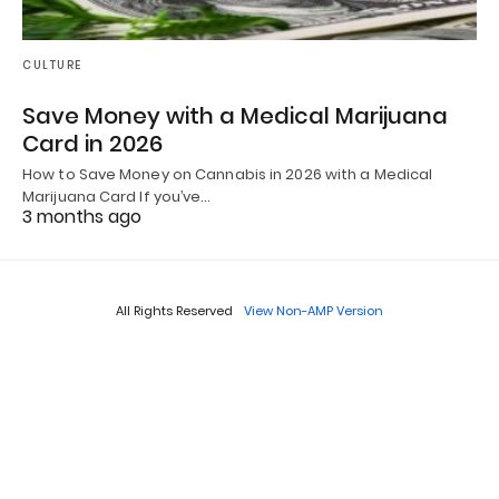
CULTURE
Save Money with a Medical Marijuana
Card in 2026
How to Save Money on Cannabis in 2026 with a Medical
Marijuana Card If you’ve…
3 months ago
All Rights Reserved
View Non-AMP Version