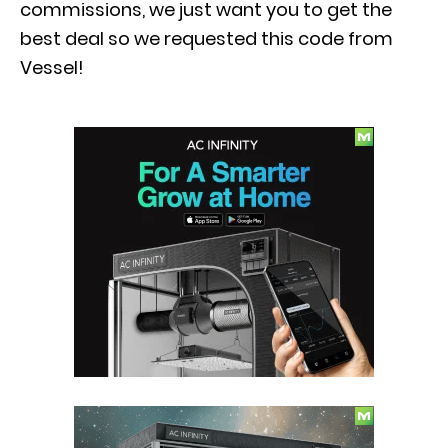
commissions, we just want you to get the
best deal so we requested this code from
Vessel!