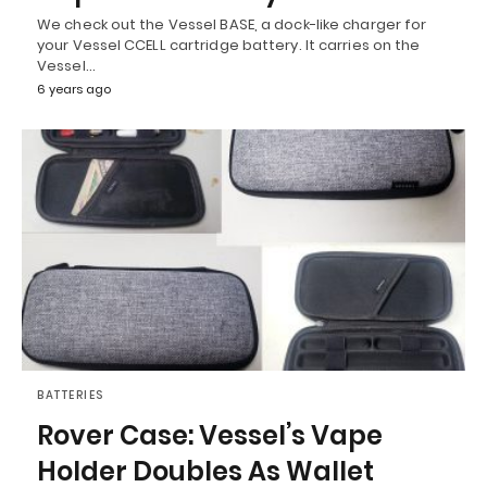
We check out the Vessel BASE, a dock-like charger for
your Vessel CCELL cartridge battery. It carries on the
Vessel…
6 years ago
BATTERIES
Rover Case: Vessel’s Vape
Holder Doubles As Wallet