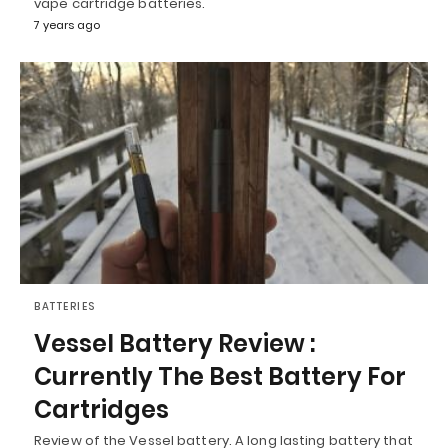
vape cartridge batteries.
7 years ago
BATTERIES
Vessel Battery Review :
Currently The Best Battery For
Cartridges
Review of the Vessel battery. A long lasting battery that