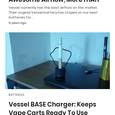
Vessel currently has the best airflow on the market.
Their original Vessel battery has stayed on our best
batteries for…
6 years ago
BATTERIES
Vessel BASE Charger: Keeps
Vape Carts Ready To Use