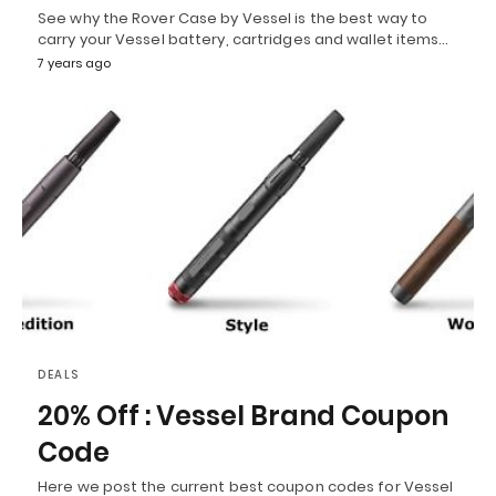
See why the Rover Case by Vessel is the best way to
carry your Vessel battery, cartridges and wallet items…
7 years ago
DEALS
20% Off : Vessel Brand Coupon
Code
Here we post the current best coupon codes for Vessel