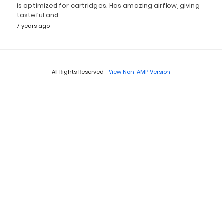
is optimized for cartridges. Has amazing airflow, giving
tasteful and…
7 years ago
All Rights Reserved
View Non-AMP Version