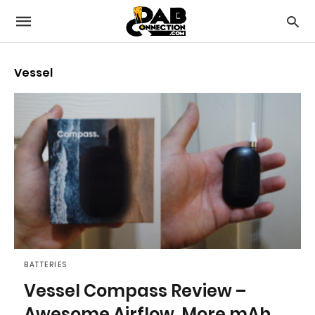
Vessel
BATTERIES
Vessel Compass Review –
Awesome Airflow, More mAh