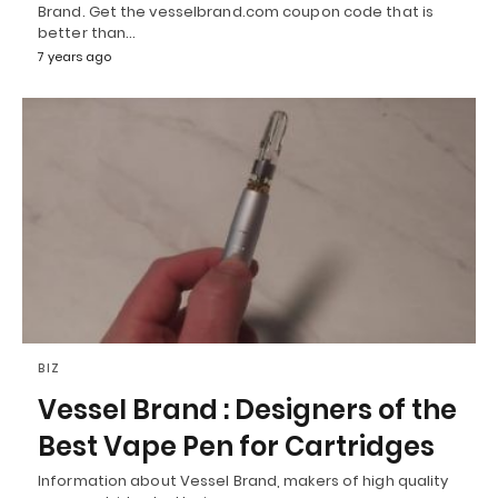
Brand. Get the vesselbrand.com coupon code that is
better than…
7 years ago
BIZ
Vessel Brand : Designers of the
Best Vape Pen for Cartridges
Information about Vessel Brand, makers of high quality