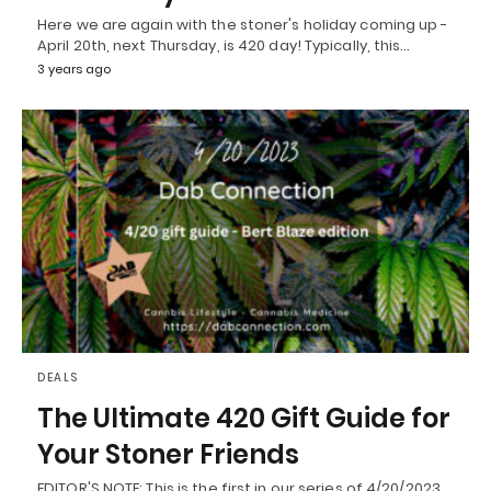
Here we are again with the stoner's holiday coming up -
April 20th, next Thursday, is 420 day! Typically, this…
3 years ago
DEALS
The Ultimate 420 Gift Guide for
Your Stoner Friends
EDITOR'S NOTE: This is the first in our series of 4/20/2023