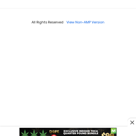
All Rights Reserved
View Non-AMP Version