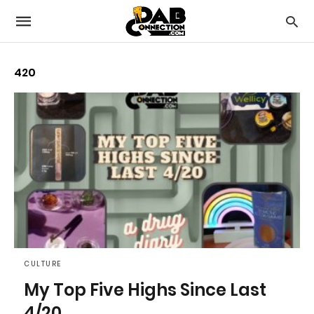
420
CULTURE
My Top Five Highs Since Last
4/20