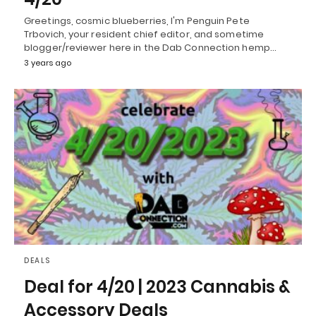
Greetings, cosmic blueberries, I'm Penguin Pete
Trbovich, your resident chief editor, and sometime
blogger/reviewer here in the Dab Connection hemp…
3 years ago
DEALS
Deal for 4/20 | 2023 Cannabis &
Accessory Deals