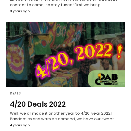
content to come, so stay tuned! First we bring…
3 years ago
DEALS
4/20 Deals 2022
Well, we all made it another year to 4/20, year 2022!
Pandemics and wars be damned, we have our sweet…
4 years ago