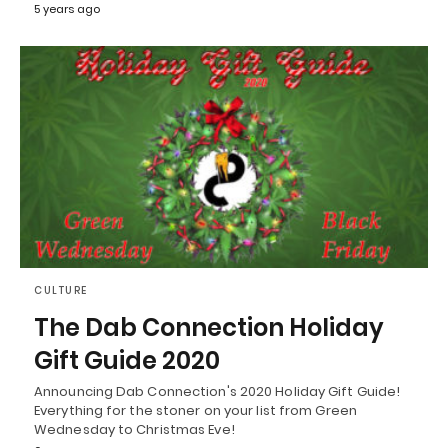
5 years ago
CULTURE
The Dab Connection Holiday
Gift Guide 2020
Announcing Dab Connection's 2020 Holiday Gift Guide!
Everything for the stoner on your list from Green
Wednesday to Christmas Eve!