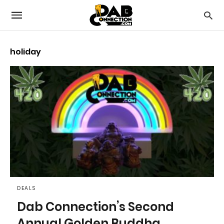
holiday
DEALS
Dab Connection’s Second
Annual Golden Buddha