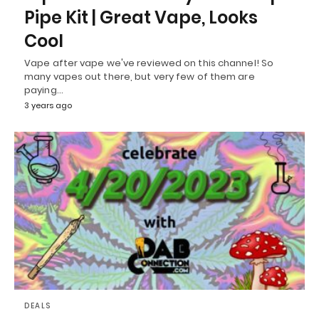
Pipe Kit | Great Vape, Looks
Cool
Vape after vape we've reviewed on this channel! So
many vapes out there, but very few of them are
paying…
3 years ago
DEALS