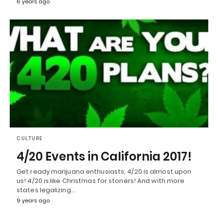
6 years ago
CULTURE
4/20 Events in California 2017!
Get ready marijuana enthusiasts, 4/20 is almost upon
us! 4/20 is like Christmas for stoners! And with more
states legalizing…
9 years ago