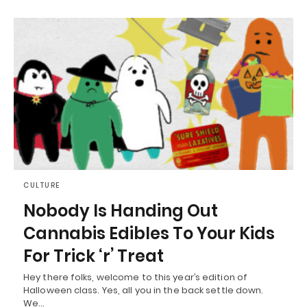
CULTURE
Nobody Is Handing Out
Cannabis Edibles To Your Kids
For Trick ‘r’ Treat
Hey there folks, welcome to this year’s edition of
Halloween class. Yes, all you in the back settle down.
We…