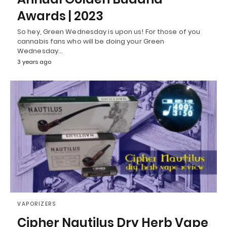
Awards | 2023
So hey, Green Wednesday is upon us! For those of you
cannabis fans who will be doing your Green
Wednesday…
3 years ago
VAPORIZERS
Cipher Nautilus Dry Herb Vape