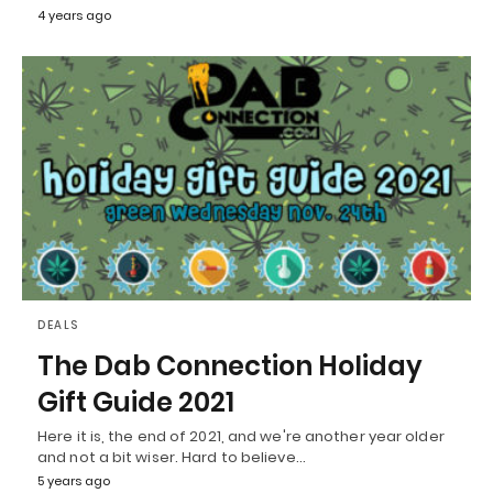
4 years ago
DEALS
The Dab Connection Holiday
Gift Guide 2021
Here it is, the end of 2021, and we're another year older
and not a bit wiser. Hard to believe…
5 years ago