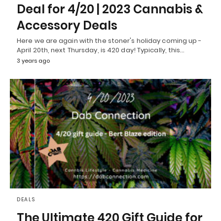
Deal for 4/20 | 2023 Cannabis &
Accessory Deals
Here we are again with the stoner's holiday coming up -
April 20th, next Thursday, is 420 day! Typically, this…
3 years ago
DEALS
The Ultimate 420 Gift Guide for