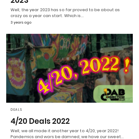
2023
Well, the year 2023 has so far proved to be about as
crazy as a year can start. Which is…
3 years ago
DEALS
4/20 Deals 2022
Well, we all made it another year to 4/20, year 2022!
Pandemics and wars be damned, we have our sweet…