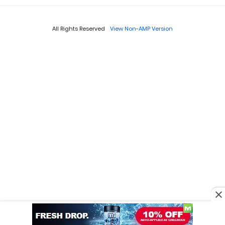
All Rights Reserved
View Non-AMP Version