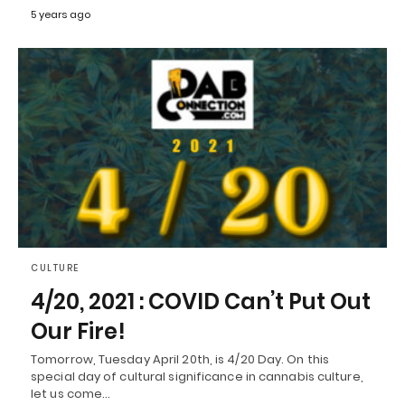
5 years ago
CULTURE
4/20, 2021 : COVID Can’t Put Out
Our Fire!
Tomorrow, Tuesday April 20th, is 4/20 Day. On this
special day of cultural significance in cannabis culture,
let us come…