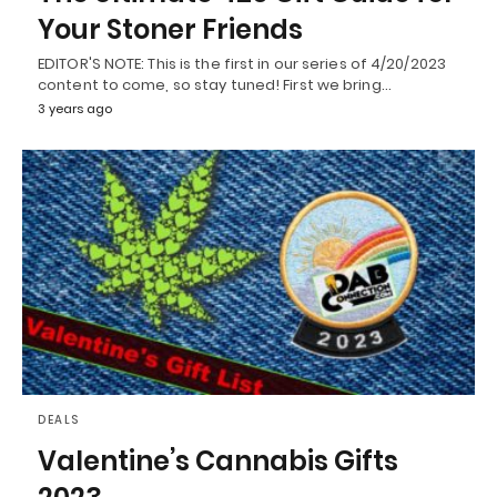
Your Stoner Friends
EDITOR'S NOTE: This is the first in our series of 4/20/2023
content to come, so stay tuned! First we bring…
3 years ago
DEALS
Valentine’s Cannabis Gifts