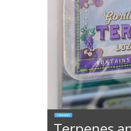
TERPENES
Terpenes an