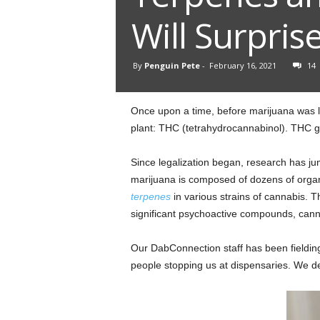
Will Surpris
By
Penguin Pete
-
February 16, 2021
14
Once upon a time, before marijuana was le
plant: THC (tetrahydrocannabinol). THC get
Since legalization began, research has ju
marijuana is composed of dozens of organ
terpenes
in various strains of cannabis. T
significant psychoactive compounds, cann
Our DabConnection staff has been fieldin
people stopping us at dispensaries. We de