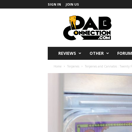
SIGN IN
JOIN US
DabConnection
REVIEWS
OTHER
FORUM
Home
Terpenes
Terpenes and Cannabis : Twenty Fa