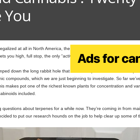
e You
galized at all in North America, the public knew one thing and only on
s you high, full stop, the only “active ingredient” most of us heard of.
mped down the long rabbit hole that is the complex chemical makeup of e
ic compounds, which we are just beginning to investigate. So far we’
his makes pot one of the richest known plants for concentration and varie
abinoids included.
g questions about terpenes for a while now. They’re coming in from m
cided to put our research hounds on the job to help clear up some of 