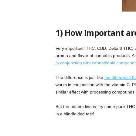
1) How important ar
Very important! THC, CBD, Delta 8 THC, a
aroma and flavor of cannabis products. An 
in conjunction with cannabinoid compoun
The difference is just like
the difference b
works in conjunction with the vitamin C. P
similar effect with processing compounds 
But the bottom line is: try some pure THC 
in a blindfolded test!