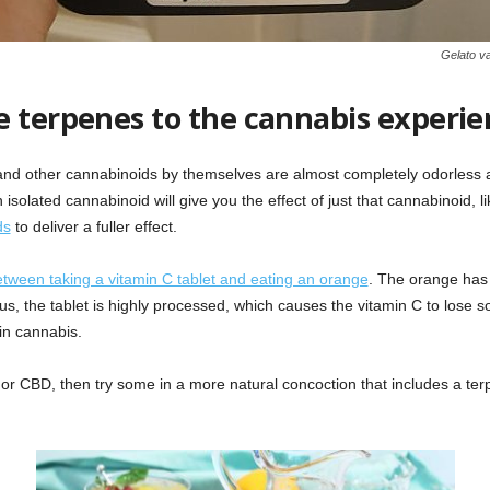
Gelato va
e terpenes to the cannabis experie
nd other cannabinoids by themselves are almost completely odorless a
isolated cannabinoid will give you the effect of just that cannabinoid, 
ds
to deliver a fuller effect.
etween taking a vitamin C tablet and eating an orange
. The orange has 
lus, the tablet is highly processed, which causes the vitamin C to lose
in cannabis.
or CBD, then try some in a more natural concoction that includes a terpe