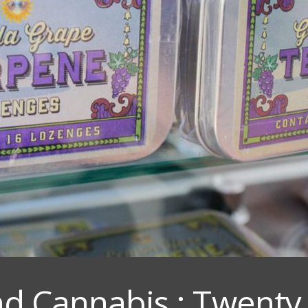
d Cannabis : Twenty 