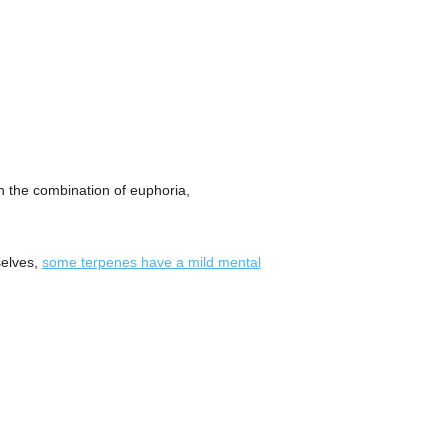
 the combination of euphoria,
selves,
some terpenes have a mild mental