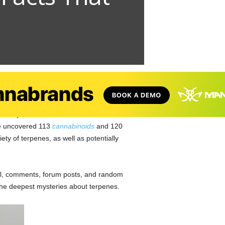
e thing about the active compounds in the
veryone’s favorite weed. It turns out that
ve uncovered 113
cannabinoids
and 120
ty of terpenes, as well as potentially
ail, comments, forum posts, and random
the deepest mysteries about terpenes.