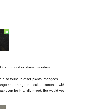
D, and mood or stress disorders.
re also found in other plants. Mangoes
mango and orange fruit salad seasoned with
u may even be in a jolly mood. But would you