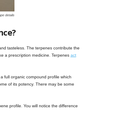
pe details
nce?
nd tasteless. The terpenes contribute the
like a prescription medicine. Terpenes
act
a full organic compound profile which
 some of its potency. There may be some
ne profile. You will notice the difference