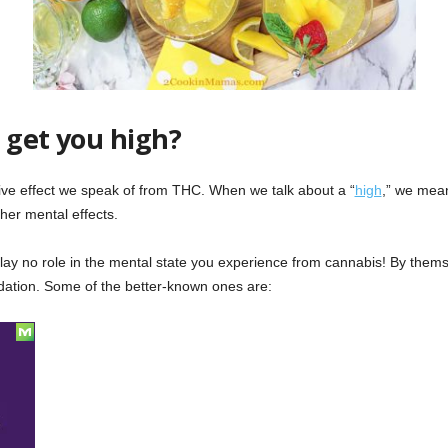
 get you high?
tive effect we speak of from THC. When we talk about a “
high
,” we mean
other mental effects.
 play no role in the mental state you experience from cannabis! By them
edation. Some of the better-known ones are: