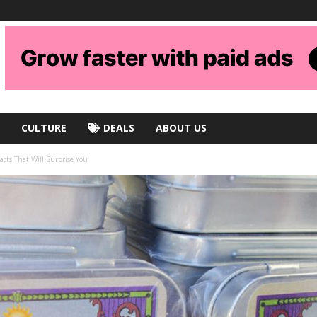
CULTURE
DEALS
ABOUT US
cts That Will Surprise You