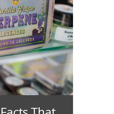
Facts That