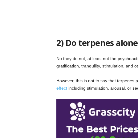
2) Do terpenes alone
No they do not, at least not the psychoac
gratification, tranquility, stimulation, and 
However, this is not to say that terpenes
effect
including stimulation, arousal, or s