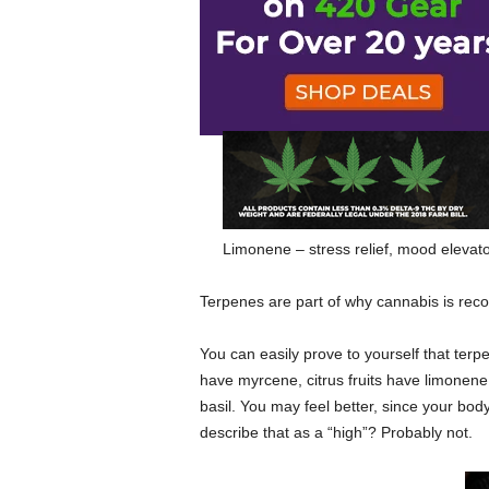
Myrcene – sedating, relaxing, enhanc
Linalool – sedating, calming
Pinene – alertness, memory retention
Limonene – stress relief, mood elevat
Terpenes are part of why cannabis is rec
You can easily prove to yourself that terp
have myrcene, citrus fruits have limonene
basil. You may feel better, since your body
describe that as a “high”? Probably not.