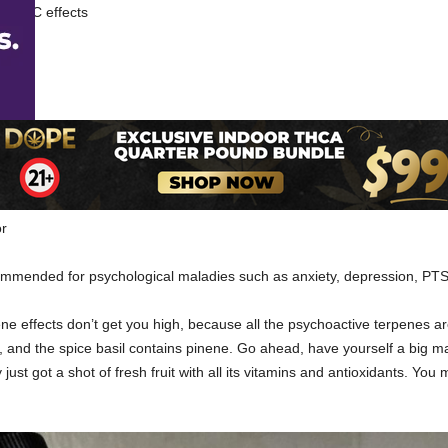
es THC effects
or
ommended for psychological maladies such as anxiety, depression, PTS
ene effects don’t get you high, because all the psychoactive terpenes a
, and the spice basil contains pinene. Go ahead, have yourself a big 
 just got a shot of fresh fruit with all its vitamins and antioxidants. Yo