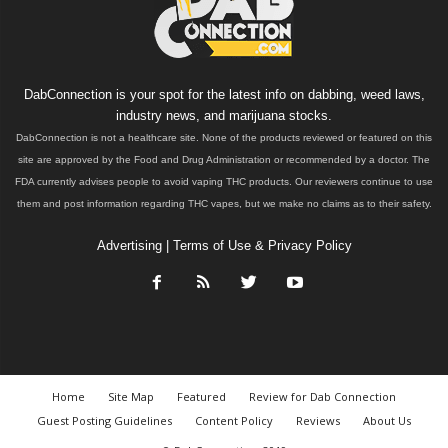
DabConnection is your spot for the latest info on dabbing, weed laws,
industry news, and marijuana stocks.
DabConnection is not a healthcare site. None of the products reviewed or featured on this
site are approved by the Food and Drug Administration or recommended by a doctor. The
FDA currently advises people to avoid vaping THC products. Our reviewers continue to use
them and post information regarding THC vapes, but we make no claims as to their safety.
Advertising
|
Terms of Use & Privacy Policy
Home
Site Map
Featured
Review for Dab Connection
Guest Posting Guidelines
Content Policy
Reviews
About Us