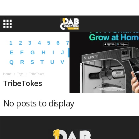
1
2
3
4
5
6
7
8
9
A
B
C
D
E
F
G
H
I
J
K
L
M
N
O
P
Q
R
S
T
U
V
W
X
Y
Z
�
�
Home
Tags
TribeTokes
TribeTokes
No posts to display