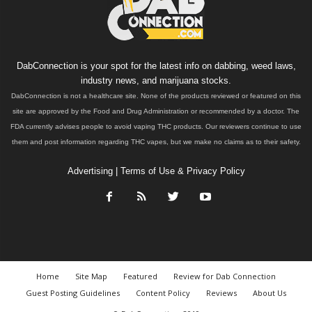
DabConnection is your spot for the latest info on dabbing, weed laws,
industry news, and marijuana stocks.
DabConnection is not a healthcare site. None of the products reviewed or featured on this
site are approved by the Food and Drug Administration or recommended by a doctor. The
FDA currently advises people to avoid vaping THC products. Our reviewers continue to use
them and post information regarding THC vapes, but we make no claims as to their safety.
Advertising
|
Terms of Use & Privacy Policy
Home
Site Map
Featured
Review for Dab Connection
Guest Posting Guidelines
Content Policy
Reviews
About Us