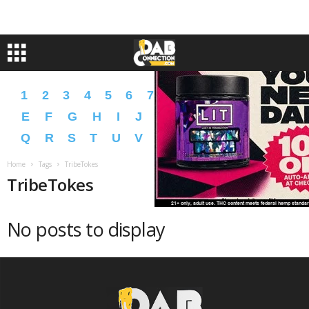
1
2
3
4
5
6
7
8
9
A
B
C
D
E
F
G
H
I
J
K
L
M
N
O
P
Q
R
S
T
U
V
W
X
Y
Z
�
�
Home
Tags
TribeTokes
TribeTokes
No posts to display