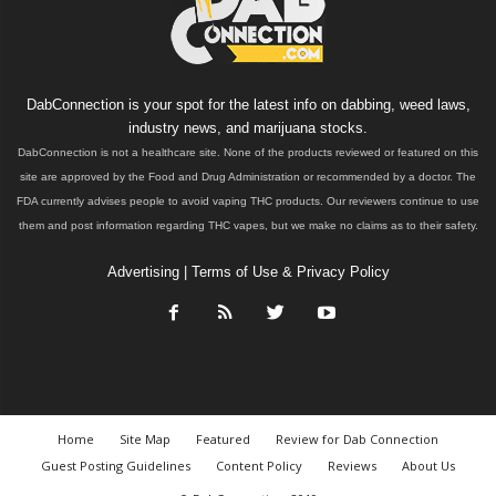
DabConnection is your spot for the latest info on dabbing, weed laws,
industry news, and marijuana stocks.
DabConnection is not a healthcare site. None of the products reviewed or featured on this
site are approved by the Food and Drug Administration or recommended by a doctor. The
FDA currently advises people to avoid vaping THC products. Our reviewers continue to use
them and post information regarding THC vapes, but we make no claims as to their safety.
Advertising
|
Terms of Use & Privacy Policy
Home
Site Map
Featured
Review for Dab Connection
Guest Posting Guidelines
Content Policy
Reviews
About Us