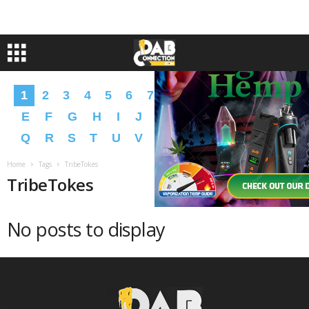
1
2
3
4
5
6
7
8
9
A
B
C
D
E
F
G
H
I
J
K
L
M
N
O
P
Q
R
S
T
U
V
W
X
Y
Z
�
�
Home
Tags
TribeTokes
TribeTokes
No posts to display