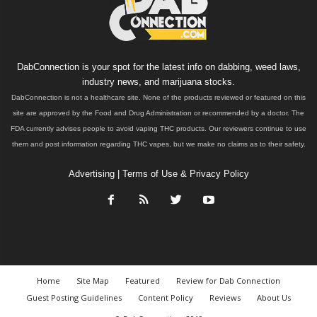
DabConnection is your spot for the latest info on dabbing, weed laws,
industry news, and marijuana stocks.
DabConnection is not a healthcare site. None of the products reviewed or featured on this
site are approved by the Food and Drug Administration or recommended by a doctor. The
FDA currently advises people to avoid vaping THC products. Our reviewers continue to use
them and post information regarding THC vapes, but we make no claims as to their safety.
Advertising
|
Terms of Use & Privacy Policy
Home
Site Map
Featured
Review for Dab Connection
Guest Posting Guidelines
Content Policy
Reviews
About Us