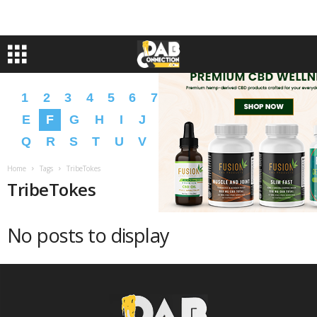
1
2
3
4
5
6
7
8
9
A
B
C
D
E
F
G
H
I
J
K
L
M
N
O
P
Q
R
S
T
U
V
W
X
Y
Z
�
�
Home
Tags
TribeTokes
TribeTokes
No posts to display