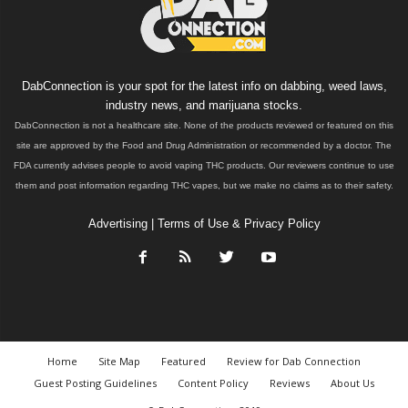
DabConnection is your spot for the latest info on dabbing, weed laws,
industry news, and marijuana stocks.
DabConnection is not a healthcare site. None of the products reviewed or featured on this
site are approved by the Food and Drug Administration or recommended by a doctor. The
FDA currently advises people to avoid vaping THC products. Our reviewers continue to use
them and post information regarding THC vapes, but we make no claims as to their safety.
Advertising
|
Terms of Use & Privacy Policy
Home
Site Map
Featured
Review for Dab Connection
Guest Posting Guidelines
Content Policy
Reviews
About Us