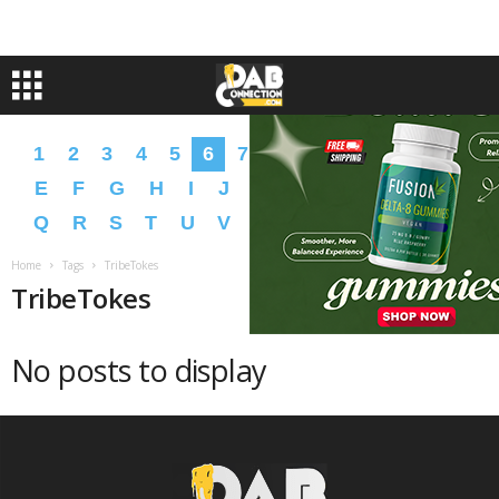
1
2
3
4
5
6
7
8
9
A
B
C
D
E
F
G
H
I
J
K
L
M
N
O
P
Q
R
S
T
U
V
W
X
Y
Z
�
�
Home
Tags
TribeTokes
TribeTokes
No posts to display