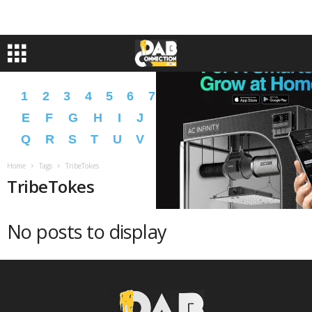
1
2
3
4
5
6
7
8
9
A
B
C
D
E
F
G
H
I
J
K
L
M
N
O
P
Q
R
S
T
U
V
W
X
Y
Z
�
�
Home
Tags
TribeTokes
TribeTokes
No posts to display