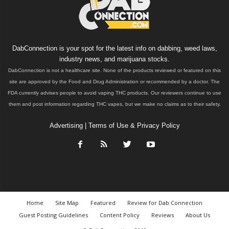
DabConnection is your spot for the latest info on dabbing, weed laws,
industry news, and marijuana stocks.
DabConnection is not a healthcare site. None of the products reviewed or featured on this
site are approved by the Food and Drug Administration or recommended by a doctor. The
FDA currently advises people to avoid vaping THC products. Our reviewers continue to use
them and post information regarding THC vapes, but we make no claims as to their safety.
Advertising
|
Terms of Use & Privacy Policy
Home
Site Map
Featured
Review for Dab Connection
Guest Posting Guidelines
Content Policy
Reviews
About Us