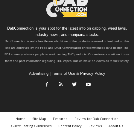
DabConnection is your spot for the latest info on dabbing, weed laws,
industry news, and marijuana stocks.
DabConnection is not a healthcare site. None of the products reviewed or featured on this
site are approved by the Food and Drug Administration or recommended by a doctor. The
FDA currently advises people to avoid vaping THC products. Our reviewers continue to use
them and post information regarding THC vapes, but we make no claims as to their safety.
Advertising
|
Terms of Use & Privacy Policy
Home
Site Map
Featured
Review for Dab Connection
Guest Posting Guidelines
Content Policy
Reviews
About Us