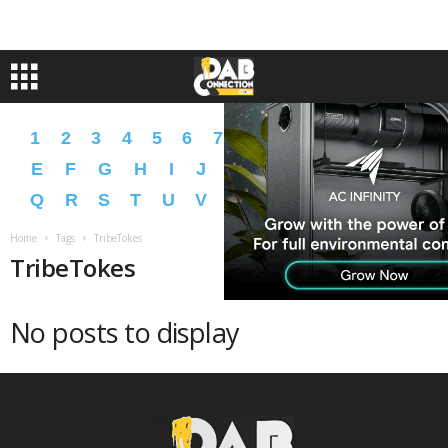
1
2
3
4
5
6
7
8
9
A
B
C
D
E
F
G
H
I
J
K
L
M
N
O
P
Q
R
S
T
U
V
W
X
Y
Z
�
�
Home
Tags
TribeTokes
TribeTokes
No posts to display