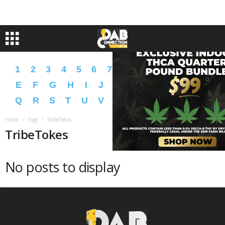
1
2
3
4
5
6
7
8
9
A
B
C
D
E
F
G
H
I
J
K
L
M
N
O
P
Q
R
S
T
U
V
W
X
Y
Z
�
�
Home
Tags
TribeTokes
TribeTokes
No posts to display