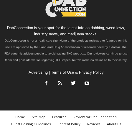
DabConnection is your spot for the latest info on dabbing, weed laws,
industry news, and marijuana stocks.
DabConnection is not a healthcare site. None of the products reviewed or featured on this
site are approved by the Food and Drug Administration or recommended by a doctor. The
FDA currently advises people to avoid vaping THC products. Our reviewers continue to use
them and post information regarding THC vapes, but we make no claims as to their safety.
Advertising
|
Terms of Use & Privacy Policy
Home
Site Map
Featured
Review for Dab Connection
Guest Posting Guidelines
Content Policy
Reviews
About Us