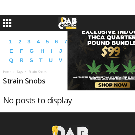
1
2
3
4
5
6
7
8
9
A
B
C
D
E
F
G
H
I
J
K
L
M
N
O
P
Q
R
S
T
U
V
W
X
Y
Z
�
�
Home
Tags
Strain Snobs
Strain Snobs
No posts to display