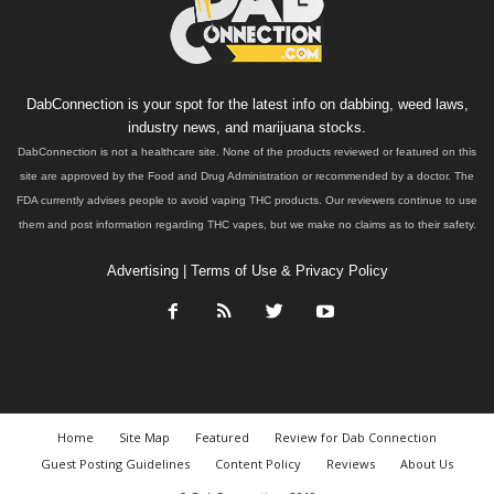
DabConnection is your spot for the latest info on dabbing, weed laws,
industry news, and marijuana stocks.
DabConnection is not a healthcare site. None of the products reviewed or featured on this
site are approved by the Food and Drug Administration or recommended by a doctor. The
FDA currently advises people to avoid vaping THC products. Our reviewers continue to use
them and post information regarding THC vapes, but we make no claims as to their safety.
Advertising
|
Terms of Use & Privacy Policy
Home
Site Map
Featured
Review for Dab Connection
Guest Posting Guidelines
Content Policy
Reviews
About Us