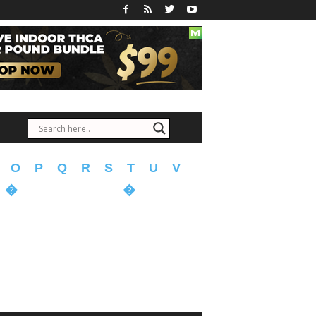
O
P
Q
R
S
T
U
V
�
�