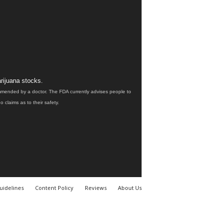
rijuana stocks.
ommended by a doctor. The FDA currently advises people to
claims as to their safety.
uidelines
Content Policy
Reviews
About Us