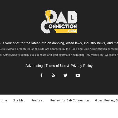
is your spot for the latest info on dabbing, weed laws, industry news, and ma
ucts reviewed or featured on this site are approved by the Food and Drug Administration or rec
. Our reviewers continue to use them and post information regarding THC vapes, but we make no 
Advertising
|
Terms of Use & Privacy Policy
Home
Site Map
Featured
Review for Dab Connection
Guest Posting G