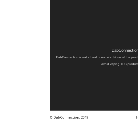
DabConnection 
DabConnection is not a healthcare site. None of the prod
avoid vaping THC products
© DabConnection, 2019