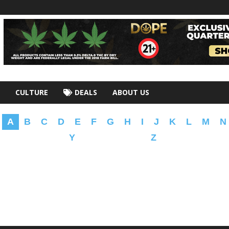
CULTURE
DEALS
ABOUT US
A
B
C
D
E
F
G
H
I
J
K
L
M
N
Y
Z