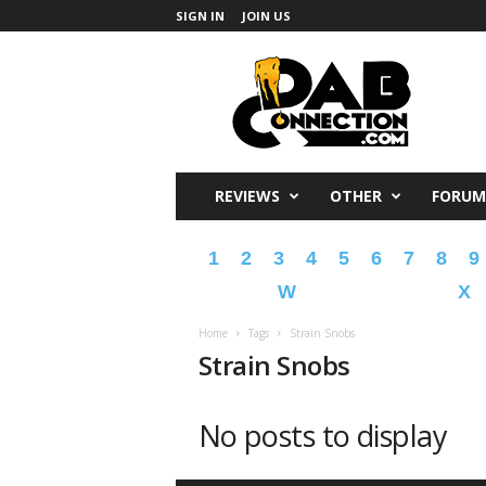
SIGN IN
JOIN US
DabConnection
REVIEWS
OTHER
FORUM
1
2
3
4
5
6
7
8
9
W
X
Home
Tags
Strain Snobs
Strain Snobs
No posts to display