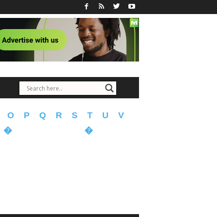
O
P
Q
R
S
T
U
V
�
�