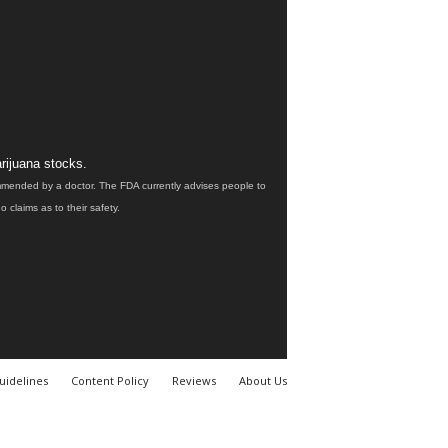
rijuana stocks.
ommended by a doctor. The FDA currently advises people to
claims as to their safety.
uidelines
Content Policy
Reviews
About Us