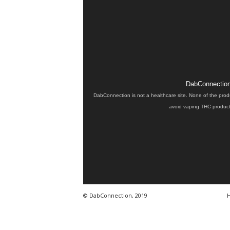
DabConnection 
DabConnection is not a healthcare site. None of the prod
avoid vaping THC products
© DabConnection, 2019