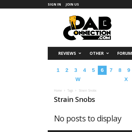
SIGN IN
JOIN US
DabConnection
REVIEWS
OTHER
FORUM
1
2
3
4
5
6
7
8
9
W
X
Home
Tags
Strain Snobs
Strain Snobs
No posts to display