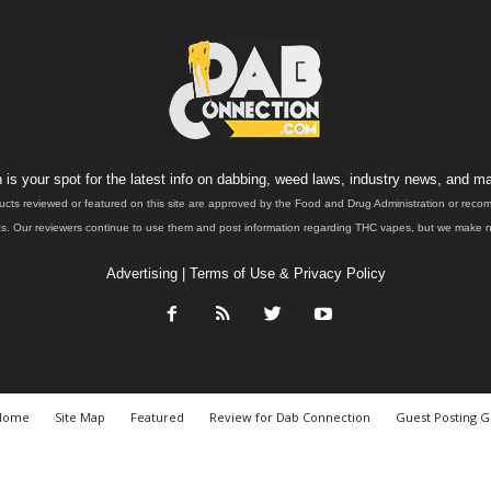
is your spot for the latest info on dabbing, weed laws, industry news, and ma
ucts reviewed or featured on this site are approved by the Food and Drug Administration or rec
. Our reviewers continue to use them and post information regarding THC vapes, but we make no 
Advertising
|
Terms of Use & Privacy Policy
Home
Site Map
Featured
Review for Dab Connection
Guest Posting G