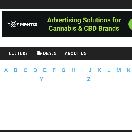
CULTURE
DEALS
ABOUT US
A
B
C
D
E
F
G
H
I
J
K
L
M
N
Y
Z