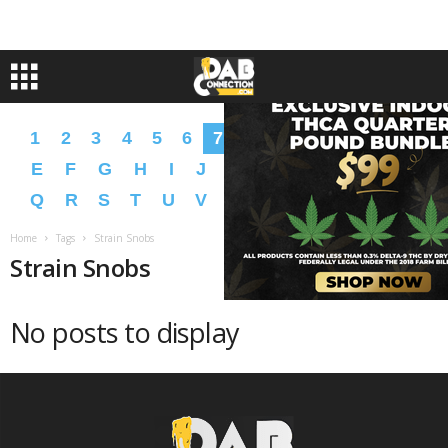
1
2
3
4
5
6
7
8
9
A
B
C
D
E
F
G
H
I
J
K
L
M
N
O
P
Q
R
S
T
U
V
W
X
Y
Z
�
�
Home
Tags
Strain Snobs
Strain Snobs
No posts to display