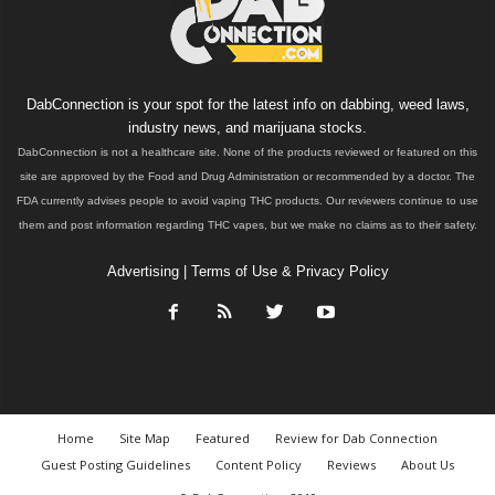
DabConnection is your spot for the latest info on dabbing, weed laws,
industry news, and marijuana stocks.
DabConnection is not a healthcare site. None of the products reviewed or featured on this
site are approved by the Food and Drug Administration or recommended by a doctor. The
FDA currently advises people to avoid vaping THC products. Our reviewers continue to use
them and post information regarding THC vapes, but we make no claims as to their safety.
Advertising
|
Terms of Use & Privacy Policy
Home
Site Map
Featured
Review for Dab Connection
Guest Posting Guidelines
Content Policy
Reviews
About Us