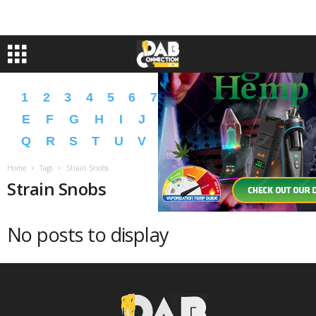
1
2
3
4
5
6
7
8
9
A
B
C
D
E
F
G
H
I
J
K
L
M
N
O
P
Q
R
S
T
U
V
W
X
Y
Z
�
�
Home
Tags
Strain Snobs
Strain Snobs
No posts to display