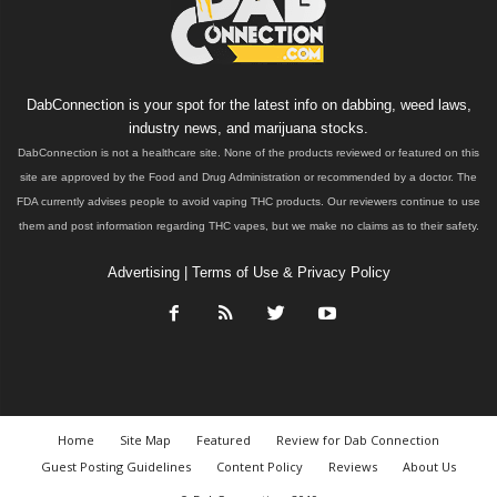
DabConnection is your spot for the latest info on dabbing, weed laws,
industry news, and marijuana stocks.
DabConnection is not a healthcare site. None of the products reviewed or featured on this
site are approved by the Food and Drug Administration or recommended by a doctor. The
FDA currently advises people to avoid vaping THC products. Our reviewers continue to use
them and post information regarding THC vapes, but we make no claims as to their safety.
Advertising
|
Terms of Use & Privacy Policy
Home
Site Map
Featured
Review for Dab Connection
Guest Posting Guidelines
Content Policy
Reviews
About Us