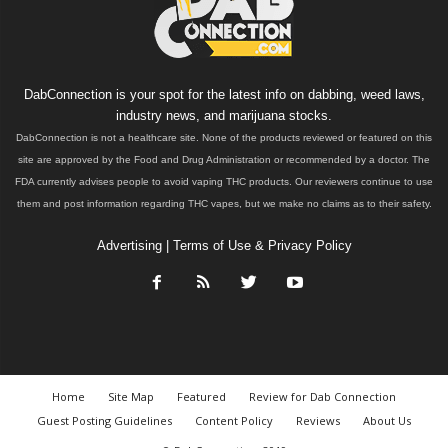
DabConnection is your spot for the latest info on dabbing, weed laws,
industry news, and marijuana stocks.
DabConnection is not a healthcare site. None of the products reviewed or featured on this
site are approved by the Food and Drug Administration or recommended by a doctor. The
FDA currently advises people to avoid vaping THC products. Our reviewers continue to use
them and post information regarding THC vapes, but we make no claims as to their safety.
Advertising
|
Terms of Use & Privacy Policy
Home
Site Map
Featured
Review for Dab Connection
Guest Posting Guidelines
Content Policy
Reviews
About Us