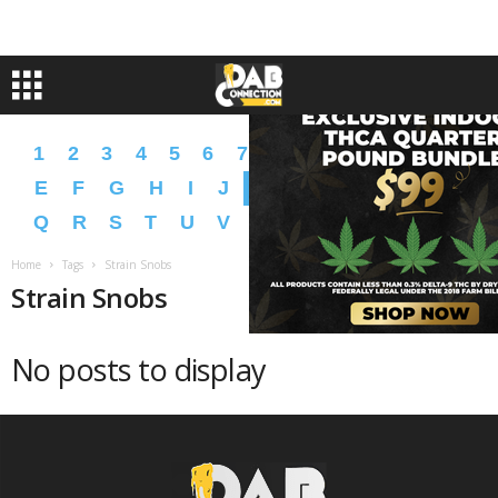
1
2
3
4
5
6
7
8
9
A
B
C
D
E
F
G
H
I
J
K
L
M
N
O
P
Q
R
S
T
U
V
W
X
Y
Z
�
�
Home
Tags
Strain Snobs
Strain Snobs
No posts to display