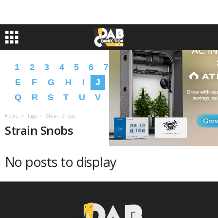
1
2
3
4
5
6
7
8
9
A
B
C
D
E
F
G
H
I
J
K
L
M
N
O
P
Q
R
S
T
U
V
W
X
Y
Z
�
�
Home
Tags
Strain Snobs
Strain Snobs
No posts to display