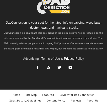
DabConnection is your spot for the latest info on dabbing, weed laws,
industry news, and marijuana stocks.
DabConnection is not a healthcare site. None of the products reviewed or featured on this
site are approved by the Food and Drug Administration or recommended by a doctor. The
FDA currently advises people to avoid vaping THC products. Our reviewers continue to use
them and post information regarding THC vapes, but we make no claims as to their safety.
Advertising
|
Terms of Use & Privacy Policy
Home
Site Map
Featured
Review for Dab Connection
Guest Posting Guidelines
Content Policy
Reviews
About Us