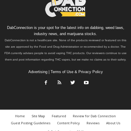
DabConnection is your spot for the latest info on dabbing, weed laws,
industry news, and marijuana stocks.
DabConnection is not a healthcare site. None of the products reviewed or featured on this
site are approved by the Food and Drug Administration or recommended by a doctor. The
FDA currently advises people to avoid vaping THC products. Our reviewers continue to use
them and post information regarding THC vapes, but we make no claims as to their safety.
Advertising
|
Terms of Use & Privacy Policy
Home
Site Map
Featured
Review for Dab Connection
Guest Posting Guidelines
Content Policy
Reviews
About Us