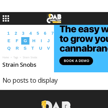
1
2
3
4
5
6
7
8
9
A
B
C
D
E
F
G
H
I
J
K
L
M
N
O
P
Q
R
S
T
U
V
W
X
Y
Z
�
�
Home
Tags
Strain Snobs
Strain Snobs
No posts to display