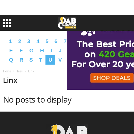
1
2
3
4
5
6
7
8
9
A
B
C
D
E
F
G
H
I
J
K
L
M
N
O
P
Q
R
S
T
U
V
W
X
Y
Z
�
�
Home
Tags
Linx
Linx
No posts to display