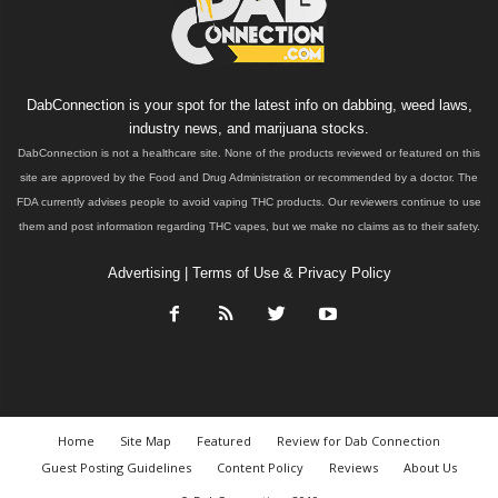
DabConnection is your spot for the latest info on dabbing, weed laws,
industry news, and marijuana stocks.
DabConnection is not a healthcare site. None of the products reviewed or featured on this
site are approved by the Food and Drug Administration or recommended by a doctor. The
FDA currently advises people to avoid vaping THC products. Our reviewers continue to use
them and post information regarding THC vapes, but we make no claims as to their safety.
Advertising
|
Terms of Use & Privacy Policy
Home
Site Map
Featured
Review for Dab Connection
Guest Posting Guidelines
Content Policy
Reviews
About Us