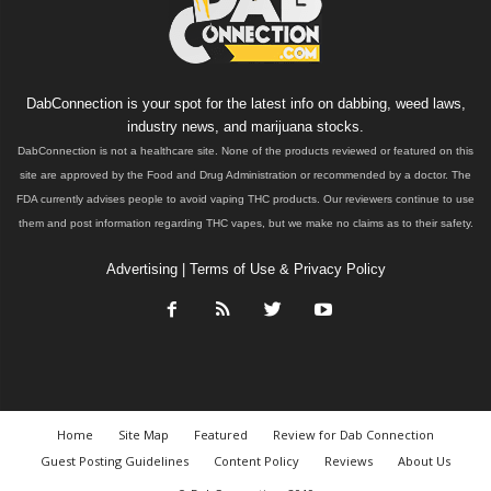
DabConnection is your spot for the latest info on dabbing, weed laws,
industry news, and marijuana stocks.
DabConnection is not a healthcare site. None of the products reviewed or featured on this
site are approved by the Food and Drug Administration or recommended by a doctor. The
FDA currently advises people to avoid vaping THC products. Our reviewers continue to use
them and post information regarding THC vapes, but we make no claims as to their safety.
Advertising
|
Terms of Use & Privacy Policy
Home
Site Map
Featured
Review for Dab Connection
Guest Posting Guidelines
Content Policy
Reviews
About Us