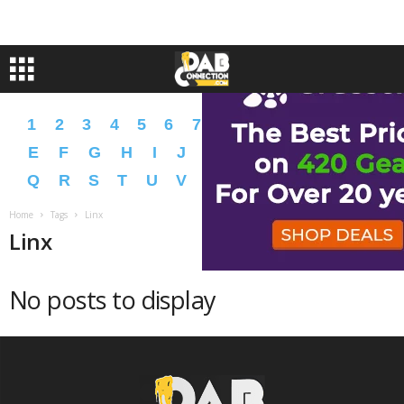
1
2
3
4
5
6
7
8
9
A
B
C
D
E
F
G
H
I
J
K
L
M
N
O
P
Q
R
S
T
U
V
W
X
Y
Z
�
�
Home
Tags
Linx
Linx
No posts to display