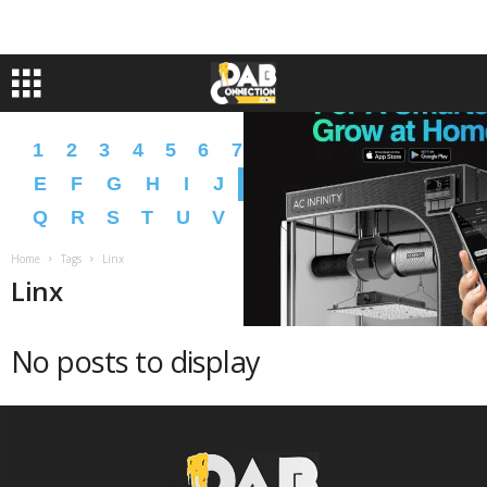
1
2
3
4
5
6
7
8
9
A
B
C
D
E
F
G
H
I
J
K
L
M
N
O
P
Q
R
S
T
U
V
W
X
Y
Z
�
�
Home
Tags
Linx
Linx
No posts to display