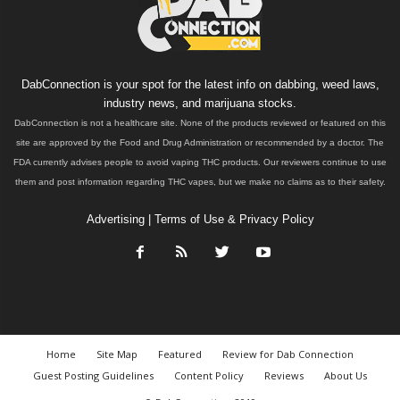
DabConnection is your spot for the latest info on dabbing, weed laws,
industry news, and marijuana stocks.
DabConnection is not a healthcare site. None of the products reviewed or featured on this
site are approved by the Food and Drug Administration or recommended by a doctor. The
FDA currently advises people to avoid vaping THC products. Our reviewers continue to use
them and post information regarding THC vapes, but we make no claims as to their safety.
Advertising
|
Terms of Use & Privacy Policy
Home
Site Map
Featured
Review for Dab Connection
Guest Posting Guidelines
Content Policy
Reviews
About Us