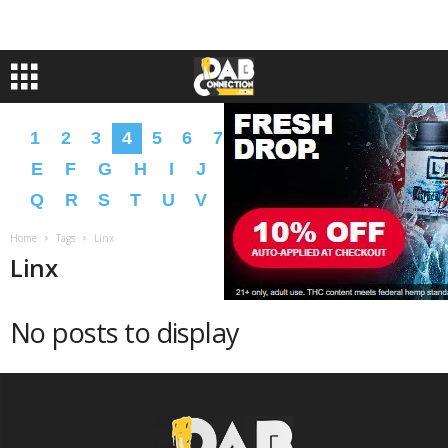
1
2
3
4
5
6
7
8
9
A
B
C
D
E
F
G
H
I
J
K
L
M
N
O
P
Q
R
S
T
U
V
W
X
Y
Z
�
�
Home
Tags
Linx
Linx
No posts to display