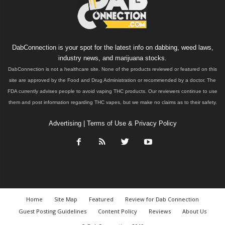
DabConnection is your spot for the latest info on dabbing, weed laws,
industry news, and marijuana stocks.
DabConnection is not a healthcare site. None of the products reviewed or featured on this
site are approved by the Food and Drug Administration or recommended by a doctor. The
FDA currently advises people to avoid vaping THC products. Our reviewers continue to use
them and post information regarding THC vapes, but we make no claims as to their safety.
Advertising
|
Terms of Use & Privacy Policy
Home
Site Map
Featured
Review for Dab Connection
Guest Posting Guidelines
Content Policy
Reviews
About Us