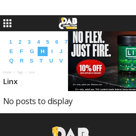
1
2
3
4
5
6
7
8
9
A
B
C
D
E
F
G
H
I
J
K
L
M
N
O
P
Q
R
S
T
U
V
W
X
Y
Z
�
�
Home
Tags
Linx
Linx
No posts to display