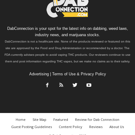
DabConnection is your spot for the latest info on dabbing, weed laws,
industry news, and marijuana stocks.
DabConnection is not a healthcare site. None of the products reviewed or featured on this
site are approved by the Food and Drug Administration or recommended by a doctor. The
FDA currently advises people to avoid vaping THC products. Our reviewers continue to use
them and post information regarding THC vapes, but we make no claims as to their safety.
Advertising
|
Terms of Use & Privacy Policy
Home
Site Map
Featured
Review for Dab Connection
Guest Posting Guidelines
Content Policy
Reviews
About Us