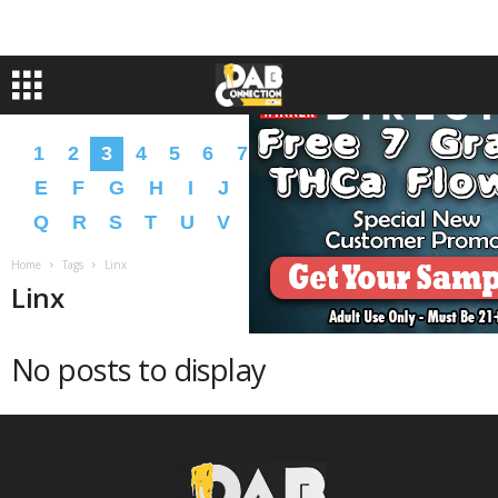
1
2
3
4
5
6
7
8
9
A
B
C
D
E
F
G
H
I
J
K
L
M
N
O
P
Q
R
S
T
U
V
W
X
Y
Z
�
�
Home
Tags
Linx
Linx
No posts to display