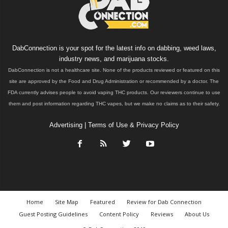
DabConnection is your spot for the latest info on dabbing, weed laws,
industry news, and marijuana stocks.
DabConnection is not a healthcare site. None of the products reviewed or featured on this
site are approved by the Food and Drug Administration or recommended by a doctor. The
FDA currently advises people to avoid vaping THC products. Our reviewers continue to use
them and post information regarding THC vapes, but we make no claims as to their safety.
Advertising
|
Terms of Use & Privacy Policy
Home
Site Map
Featured
Review for Dab Connection
Guest Posting Guidelines
Content Policy
Reviews
About Us